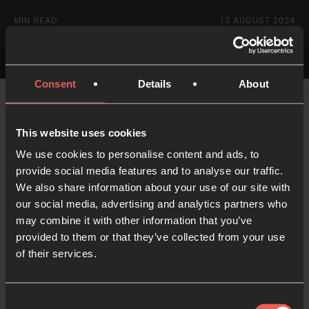
MIN READ
13 AUGUST 2024
Consent
Details
About
This website uses cookies
We use cookies to personalise content and ads, to
provide social media features and to analyse our traffic.
Like what you've read?
We also share information about your use of our site with
our social media, advertising and analytics partners who
Share with someone else
may combine it with other information that you’ve
provided to them or that they’ve collected from your use
of their services.
Consent