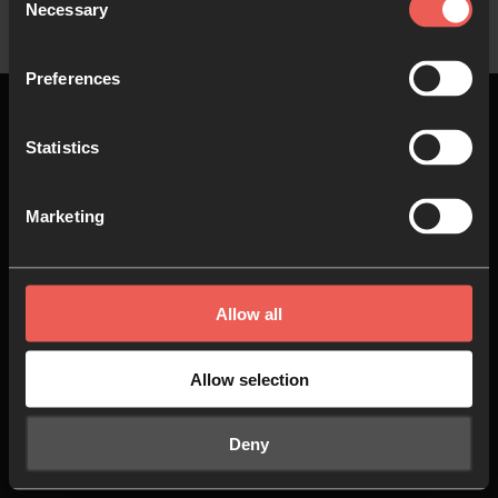
Necessary
Selection
Preferences
Statistics
Top
Marketing
About us
Join in
Allow all
Who we are
Pray
Our team
Go
Allow selection
Non Stop Prayer
Do
Deny
24-7 Communities
Jobs