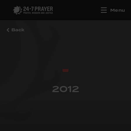
Menu
Back
2012