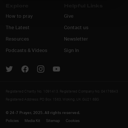
Explore
Helpful Links
How to pray
Give
The Latest
Contact us
Resources
Newsletter
Podcasts & Videos
Sign In
Registered Charity No. 1091413. Registered Company No. 04176643
Registered Address: PO Box 1563, Woking, UK GU21 6BG
© 24-7 Prayer, 2025. All rights reserved.
Policies
Media Kit
Sitemap
Cookies