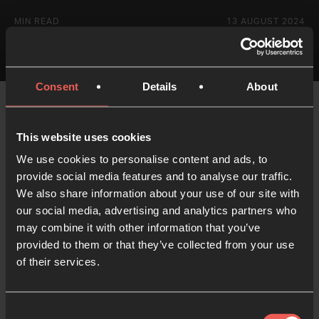
MIN READ
13 AUGUST 2024
Consent
Details
About
This website uses cookies
We use cookies to personalise content and ads, to
provide social media features and to analyse our traffic.
Like what you've read?
We also share information about your use of our site with
our social media, advertising and analytics partners who
Share with someone else
may combine it with other information that you’ve
provided to them or that they’ve collected from your use
of their services.
Consent