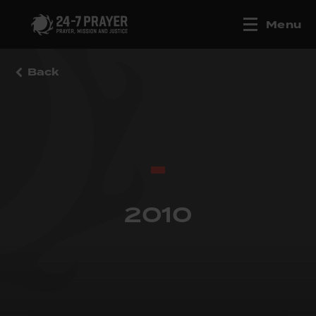
Menu
Back
2010