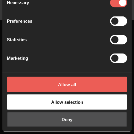
Necessary
Selection
Preferences
Statistics
Top
Marketing
About us
Join in
Allow all
Who we are
Pray
Our team
Go
Allow selection
Non Stop Prayer
Do
Deny
24-7 Communities
Jobs