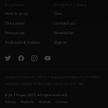
Explore
Helpful Links
How to pray
Give
The Latest
Contact us
Resources
Newsletter
Podcasts & Videos
Sign In
Registered Charity No. 1091413. Registered Company No. 04176643
Registered Address: PO Box 1563, Woking, UK GU21 6BG
© 24-7 Prayer, 2025. All rights reserved.
Policies
Media Kit
Sitemap
Cookies