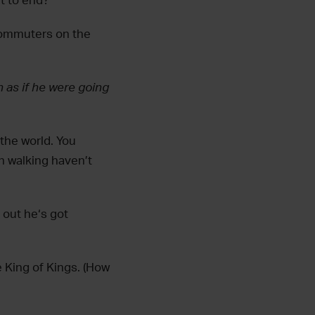
nt to end?
commuters on the
 as if he were going
 the world. You
n walking haven’t
out he‘s got
 King of Kings. (How