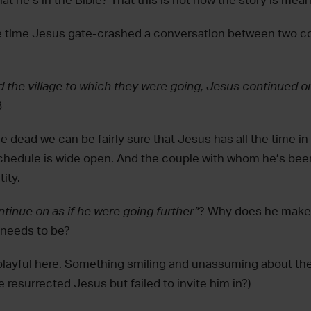
t he’s in the Bible? That this is not how the story is mea
he time Jesus gate-crashed a conversation between two 
 the village to which they were going, Jesus continued on
8
e dead we can be fairly sure that Jesus has all the time in
schedule is wide open. And the couple with whom he’s bee
ity.
ntinue on as if he were going further”
? Why does he make 
needs to be?
layful here. Something smiling and unassuming about the
resurrected Jesus but failed to invite him in?)