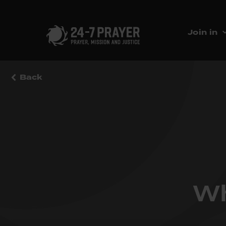
Join in
Back
Wh