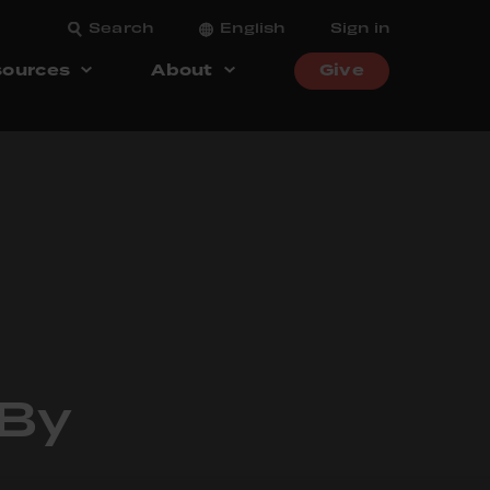
Search
English
Sign in
ources
About
Give
 By