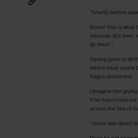
“Shortly before daw
Boom! This is what I
messiah. But then, w
by them.”‬
Having gone to all t
(which must surely b
feigns disinterest.
I imagine him giving
if he hasn’t noticed 
across the Sea of Ga
“Jesus was about t