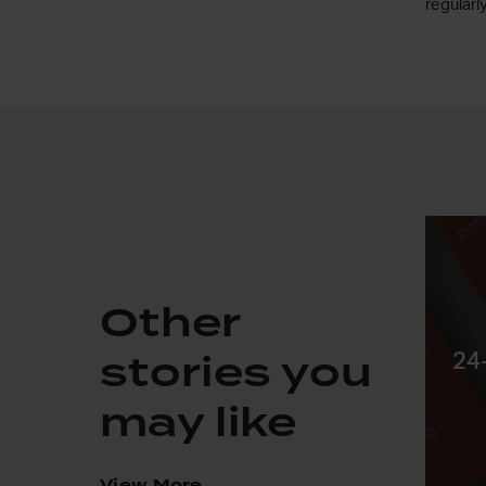
regularl
Other
stories you
24
may like
View More