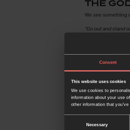
THE GO
We see something sim
“Go out and stand on
v11
And sure enough,
Consent
“A great and powerf
the Lord was not in 
earthquake.”
v11
This website uses cookies
We use cookies to personalis
And then God speaks 
information about your use of
limelight, but instea
other information that you’ve
Disguising himself i
Consent
Necessary
Selection
intimately – in our d