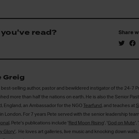
 you've read?
Share w
 Greig
a best-selling author, pastor and bewildered instigator of the 24-
hed more than half the nations on earth. He is also the Senior Pas
rd, England, an Ambassador for the NGO
Tearfund
, and teaches at
S
in London. For 7 years Pete served with the senior leadership tea
ional
. Pete's publications include '
Red Moon Rising
', '
God on Mute
', ‘
ty Glory'
. He loves art galleries, live music and knocking down walls