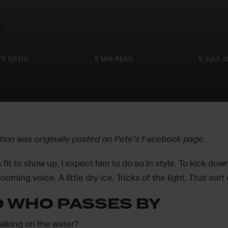
TE GREIG
5 MIN READ
9 JULY 2
ction was originally posted on Pete’s Facebook page.
t to show up, I expect him to do so in style. To kick down
ooming voice. A little dry ice. Tricks of the light. That sort 
D WHO PASSES BY
king on the water?