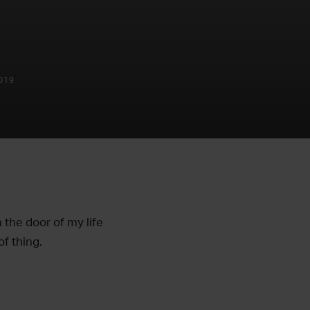
019
 the door of my life
of thing.