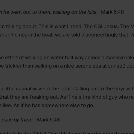
n he went out to them, walking on the lake.”
Mark 6:48
‘m talking about. This is what I need: The CGI Jesus. The 
hen he nears the boat, we are told disconcertingly that “
h
he effort of walking on water half way across a massive la
e trickier than walking on a nice serene sea at sunset) Je
 a little casual wave to the boat. Calling out to the boys w
that they are freaking out. As if he’s the kind of guy who r
lilee. As if he has somewhere else to go.
o pass by them.”
Mark 6:48