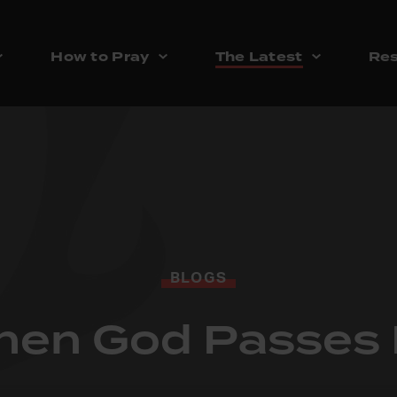
How to Pray
The Latest
Res
BLOGS
en God Passes