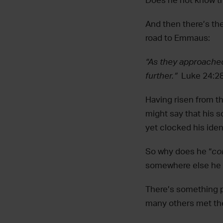
Does he not know tha
And then there’s t
road to Emmaus:
“As they approached
further.”‬ ‭
Luke 24:2
Having risen from th
might say that his 
yet clocked his ident
So why does he “
co
somewhere else he 
There’s something p
many others met the 