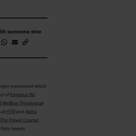
ith someone else
7 Prayer movement which
tor of
Emmaus Rd
,
t Mellitus Theological
m at
HTB
and
Alpha
The Prayer Course
’,
. Pete tweets