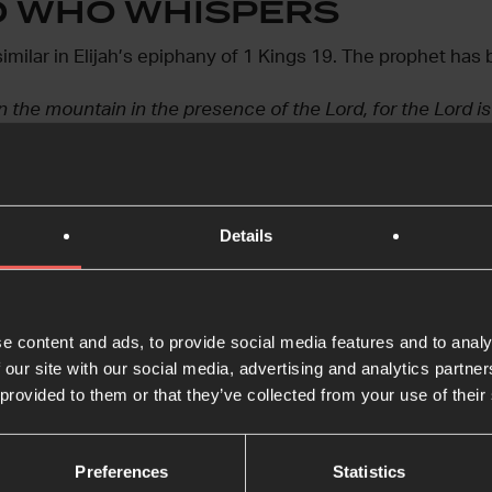
D WHO WHISPERS
ilar in Elijah’s epiphany of 1 Kings 19. The prophet has 
 the mountain in the presence of the Lord, for the Lord is
Details
ul wind tore the mountains apart and shattered the rocks b
the wind. After the wind there was an earthquake, but the 
e content and ads, to provide social media features and to analy
in that still, small voice. We expect him to thunder, to d
 our site with our social media, advertising and analytics partn
d he sidles up in the twilight to whisper in our ears.
 provided to them or that they’ve collected from your use of their
n the ordinary and the strange, Jesus seeks us out – delib
Preferences
Statistics
istress.