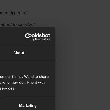
been tipped off:
 about to pass by.”
About
efore the Lord, but
Lord was not in the
se our traffic. We also share
azzle from the
ers who may combine it with
 services.
erately and
Marketing