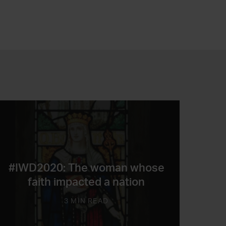
#IWD2020: The woman whose
faith impacted a nation
3 MIN READ