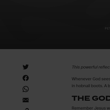
PE
This powerful refle
Whenever God sees fi
in hobnail boots. A b
THE GO
Remember Jesus wal