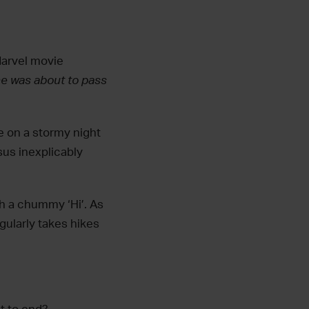
Marvel movie
e was about to pass
ke on a stormy night
sus inexplicably
ith a chummy ‘Hi’. As
egularly takes hikes