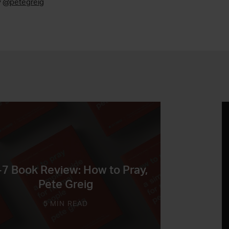
y
@petegreig
-7 Book Review: How to Pray,
Pete Greig
5 MIN READ