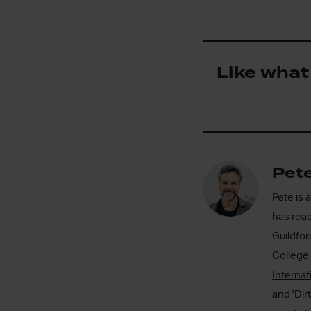
Like what
Pete
Pete is 
has reac
Guildfo
College
Internat
and '
Dir