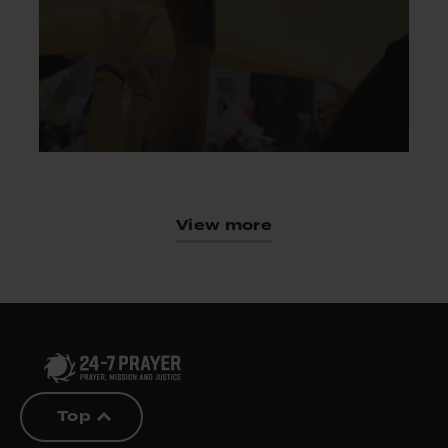
View more
Top