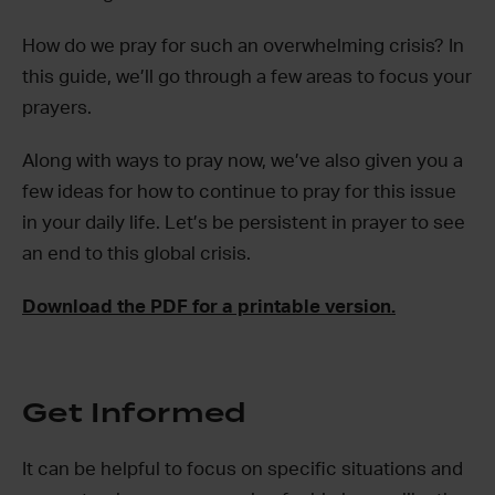
How do we pray for such an overwhelming crisis? In
this guide, we’ll go through a few areas to focus your
prayers.
Along with ways to pray now, we’ve also given you a
few ideas for how to continue to pray for this issue
in your daily life. Let’s be persistent in prayer to see
an end to this global crisis.
Download the PDF for a printable version.
Get Informed
It can be helpful to focus on specific situations and