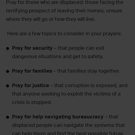
Pray for those who are displaced; those facing the
terrifying prospect of leaving their homes, unsure
where they will go or how they will live.
Here are a few topics to consider in your prayers:
Pray for security
– that people can exit
dangerous situations and get to safety.
Pray for families
– that families stay together.
Pray for justice
– that corruption is exposed, and
that anyone seeking to exploit the victims of a
crisis is stopped.
Pray for help navigating bureaucracy
– that
displaced people can navigate the systems that
can help them and find the best possible future.