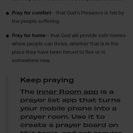
Pray for comfort
– that God’s Presence is felt by
the people suffering.
Pray for home
– that God will provide safe homes
where people can thrive, whether that is in the
place they have been forced to flee or in
somewhere new.
Keep praying
The
Inner Room app
is a
prayer list app that turns
your mobile phone into a
prayer room. Use it to
create a prayer board on
this topic, and set regular