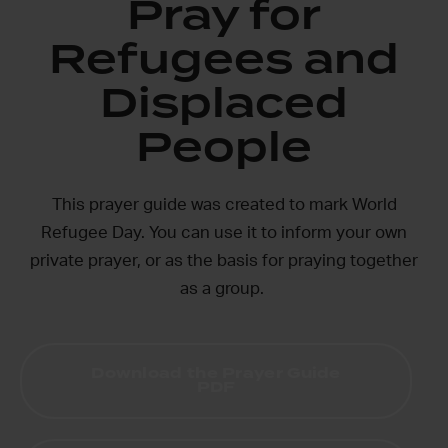
Pray for
Refugees and
Displaced
People
This prayer guide was created to mark World
Refugee Day. You can use it to inform your own
private prayer, or as the basis for praying together
as a group.
Download the Prayer Guide
PDF