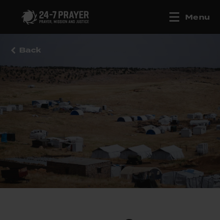
Menu
Back