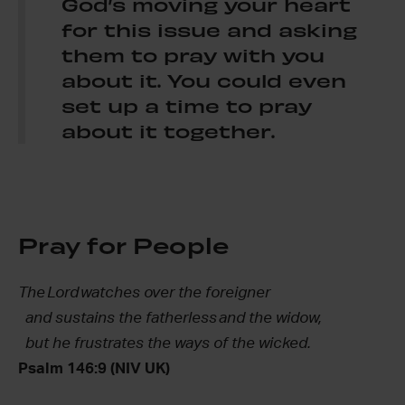
God’s moving your heart
for this issue and asking
them to pray with you
about it. You could even
set up a time to pray
about it together.
Pray for People
The
Lord
watches over the foreigner
and sustains the fatherless and the widow,
but he frustrates the ways of the wicked.
Psalm 146:9 (NIV UK)