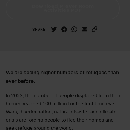
Download Prayer Room
Activities PDF
SHARE
We are seeing higher numbers of refugees than
ever before.
In 2022, the number of people displaced from their
homes reached 100 million for the first time ever.
Wars, discrimination, natural disaster and climate
crisis are forcing people to flee their homes and
seek refuge around the world.