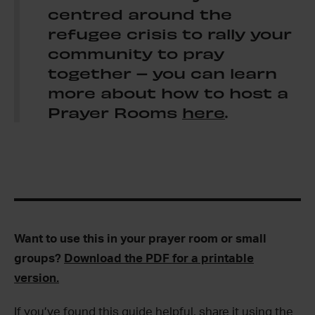
centred around the
refugee crisis to rally your
community to pray
together – you can learn
more about how to host a
Prayer Rooms
here
.
Want to use this in your prayer room or small
groups?
Download the PDF for a printable
version.
If you’ve found this guide helpful, share it using the