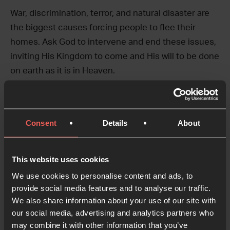
War, discrimination, terror, and natural disaster are
the biggest causes forcing people to flee their
homes. Ask God to intervene and end these issues,
inviting His Kingdom to come and His will to be done
on earth as it is in Heaven.
This prayer takes a birds’ eye view of the
circumstance – as you pray through it, pause at
Consent
Details
About
each line and talk to God about the unique details of
the nation or people group you are praying about.
Don’t be afraid to make very specific requests.
This website uses cookies
We use cookies to personalise content and ads, to
Where there is persecution, bring reconciliation.
provide social media features and to analyse our traffic.
We also share information about your use of our site with
Where there is disaster, bring restoration.
our social media, advertising and analytics partners who
may combine it with other information that you’ve
Where there is lack, bring plenty.