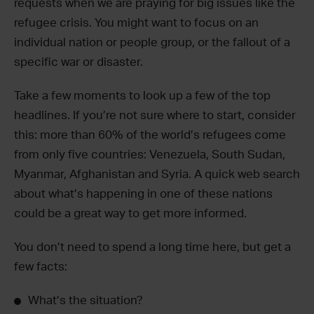
requests when we are praying for big issues like the
refugee crisis. You might want to focus on an
individual nation or people group, or the fallout of a
specific war or disaster.
Take a few moments to look up a few of the top
headlines. If you’re not sure where to start, consider
this: more than 60% of the world’s refugees come
from only five countries: Venezuela, South Sudan,
Myanmar, Afghanistan and Syria. A quick web search
about what’s happening in one of these nations
could be a great way to get more informed.
You don’t need to spend a long time here, but get a
few facts:
What’s the situation?