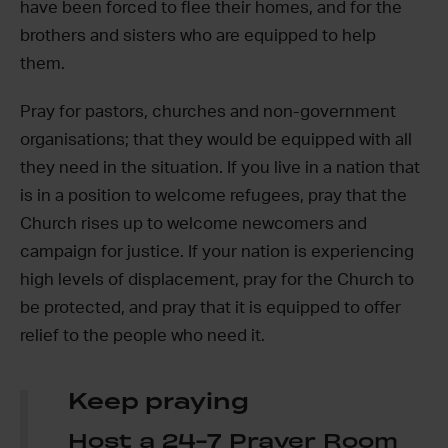
have been forced to flee their homes, and for the
brothers and sisters who are equipped to help
them.
Pray for pastors, churches and non-government
organisations; that they would be equipped with all
they need in the situation. If you live in a nation that
is in a position to welcome refugees, pray that the
Church rises up to welcome newcomers and
campaign for justice. If your nation is experiencing
high levels of displacement, pray for the Church to
be protected, and pray that it is equipped to offer
relief to the people who need it.
Keep praying
Host a 24-7 Prayer Room