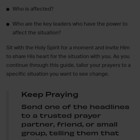
Who is affected?
Who are the key leaders who have the power to
affect the situation?
Sit with the Holy Spirit for a moment and invite Him
to share His heart for the situation with you. As you
continue through this guide, tailor your prayers to a
specific situation you want to see change.
Keep Praying
Send one of the headlines
to a trusted prayer
partner, friend, or small
group, telling them that