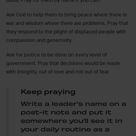
basis. Pray for them by name if you can.
Ask God to help them to bring peace where there is
war and wisdom where there are problems. Pray that
they respond to the plight of displaced people with
compassion and generosity.
Ask for justice to be done on every level of
government. Pray that decisions would be made
with integrity, out of love and not out of fear.
Keep praying
Write a leader’s name on a
post-it note and put it
somewhere you’ll see it in
your daily routine as a