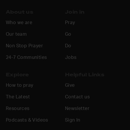
About us
Join in
Who we are
Pray
Our team
Go
Non Stop Prayer
Do
24-7 Communities
Jobs
Explore
Helpful Links
How to pray
Give
The Latest
Contact us
Resources
Newsletter
Podcasts & Videos
Sign In