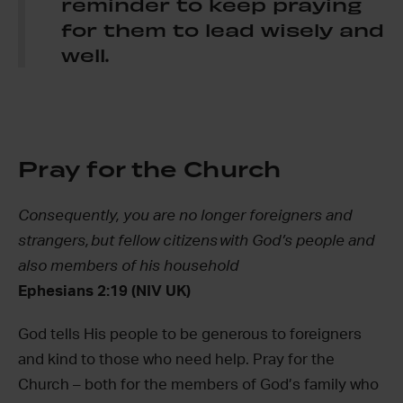
reminder to keep praying
for them to lead wisely and
well.
Pray for the Church
Consequently, you are no longer foreigners and
strangers, but fellow citizens with God’s people and
also members of his household
Ephesians 2:19 (NIV UK)
God tells His people to be generous to foreigners
and kind to those who need help. Pray for the
Church – both for the members of God’s family who