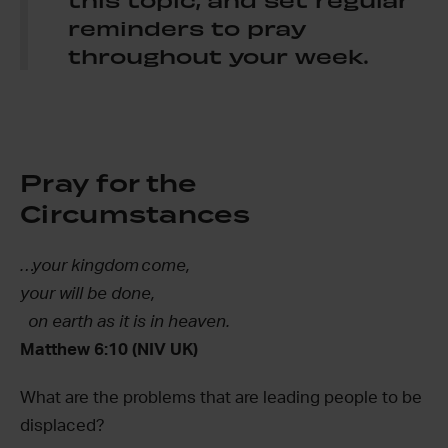
reminders to pray
throughout your week.
Pray for the
Circumstances
…your kingdom come,
your will be done,
on earth as it is in heaven.
Matthew 6:10 (NIV UK)
What are the problems that are leading people to be
displaced?