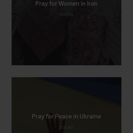
Pray for Women in Iran
IDEAS
Pray for Peace in Ukraine
IDEAS