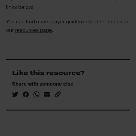
links below!
You can find more prayer guides into other topics on
our
resources page
.
Like this resource?
Share with someone else