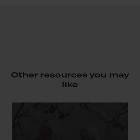
Other resources you may
like