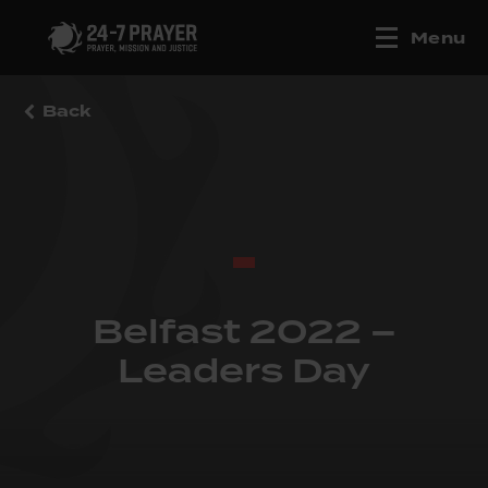
Menu
Back
Belfast 2022 –
Leaders Day