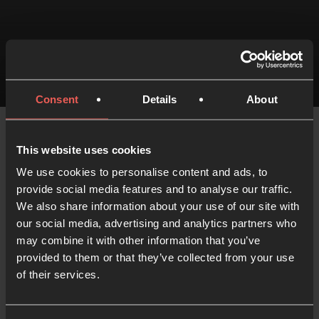
MIN READ
14 JUNE 2022
Consent
Details
About
This website uses cookies
We use cookies to personalise content and ads, to
provide social media features and to analyse our traffic.
We also share information about your use of our site with
Like what you've read?
our social media, advertising and analytics partners who
Share with someone else
may combine it with other information that you’ve
provided to them or that they’ve collected from your use
of their services.