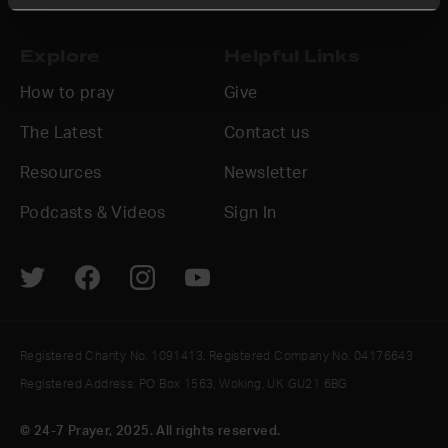
Explore
Helpful Links
How to pray
Give
The Latest
Contact us
Resources
Newsletter
Podcasts & Videos
Sign In
Registered Charity No. 1091413. Registered Company No. 04176643
Registered Address: PO Box 1563, Woking, UK GU21 6BG
© 24-7 Prayer, 2025. All rights reserved.