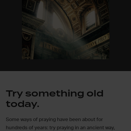
Try something old
today.
Some ways of praying have been about for
hundreds of years: try praying in an ancient way,