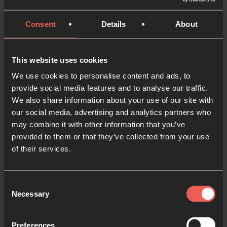
on earth as it is in
heaven.
Consent
Details
About
Give us today our daily
bread.
And forgive us our debts,
This website uses cookies
as we also have forgiven
We use cookies to personalise content and ads, to
our debtors.
provide social media features and to analyse our traffic.
And lead us not into
We also share information about your use of our site with
our social media, advertising and analytics partners who
temptation,
may combine it with other information that you’ve
but deliver us from the
provided to them or that they’ve collected from your use
evil one”
of their services.
– Matthew 6:9-13
Consent
Necessary
Selection
Go deeper with our PDF resource:
Preferences