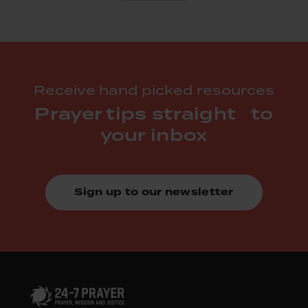
Receive hand picked resources
Prayer tips straight to
your inbox
Sign up to our newsletter