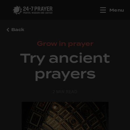
Menu
Back
Grow in prayer
Try ancient
prayers
2 MIN READ