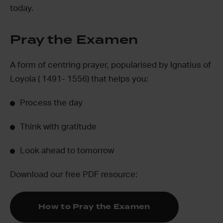
today.
Pray the Examen
A form of centring prayer, popularised by Ignatius of
Loyola ( 1491- 1556) that helps you:
Process the day
Think with gratitude
Look ahead to tomorrow
Download our free PDF resource:
How to Pray the Examen