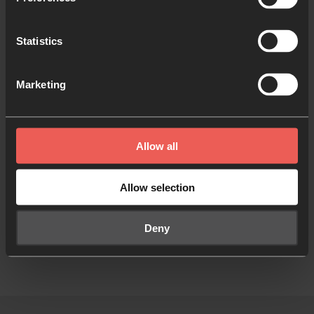
How to Pray the Lord’s Prayer
Statistics
Marketing
Inspired by what you have
read?
Allow all
Inspire someone else
Allow selection
Deny