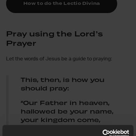
How to do the Lectio Divina
Pray using the Lord’s
Prayer
Let the words of Jesus be a guide to praying:
This, then, is how you
should pray:
“Our Father in heaven,
hallowed be your name,
your kingdom come,
your will be done,