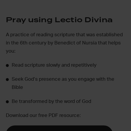
Pray using Lectio Divina
A practice of reading scripture that was established
in the 6
th
century by Benedict of Nursia that helps
you:
Read scripture slowly and repetitively
Seek God’s presence as you engage with the
Bible
Be transformed by the word of God
Download our free PDF resource: