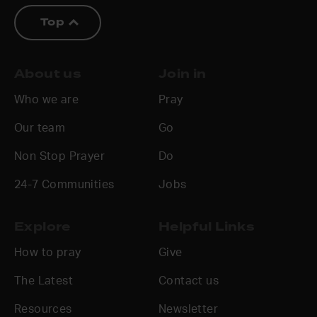
Top
About us
Join in
Who we are
Pray
Our team
Go
Non Stop Prayer
Do
24-7 Communities
Jobs
Explore
Helpful Links
How to pray
Give
The Latest
Contact us
Resources
Newsletter