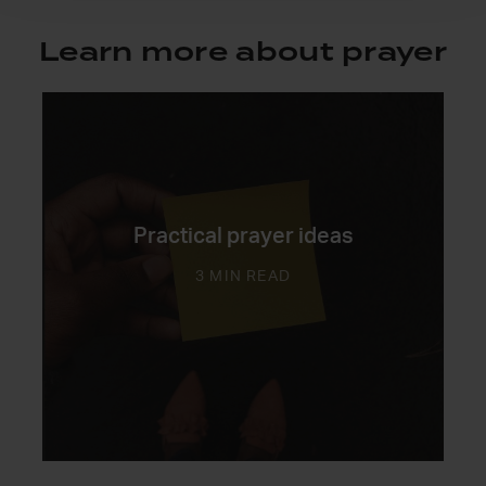
Learn more about prayer
Practical prayer ideas
3 MIN READ