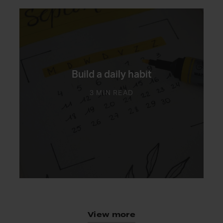
Build a daily habit
3 MIN READ
View more