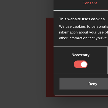
Consent
This website uses cookies
We use cookies to personalis
information about your use of
Go 
other information that you’ve
Consent
Necessary
Selection
Deny