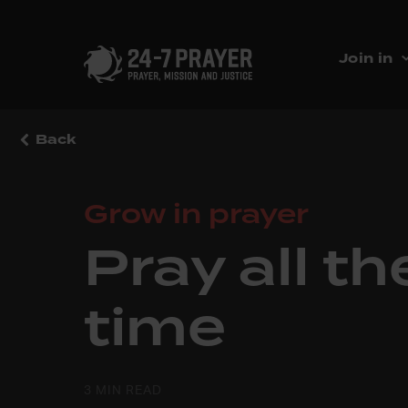
Join in
Back
Grow in prayer
Pray all th
time
3 MIN READ