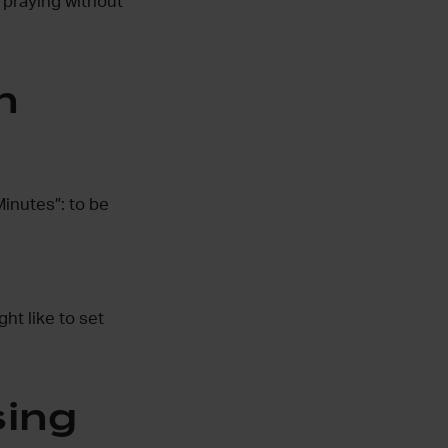
 praying without
h
inutes”: to be
ht like to set
sing