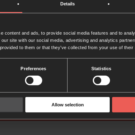
Details
e content and ads, to provide social media features and to analy
 our site with our social media, advertising and analytics partn
Deeper: Pray all the 
 provided to them or that they’ve collected from your use of their
Preferences
Statistics
How to practise the presence of God (PDF)
Allow selection