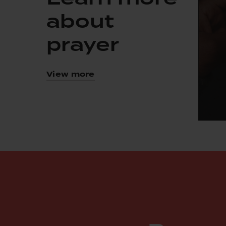
about
prayer
View more