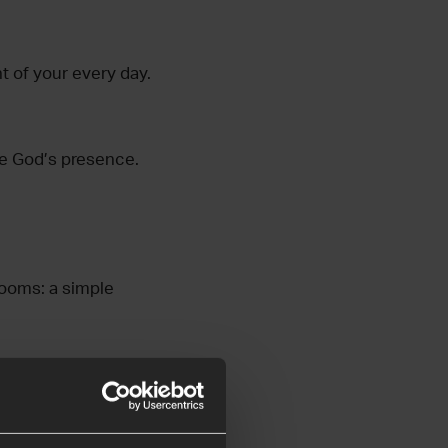
t of your every day.
me God’s presence.
rooms: a simple