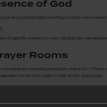
esence of God
ng on the practical habit of inviting God into every elemen
:
think of specific moments in your day that you can welco
rayer Rooms
r the world are currently praying non stop in 24-7 Prayer 
als take it in turns to create a chain of non-stop prayer.
ake up the challenge
er Rooms