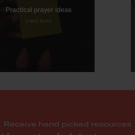
Practical prayer ideas
3 MIN READ
Receive hand picked resources