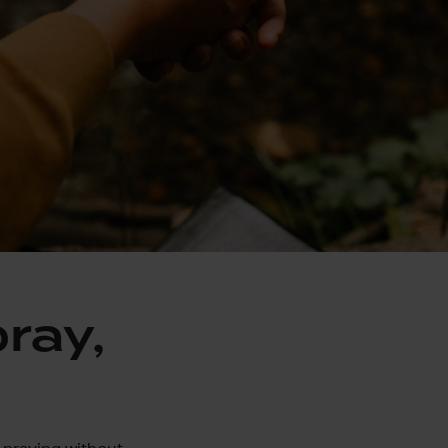
pray,