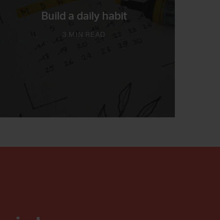
Build a daily habit
3 MIN READ