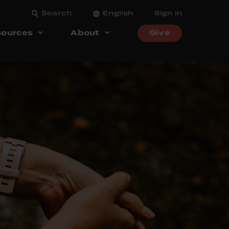
Search
English
Sign in
ources
About
Give