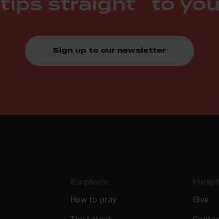
 tips straight to you
Sign up to our newsletter
Explore
Helpf
How to pray
Give