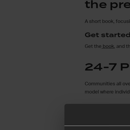
the pr
A short book, focusi
Get started
Get the
book
, and 
24-7 P
Communities all ove
model where individu
Find out more and t
24-7 Pray