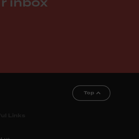
r inbox
Top
ul Links