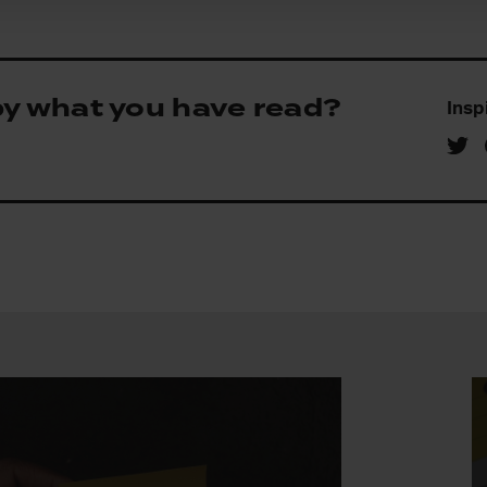
by what you have read?
Insp