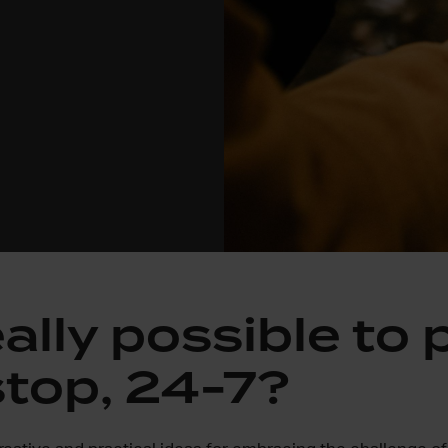
really possible to 
top, 24-7?