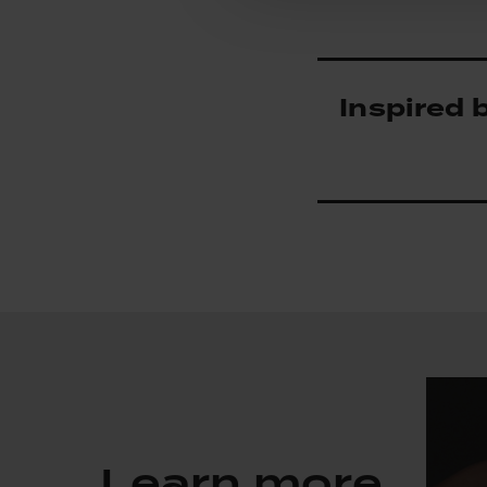
Inspired 
Learn more