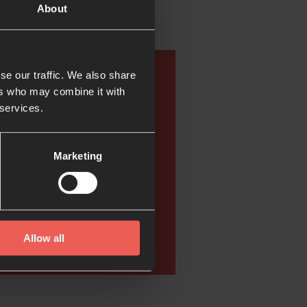
About
se our traffic. We also share
ers who may combine it with
time
 services.
Marketing
Allow all