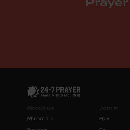
Prayer
About us
Join in
Who we are
Pray