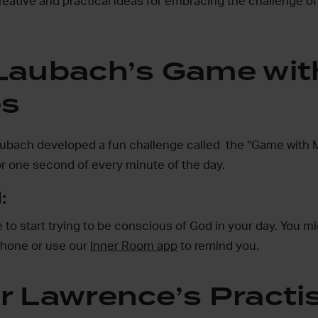
reative and practical ideas for embracing the challenge of
Laubach’s Game wit
es
ubach developed a fun challenge called the “Game with M
r one second of every minute of the day.
:
to start trying to be conscious of God in your day. You mig
phone or use our
Inner Room app
to remind you.
r Lawrence’s Practi