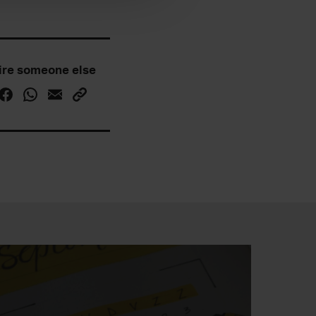
ire someone else