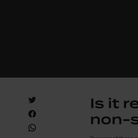
Is it 
non-s