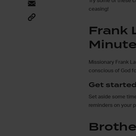
Try some of these c
ceasing!
Frank 
Minut
Missionary Frank La
conscious of God fo
Get started
Set aside some time 
reminders on your 
Brothe