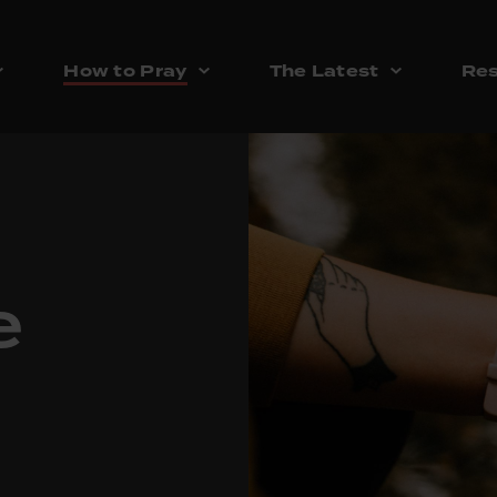
How to Pray
The Latest
Res
e