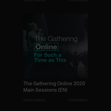
VIDEO SERIES
5 EPISODES
The Gathering Online 2020
Main Sessions (EN)
VIDEO SERIES
5 EPISODES