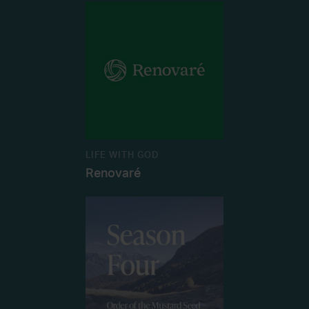
LIFE WITH GOD
Renovaré