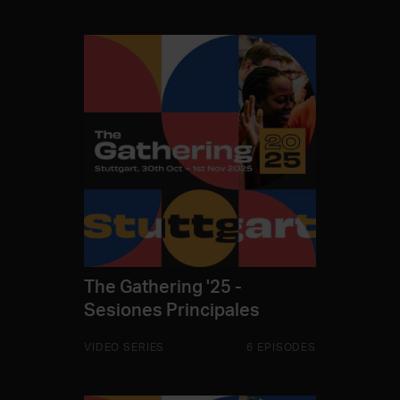
The Gathering '25 -
Sesiones Principales
VIDEO SERIES
6 EPISODES