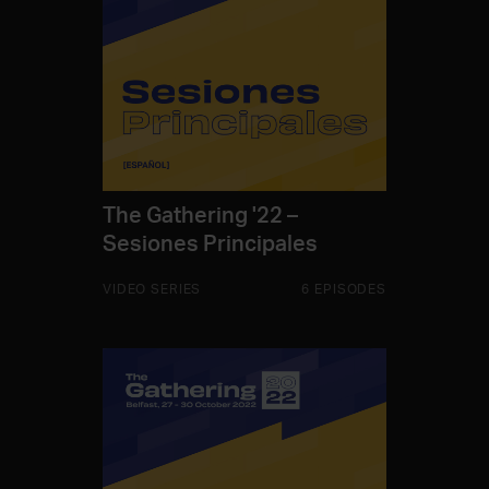
The Gathering '22 –
Sesiones Principales
VIDEO SERIES
6 EPISODES