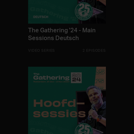
The Gathering '24 - Main
Sessions Deutsch
VIDEO SERIES
2 EPISODES