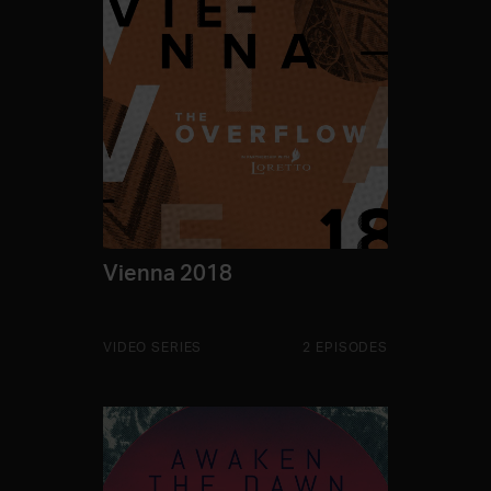
Vienna 2018
VIDEO SERIES
2 EPISODES