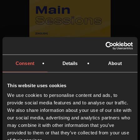
The Gathering '22 - Main
Sessions
Consent
Details
About
AUDIO & VIDEO SERIES
6 EPISODES
This website uses cookies
We use cookies to personalise content and ads, to
provide social media features and to analyse our traffic.
We also share information about your use of our site with
our social media, advertising and analytics partners who
may combine it with other information that you’ve
provided to them or that they’ve collected from your use