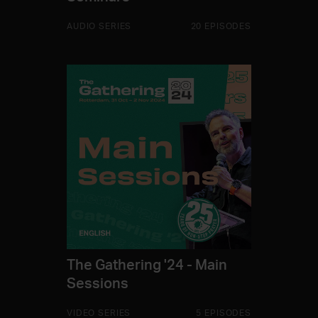
AUDIO SERIES
20 EPISODES
The Gathering '24 - Main
Sessions
VIDEO SERIES
5 EPISODES