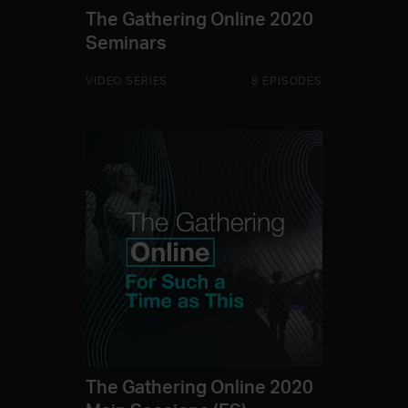
The Gathering Online 2020
Seminars
VIDEO SERIES
8 EPISODES
The Gathering Online 2020