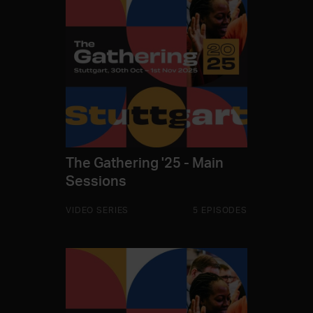
The Gathering '25 - Main
Sessions
VIDEO SERIES
5 EPISODES