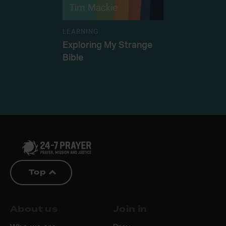
LEARNING
Exploring My Strange
Bible
Top
About us
Join in