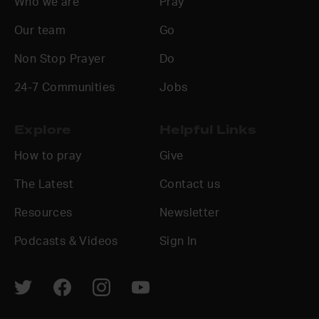
Who we are
Pray
Our team
Go
Non Stop Prayer
Do
24-7 Communities
Jobs
Explore
Helpful Links
How to pray
Give
The Latest
Contact us
Resources
Newsletter
Podcasts & Videos
Sign In