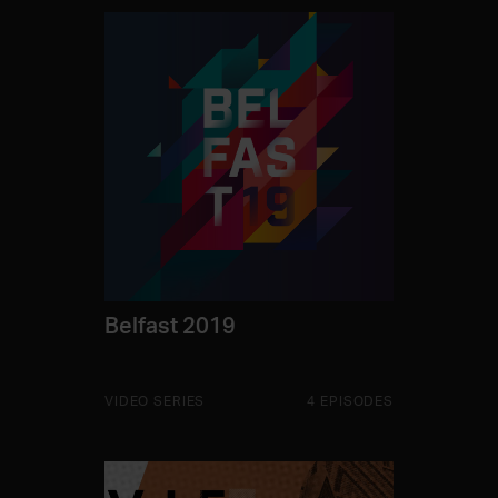
Belfast 2019
VIDEO SERIES
4 EPISODES