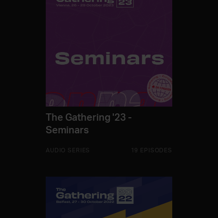
The Gathering '23 -
Seminars
AUDIO SERIES
19 EPISODES