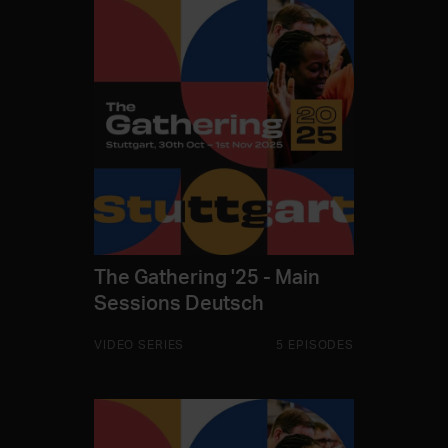
The Gathering '25 - Main
Sessions Deutsch
VIDEO SERIES
5 EPISODES