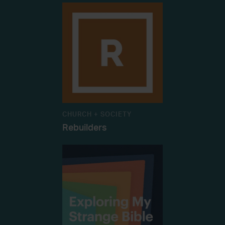
CHURCH + SOCIETY
Rebuilders