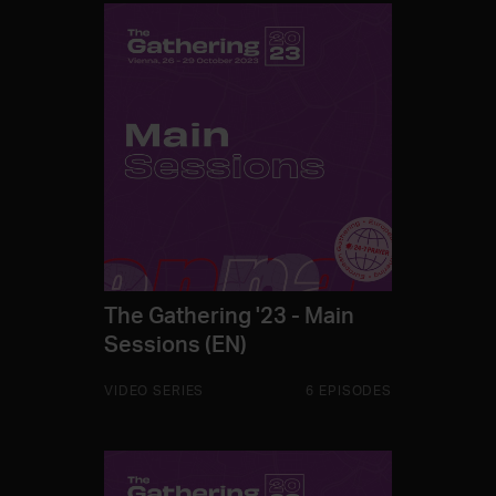
The Gathering '23 - Main
Sessions (EN)
VIDEO SERIES
6 EPISODES