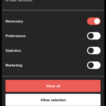
of their services.
Consent
Necessary
Selection
The Gathering '22 –
Seminars
Preferences
AUDIO SERIES
15 EPISODES
Statistics
Marketing
Allow all
Allow selection