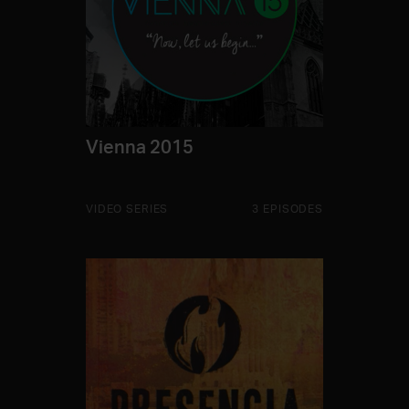
Vienna 2015
VIDEO SERIES
3 EPISODES