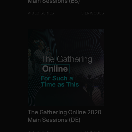
Main Sessions (ES)
VIDEO SERIES
5 EPISODES
The Gathering Online 2020
Main Sessions (DE)