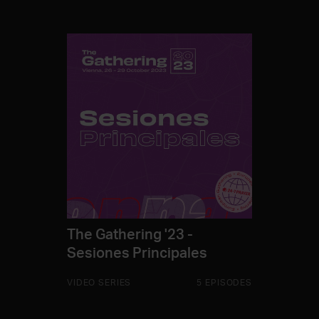
The Gathering '23 -
Sesiones Principales
VIDEO SERIES
5 EPISODES