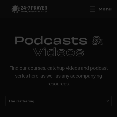
Menu
Podcasts
&
Videos
Find our courses, catchup videos and podcast
series here, as well as any accompanying
resources.