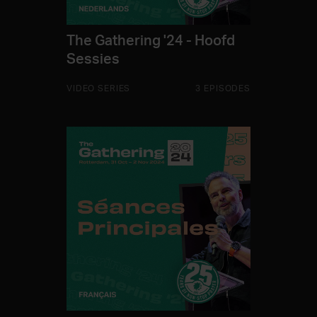
The Gathering '24 - Hoofd
Sessies
VIDEO SERIES
3 EPISODES