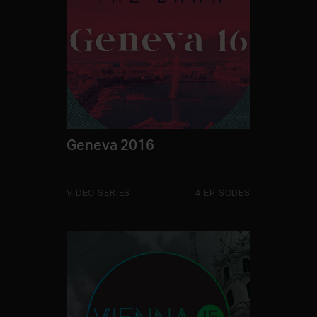
Geneva 2016
VIDEO SERIES
4 EPISODES