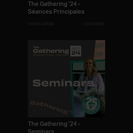
The Gathering '24 -
Séances Principales
VIDEO SERIES
3 EPISODES
The Gathering '24 -
Seminars