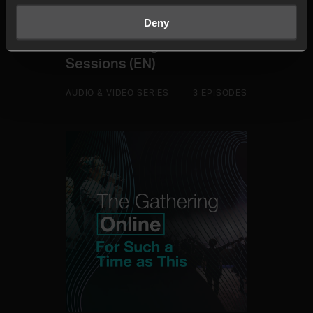
Deny
The Gathering Online 2021
Sessions (EN)
AUDIO & VIDEO SERIES
3 EPISODES