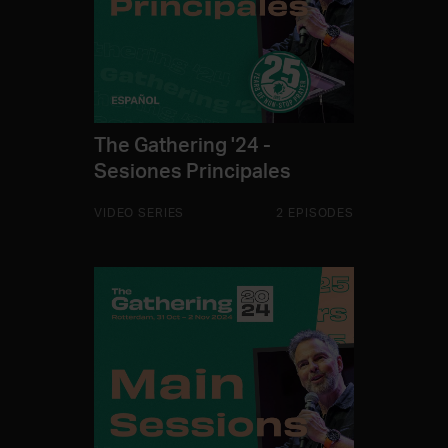
The Gathering '24 -
Sesiones Principales
VIDEO SERIES
2 EPISODES