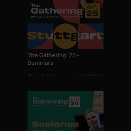
The Gathering '25 -
Seminars
AUDIO SERIES
15 EPISODES