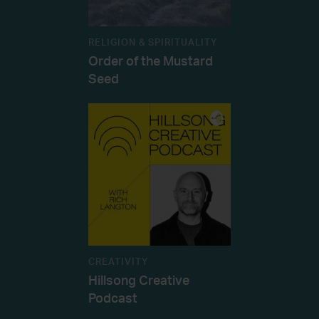
RELIGION & SPIRITUALITY
Order of the Mustard
Seed
CREATIVITY
Hillsong Creative
Podcast