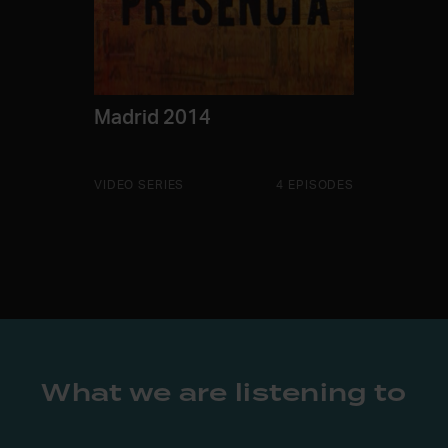
Madrid 2014
VIDEO SERIES
4 EPISODES
What we are listening to