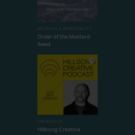
RELIGION & SPIRITUALITY
Order of the Mustard
Seed
CREATIVITY
Hillsong Creative