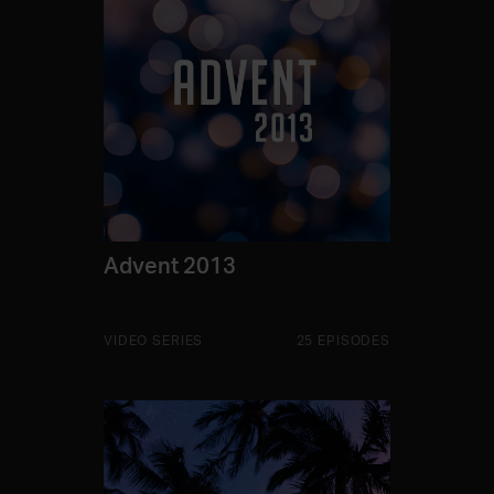
Advent 2013
VIDEO SERIES
25 EPISODES