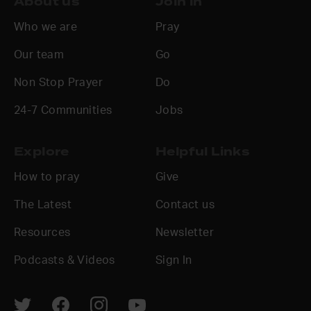
About us
Join in
Who we are
Pray
Our team
Go
Non Stop Prayer
Do
24-7 Communities
Jobs
Explore
Helpful Links
How to pray
Give
The Latest
Contact us
Resources
Newsletter
Podcasts & Videos
Sign In