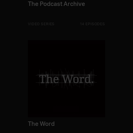
The Podcast Archive
VIDEO SERIES
14 EPISODES
The Word