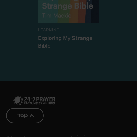
LEARNING
Exploring My Strange
Bible
Top