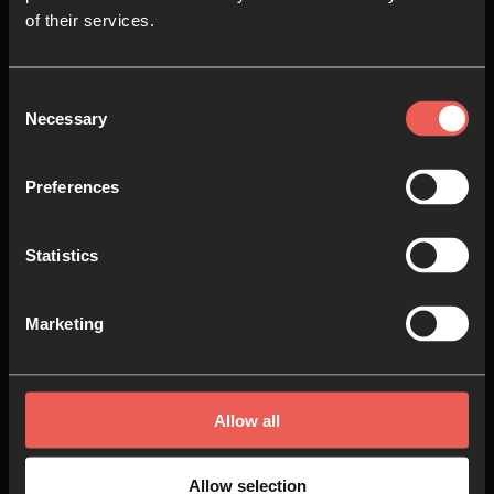
of their services.
Consent
Necessary
Selection
Preferences
Statistics
Marketing
When God Comes Near
Allow all
VIDEO SERIES
24 EPISODES
Allow selection