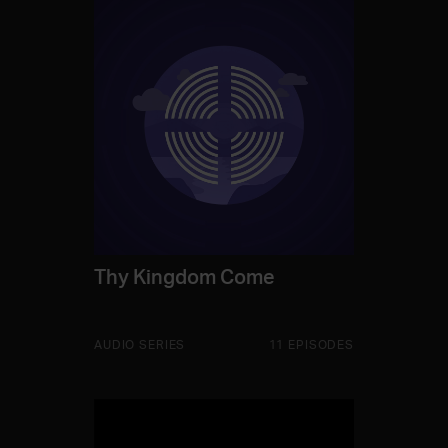
Thy Kingdom Come
AUDIO SERIES
11 EPISODES