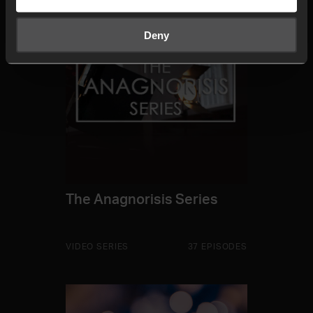
Deny
The Anagnorisis Series
VIDEO SERIES
37 EPISODES