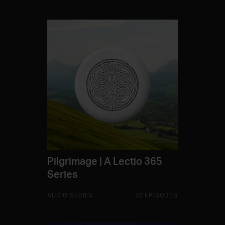
Pilgrimage | A Lectio 365
Series
AUDIO SERIES
22 EPISODES