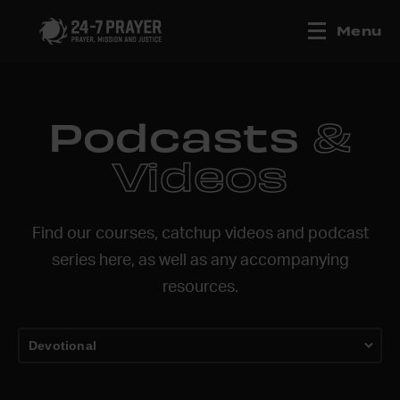
Menu
Podcasts
&
Videos
Find our courses, catchup videos and podcast
series here, as well as any accompanying
resources.