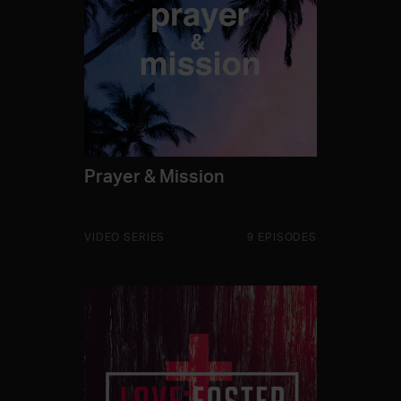
Prayer & Mission
VIDEO SERIES
9 EPISODES