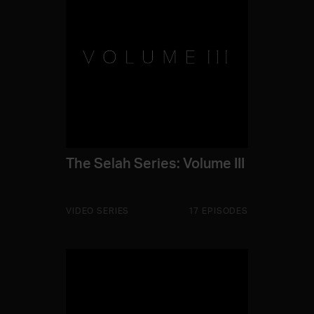
The Selah Series: Volume III
VIDEO SERIES
17 EPISODES