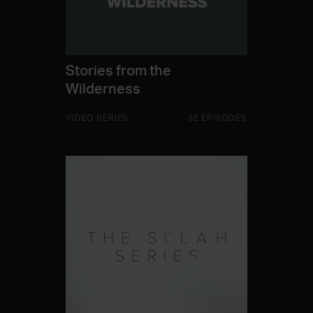
Stories from the
Wilderness
VIDEO SERIES
32 EPISODES