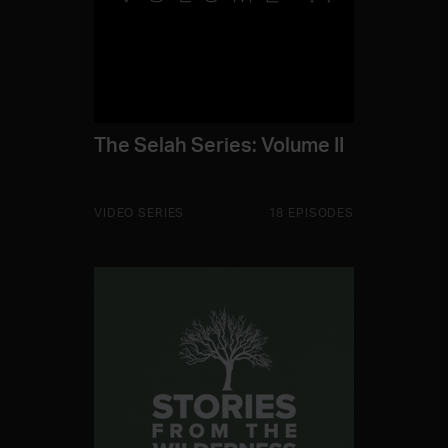
The Selah Series: Volume II
VIDEO SERIES
18 EPISODES