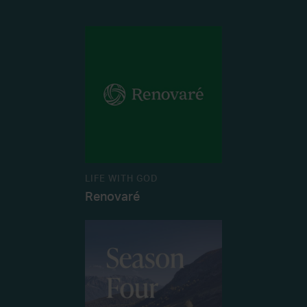
LIFE WITH GOD
Renovaré