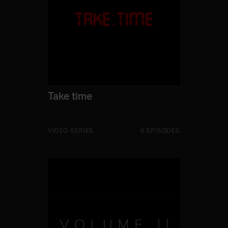
Take time
VIDEO SERIES
9 EPISODES