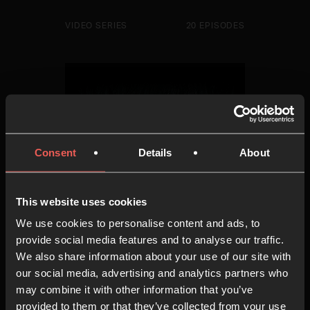
VIDEO SERIES
20 EPISODES
Consent
Details
About
This website uses cookies
We use cookies to personalise content and ads, to
provide social media features and to analyse our traffic.
We also share information about your use of our site with
The Art of Examen
our social media, advertising and analytics partners who
may combine it with other information that you’ve
provided to them or that they’ve collected from your use
VIDEO SERIES
10 EPISODES