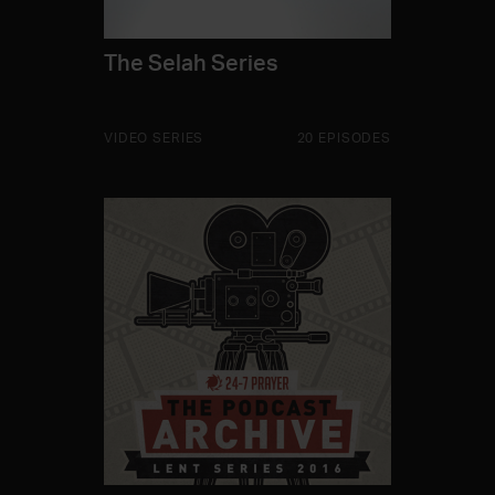
The Selah Series
VIDEO SERIES
20 EPISODES