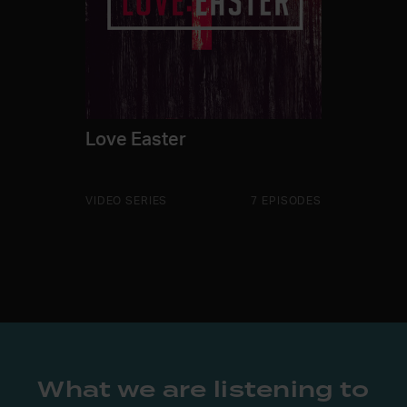
Love Easter
VIDEO SERIES
7 EPISODES
What we are listening to