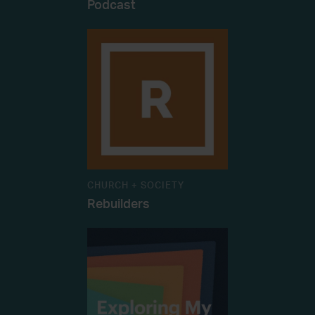
Podcast
CHURCH + SOCIETY
Rebuilders