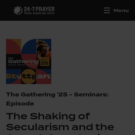
Menu
The Gathering '25 - Seminars:
Episode
The Shaking of
Secularism and the