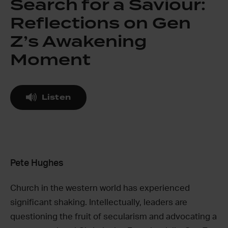
Search for a Saviour:
Reflections on Gen
Z’s Awakening
Moment
Listen
Pete Hughes
Church in the western world has experienced
significant shaking. Intellectually, leaders are
questioning the fruit of secularism and advocating a