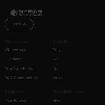
Top
About us
Join in
Who we are
Pray
Our team
Go
Non Stop Prayer
Do
24-7 Communities
Jobs
Explore
Helpful Links
How to pray
Give