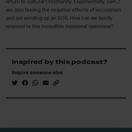
return to cultural Christianity. Experientially, Gen Z
are also feeling the negative effects of secularism
and are sending up an SOS. How can we boldly
respond to this incredible missional openness?
Inspired by this podcast?
Inspire someone else