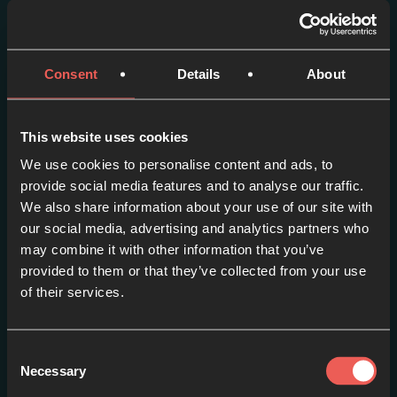
More episodes in this
series
Consent
Details
About
View series
This website uses cookies
We use cookies to personalise content and ads, to
provide social media features and to analyse our traffic.
We also share information about your use of our site with
our social media, advertising and analytics partners who
may combine it with other information that you’ve
provided to them or that they’ve collected from your use
of their services.
Consent
Necessary
Selection