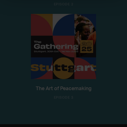
EPISODE 2
The Art of Peacemaking
EPISODE 3