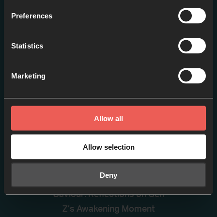
Praying like Poets
Preferences
EPISODE 1
Statistics
Marketing
Allow all
Allow selection
The Shaking of Secularism
Deny
and the Search for a
Saviour: Reflections on Gen
Z’s Awakening Moment