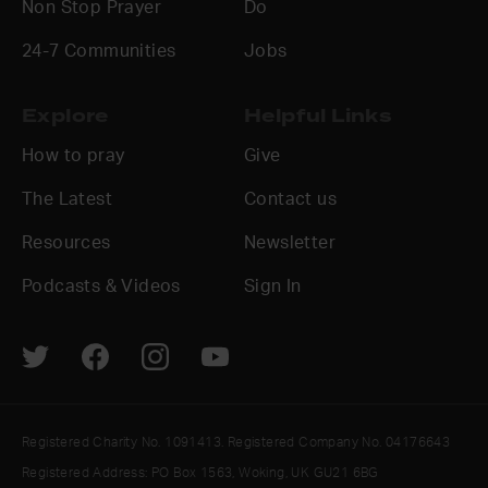
Non Stop Prayer
Do
24-7 Communities
Jobs
Explore
Helpful Links
How to pray
Give
The Latest
Contact us
Resources
Newsletter
Podcasts & Videos
Sign In
Registered Charity No. 1091413. Registered Company No. 04176643
Registered Address: PO Box 1563, Woking, UK GU21 6BG