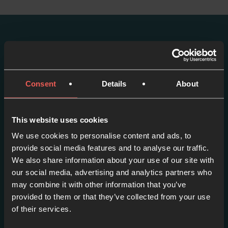
More episodes in this
series
Consent
Details
About
View series
This website uses cookies
We use cookies to personalise content and ads, to
provide social media features and to analyse our traffic.
We also share information about your use of our site with
our social media, advertising and analytics partners who
may combine it with other information that you’ve
provided to them or that they’ve collected from your use
of their services.