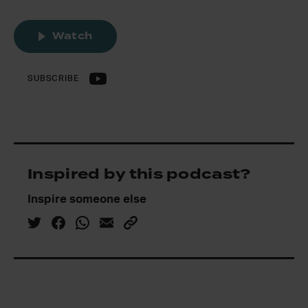
Watch
SUBSCRIBE
Inspired by this podcast?
Inspire someone else