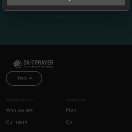
The Overflow of Family
EPISODE 2
Top
About us
Join in
Who we are
Pray
Our team
Go