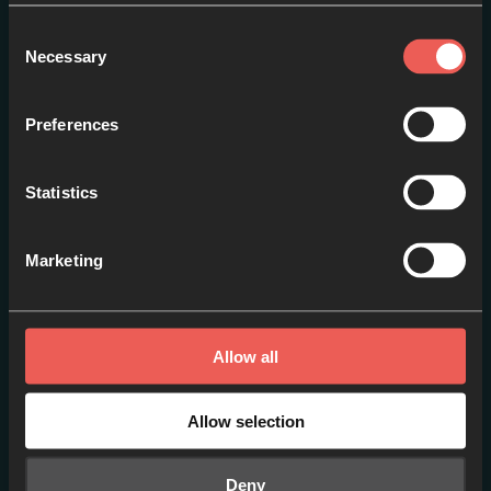
Consent
Necessary
Selection
Session 3: Becca Jupp –
The Overflow out of
Preferences
Community
EPISODE 1
Statistics
Marketing
Allow all
Allow selection
Deny
Session 7: Adam Heather –