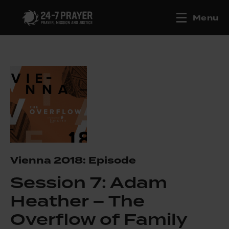
Menu
Vienna 2018: Episode
Session 7: Adam
Heather – The
Overflow of Family