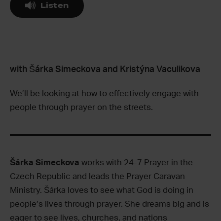
Listen
with Šárka Simeckova and Kristýna Vaculikova
We’ll be looking at how to effectively engage with
people through prayer on the streets.
Šárka Simeckova
works with 24-7 Prayer in the
Czech Republic and leads the Prayer Caravan
Ministry. Šárka loves to see what God is doing in
people’s lives through prayer. She dreams big and is
eager to see lives, churches, and nations