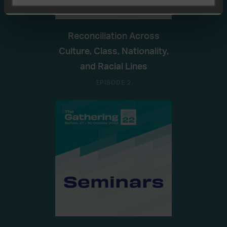
Reconciliation Across
Culture, Class, Nationality,
and Racial Lines
EPISODE 2