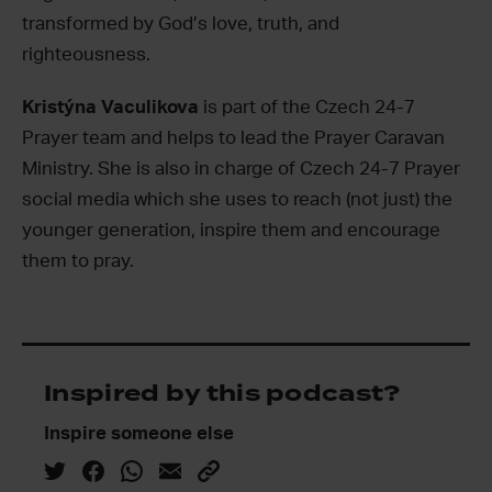
transformed by God’s love, truth, and
righteousness.
Kristýna Vaculikova
is part of the Czech 24-7
Prayer team and helps to lead the Prayer Caravan
Ministry. She is also in charge of Czech 24-7 Prayer
social media which she uses to reach (not just) the
younger generation, inspire them and encourage
them to pray.
Inspired by this podcast?
Inspire someone else