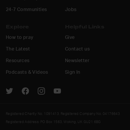
24-7 Communities
Jobs
Explore
Helpful Links
How to pray
Give
The Latest
Contact us
Resources
Newsletter
Podcasts & Videos
Sign In
Registered Charity No. 1091413. Registered Company No. 04176643
Registered Address: PO Box 1563, Woking, UK GU21 6BG