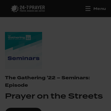
Menu
The Gathering '22 – Seminars:
Episode
Prayer on the Streets