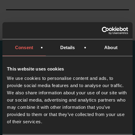
Consent
Details
About
More episodes in this
This website uses cookies
series
We use cookies to personalise content and ads, to
provide social media features and to analyse our traffic.
View series
We also share information about your use of our site with
our social media, advertising and analytics partners who
may combine it with other information that you’ve
provided to them or that they’ve collected from your use
of their services.