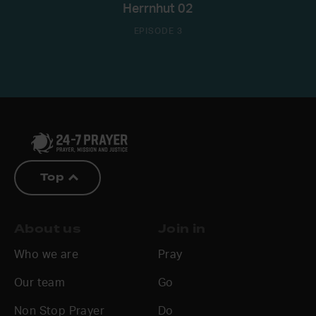
Herrnhut 02
EPISODE 3
Top
About us
Join in
Who we are
Pray
Our team
Go
Non Stop Prayer
Do