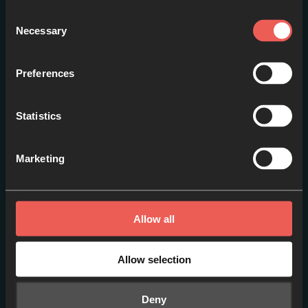
Consent
Necessary
Selection
Preferences
From Languishing to
Statistics
Renewal
EPISODE 1
Marketing
Allow all
Allow selection
Deny