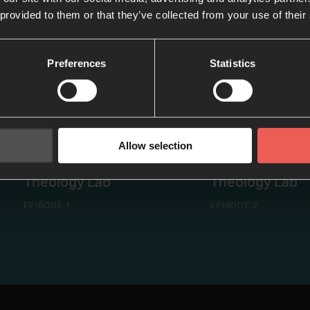
 provided to them or that they’ve collected from your use of their
Preferences
Statistics
Allow selection
Exiles on Mission |
Re-imagining Mi
Theology Lab
Theology Lab
EPISODE 1
EPISODE 2