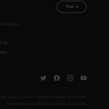
Top
ul Links
t us
tter
tered Charity No. 1091413. Registered Company No. 04176643
Registered Address: PO Box 1563, Woking, UK GU21 6BG