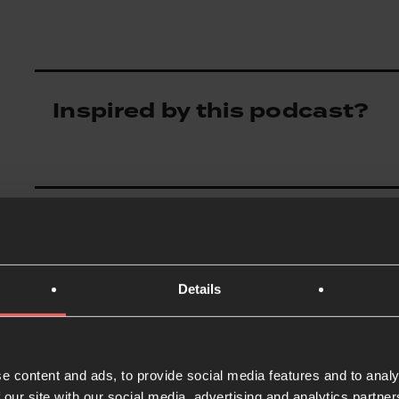
Inspired by this podcast?
Details
e content and ads, to provide social media features and to analy
 our site with our social media, advertising and analytics partn