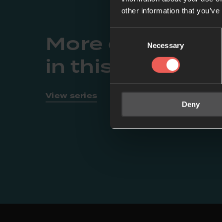
other information that you’ve
Consent
More episodes
Necessary
Selection
in this series
View series
Deny