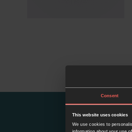
Consent
This website uses cookies
We use cookies to personalis
information about your use of