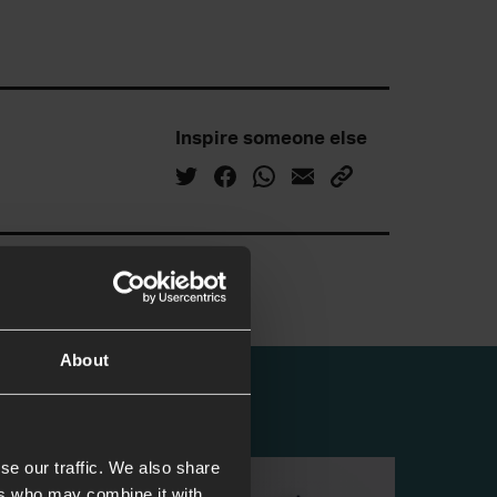
Inspire someone else
About
se our traffic. We also share
ers who may combine it with