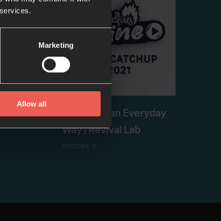
 services.
Marketing
Allow all
ssion |
Healing in an Everyday
Way | Revival Lab
EPISODE 3