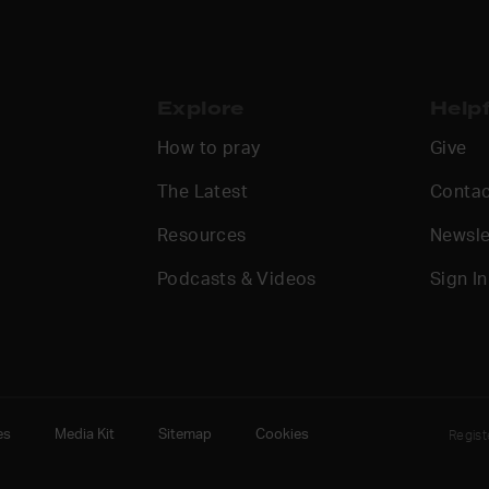
Explore
Helpf
How to pray
Give
The Latest
Contac
Resources
Newsle
Podcasts & Videos
Sign In
es
Media Kit
Sitemap
Cookies
Regis