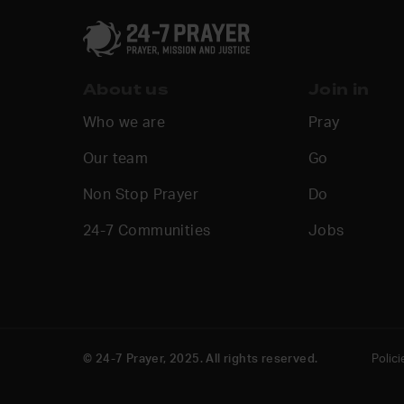
About us
Join in
Who we are
Pray
Our team
Go
Non Stop Prayer
Do
24-7 Communities
Jobs
© 24-7 Prayer, 2025. All rights reserved.
Polici