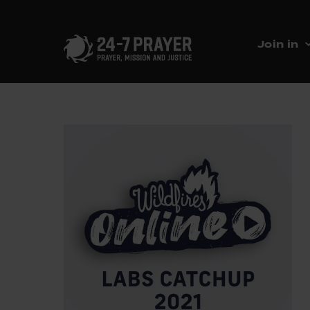
Join in