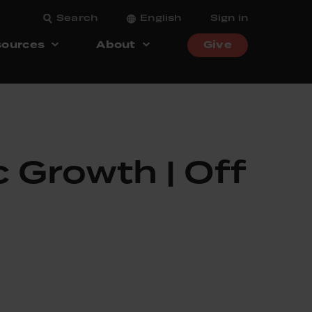
Search
English
Sign in
ources
About
Give
 Growth | Off