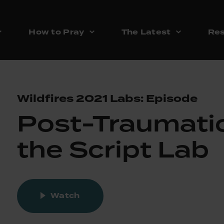
How to Pray
The Latest
Res
Wildfires 2021 Labs: Episode
Post-Traumatic
the Script Lab
Watch