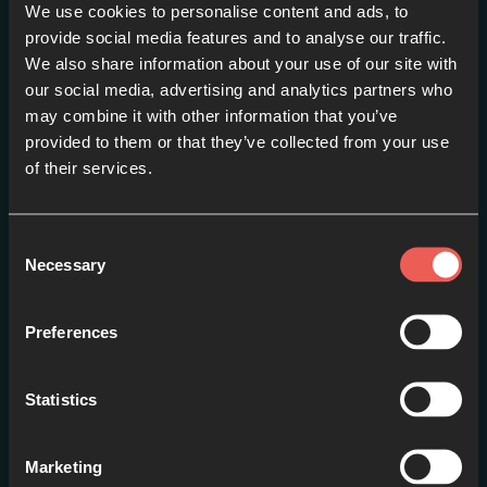
We use cookies to personalise content and ads, to
provide social media features and to analyse our traffic.
La esperanza en tiempos
We also share information about your use of our site with
extraños – Hannah Heather
our social media, advertising and analytics partners who
may combine it with other information that you’ve
(Español)
provided to them or that they’ve collected from your use
EPISODE 2
of their services.
Consent
Necessary
Selection
Preferences
Statistics
Marketing
Un vaso lleno – Jonathan