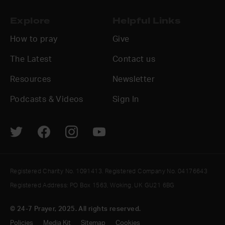
Explore
Helpful Links
How to pray
Give
The Latest
Contact us
Resources
Newsletter
Podcasts & Videos
Sign In
Registered Charity No. 1091413. Registered Company No. 04176643
Registered Address: PO Box 1563, Woking, UK GU21 6BG
© 24-7 Prayer, 2025. All rights reserved.
Policies
Media Kit
Sitemap
Cookies