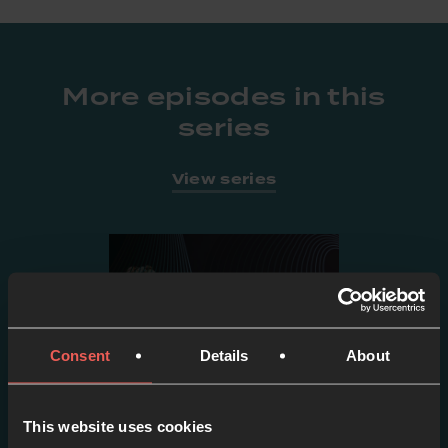
More episodes in this
series
View series
Consent
Details
About
This website uses cookies