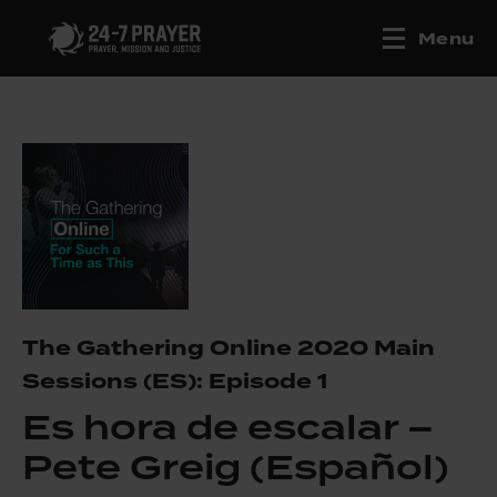
Menu
The Gathering Online 2020 Main
Sessions (ES): Episode 1
Es hora de escalar –
Pete Greig (Español)