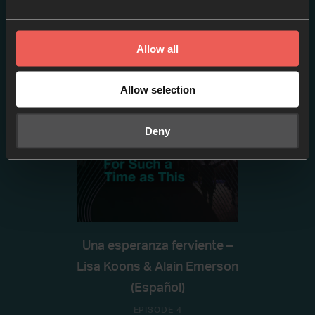
Tremain Thomas (Español)
EPISODE 3
Allow all
Allow selection
Deny
Una esperanza ferviente –
Lisa Koons & Alain Emerson
(Español)
EPISODE 4