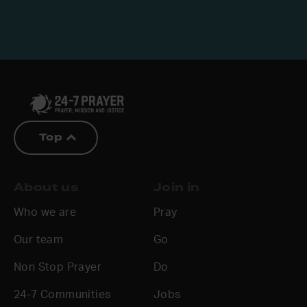
Top
About us
Join in
Who we are
Pray
Our team
Go
Non Stop Prayer
Do
24-7 Communities
Jobs