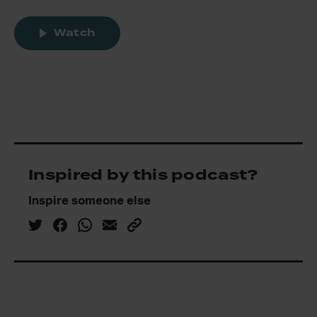
Watch
Inspired by this podcast?
Inspire someone else