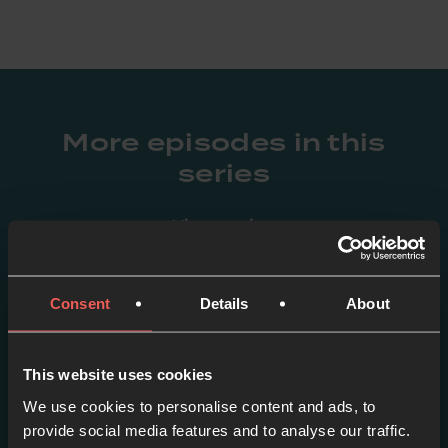
More episodes in this
series
View series
Consent
Details
About
This website uses cookies
We use cookies to personalise content and ads, to
provide social media features and to analyse our traffic.