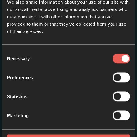
We also share information about your use of our site with
our social media, advertising and analytics partners who
may combine it with other information that you’ve
provided to them or that they’ve collected from your use
Trailer
of their services.
EPISODE 1
Consent
Necessary
Selection
Preferences
Statistics
Marketing
Episode One