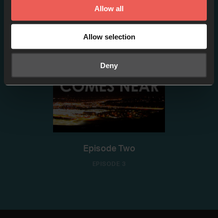
EPISODE 2
Allow all
Allow selection
Deny
Episode Two
EPISODE 3