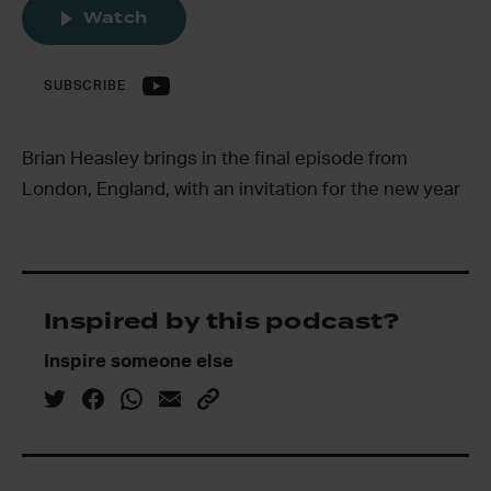
Watch
SUBSCRIBE
Brian Heasley brings in the final episode from
London, England, with an invitation for the new year
Inspired by this podcast?
Inspire someone else