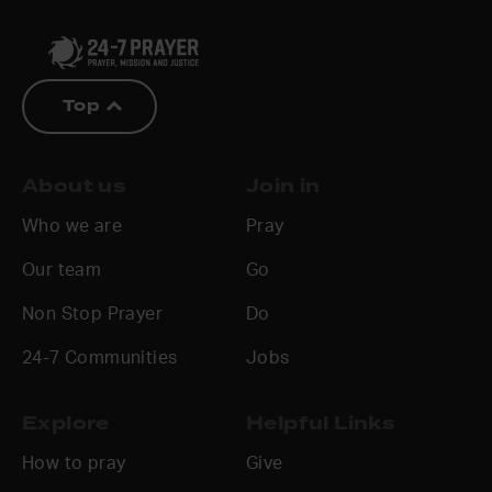
Top
About us
Join in
Who we are
Pray
Our team
Go
Non Stop Prayer
Do
24-7 Communities
Jobs
Explore
Helpful Links
How to pray
Give