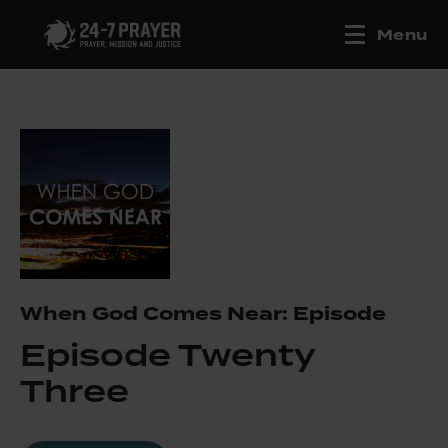
Menu
When God Comes Near: Episode
Episode Twenty
Three