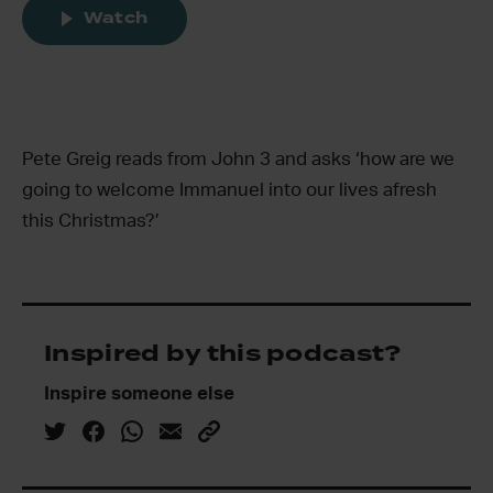
Watch
Pete Greig reads from John 3 and asks ‘how are we
going to welcome Immanuel into our lives afresh
this Christmas?’
Inspired by this podcast?
Inspire someone else