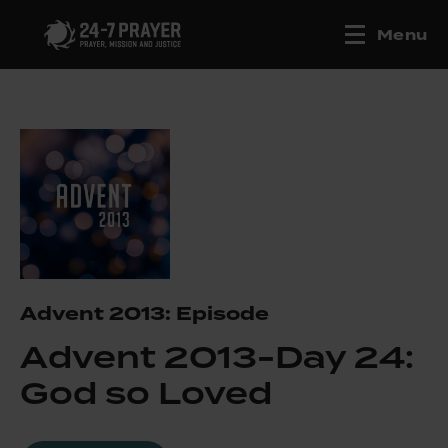
Menu
Advent 2013: Episode
Advent 2013-Day 24:
God so Loved