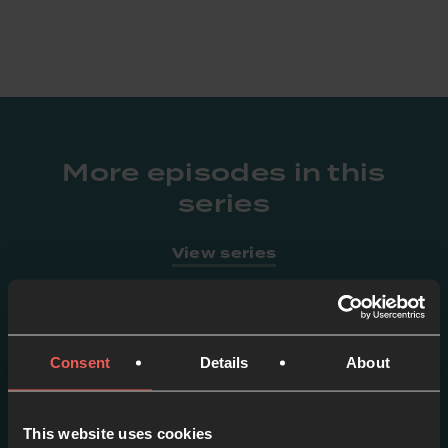
More episodes in this
series
View series
Consent
Details
About
This website uses cookies