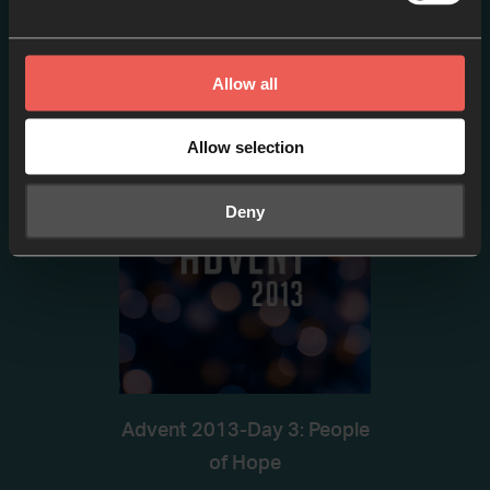
Advent-Day 2: Are you
thirsty?
Allow all
EPISODE 2
Allow selection
Deny
Advent 2013-Day 3: People
of Hope