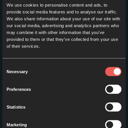
We use cookies to personalise content and ads, to
provide social media features and to analyse our traffic.
We also share information about your use of our site with
our social media, advertising and analytics partners who
may combine it with other information that you’ve
Advent 2013-Day 1: Light
provided to them or that they’ve collected from your use
in the darkness
of their services.
EPISODE 1
Consent
Necessary
Selection
Preferences
Statistics
Marketing