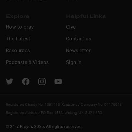
Explore
Helpful Links
How to pray
Give
The Latest
Contact us
Resources
Newsletter
Podcasts & Videos
Sign In
Registered Charity No. 1091413. Registered Company No. 04176643
Registered Address: PO Box 1563, Woking, UK GU21 6BG
© 24-7 Prayer, 2025. All rights reserved.