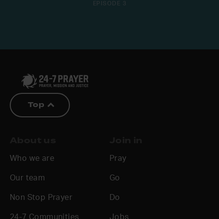
EPISODE 3
Top
About us
Join in
Who we are
Pray
Our team
Go
Non Stop Prayer
Do
24-7 Communities
Jobs