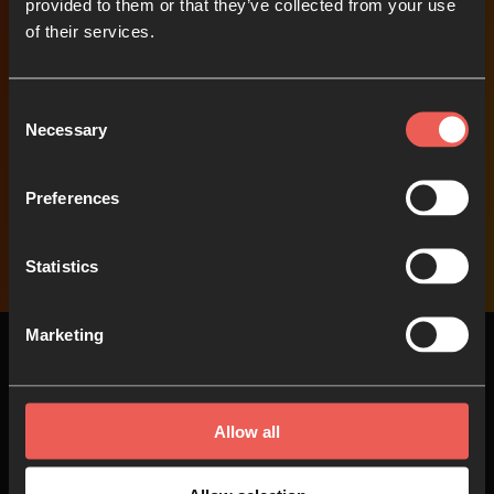
provided to them or that they’ve collected from your use
of their services.
Support our work
Help us to help others
Consent
pray
Necessary
Selection
Preferences
Donate
Statistics
Marketing
Allow all
Top