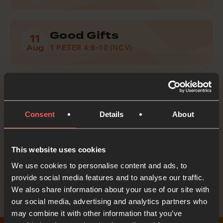
Good Gifts
11
Aug
1 PETER 4:8-10 (NCV)
Do Good
12
Aug
1 THESSALONIANS 5:13B-15 (NCV)
Consent
Details
About
This website uses cookies
Tell someone about Lectio for Families
We use cookies to personalise content and ads, to
provide social media features and to analyse our traffic.
We also share information about your use of our site with
our social media, advertising and analytics partners who
may combine it with other information that you’ve