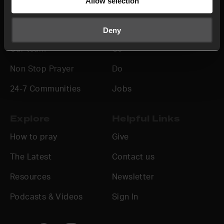
Allow selection
About us
Join in
Who we are
Pray
Deny
Our team
Go
Non Stop Prayer
Do
24-7 Communities
Jobs
Explore
Helpful Links
How to pray
Give
The Latest
Contact us
Resources
Newsletter
Podcasts & Videos
Sign In