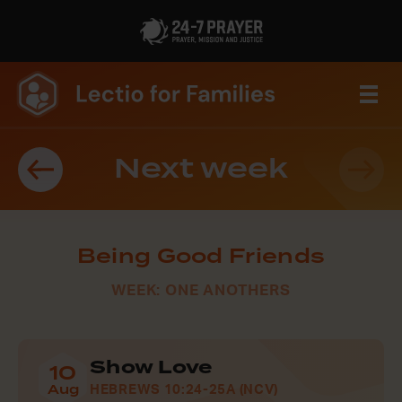
Next week
Being Good Friends
WEEK: ONE ANOTHERS
Show Love
10
Aug
HEBREWS 10:24-25A (NCV)