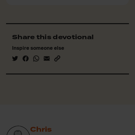
Share this devotional
Inspire someone else
Chris