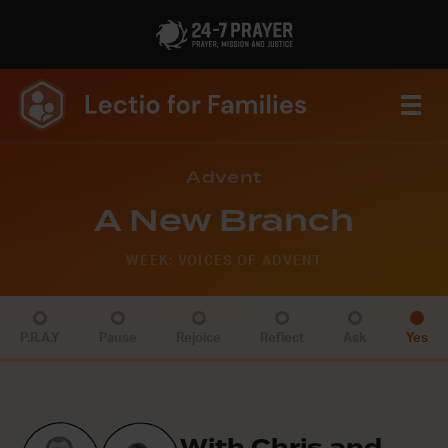
Advent
A New Branch
WEEK: VOICES OF ADVENT
P.R.A.Y
Pause
Rejoice
Reflect
Ask
Yes
With Chris and