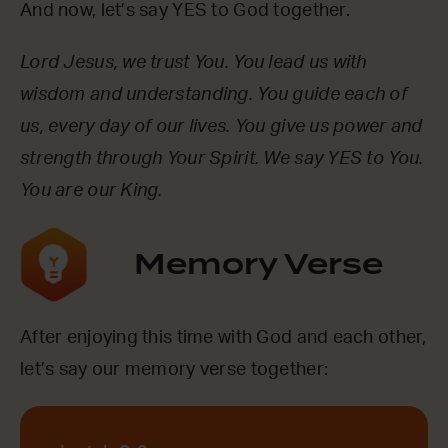
And now, let’s say YES to God together.
Lord Jesus, we trust You. You lead us with
wisdom and understanding. You guide each of
us, every day of our lives. You give us power and
strength through Your Spirit. We say YES to You.
You are our King.
Memory Verse
After enjoying this time with God and each other,
let’s say our memory verse together: