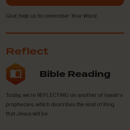
God, help us to remember Your Word.
Reflect
Bible Reading
Today, we’re REFLECTING on another of Isaiah’s
prophecies, which describes the kind of King
that Jesus will be.