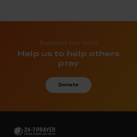
Support our work
Help us to help others
pray
Donate