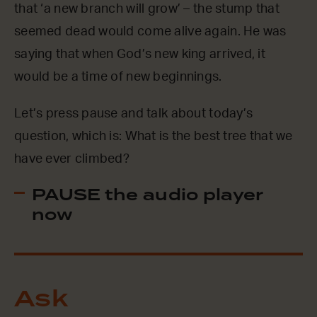
that ‘a new branch will grow’ – the stump that
seemed dead would come alive again. He was
saying that when God’s new king arrived, it
would be a time of new beginnings.
Let’s press pause and talk about today’s
question, which is: What is the best tree that we
have ever climbed?
PAUSE the audio player
now
Ask