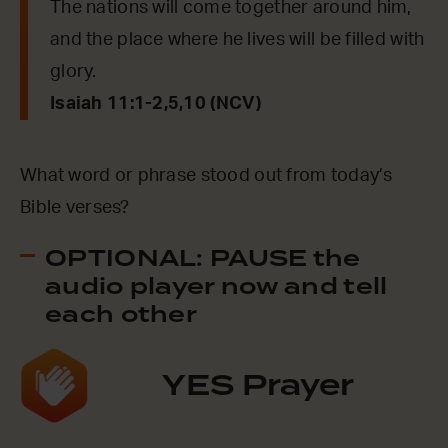
The nations will come together around him,
and the place where he lives will be filled with
glory.
Isaiah 11:1-2,5,10 (NCV)
What word or phrase stood out from today’s
Bible verses?
OPTIONAL: PAUSE the
audio player now and tell
each other
YES Prayer