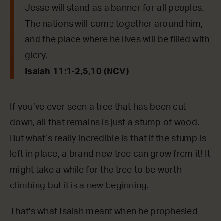
Jesse will stand as a banner for all peoples.
The nations will come together around him,
and the place where he lives will be filled with
glory.
Isaiah 11:1-2,5,10 (NCV)
If you’ve ever seen a tree that has been cut
down, all that remains is just a stump of wood.
But what’s really incredible is that if the stump is
left in place, a brand new tree can grow from it! It
might take a while for the tree to be worth
climbing but it is a new beginning.
That’s what Isaiah meant when he prophesied