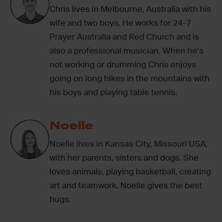
Chris lives in Melbourne, Australia with his
wife and two boys. He works for 24-7
Prayer Australia and Red Church and is
also a professional musician. When he’s
not working or drumming Chris enjoys
going on long hikes in the mountains with
his boys and playing table tennis.
Noelle
Noelle lives in Kansas City, Missouri USA,
with her parents, sisters and dogs. She
loves animals, playing basketball, creating
art and teamwork. Noelle gives the best
hugs.