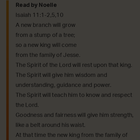
Read by Noelle
Isaiah 11:1-2,5,10
A new branch will grow
from a stump of a tree;
so a new king will come
from the family of Jesse.
The Spirit of the Lord will rest upon that king.
The Spirit will give him wisdom and
understanding, guidance and power.
The Spirit will teach him to know and respect
the Lord.
Goodness and fairness will give him strength,
like a belt around his waist.
At that time the new king from the family of