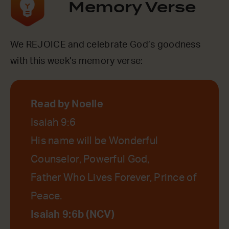
Memory Verse
We REJOICE and celebrate God’s goodness
with this week’s memory verse:
Read by Noelle
Isaiah 9:6
His name will be Wonderful
Counselor, Powerful God,
Father Who Lives Forever, Prince of
Peace.
Isaiah 9:6b (NCV)