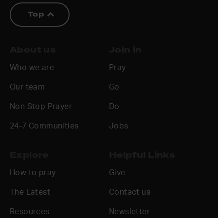
Top
About us
Join in
Who we are
Pray
Our team
Go
Non Stop Prayer
Do
24-7 Communities
Jobs
Explore
Helpful Links
How to pray
Give
The Latest
Contact us
Resources
Newsletter