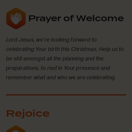
Prayer of Welcome
Lord Jesus, we’re looking forward to
celebrating Your birth this Christmas. Help us to
be still amongst all the planning and the
preparations, to rest in Your presence and
remember what and who we are celebrating.
Rejoice