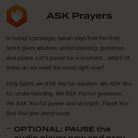
ASK Prayers
In today’s passage, Isaiah says that the Holy
Spirit gives wisdom, understanding, guidance,
and power. Let’s pause for a moment… which of
these do we need the most right now?
Holy Spirit, we ASK You for wisdom. We ASK You
for understanding. We ASK You for guidance.
We ASK You for power and strength. Thank You
that You give generously.
OPTIONAL: PAUSE the
audio player now and pray