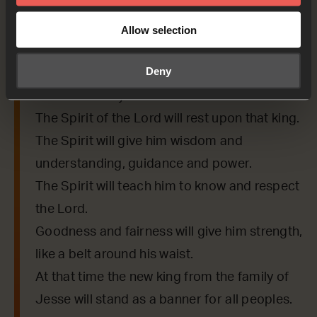
Isaiah 11:1-2,5,10
A new branch will grow
Allow selection
from a stump of a tree;
Deny
so a new king will come
from the family of Jesse.
The Spirit of the Lord will rest upon that king.
The Spirit will give him wisdom and
understanding, guidance and power.
The Spirit will teach him to know and respect
the Lord.
Goodness and fairness will give him strength,
like a belt around his waist.
At that time the new king from the family of
Jesse will stand as a banner for all peoples.