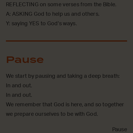
REFLECTING on some verses from the Bible.
A: ASKING God to help us and others.
Y: saying YES to God’s ways.
Pause
We start by pausing and taking a deep breath:
In and out.
In and out.
We remember that God is here, and so together
we prepare ourselves to be with God.
Pause