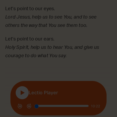
Let’s point to our eyes.
Lord Jesus, help us to see You, and to see
others the way that You see them too.
Let’s point to our ears.
Holy Spirit, help us to hear You, and give us
courage to do what You say.