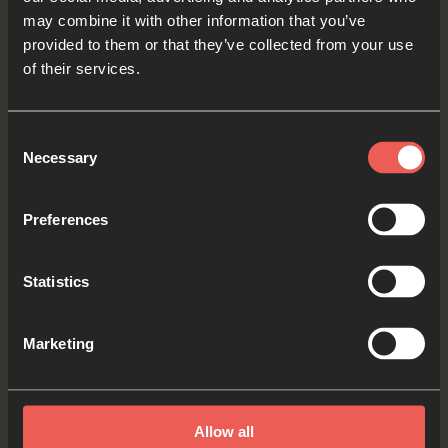
audio player now and pray
may combine it with other information that you’ve
provided to them or that they’ve collected from your use
of their services.
Yes
Consent
Necessary
Selection
Bible Reading
Preferences
Statistics
As we read the Bible again, let’s listen for a word
or a phrase that the Holy Spirit might want to
Marketing
say to us from today’s verses.
Read by Noelle
Allow all