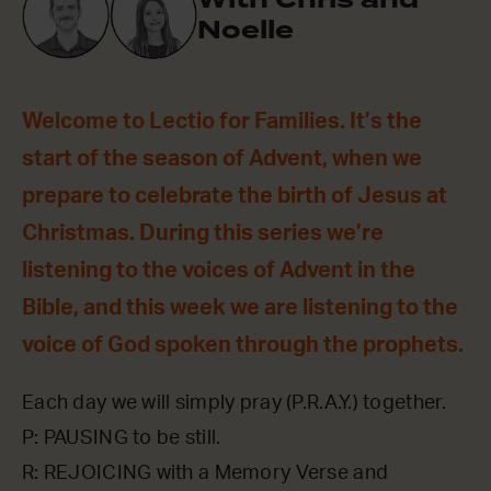
Noelle
Welcome to Lectio for Families. It’s the
start of the season of Advent, when we
prepare to celebrate the birth of Jesus at
Christmas. During this series we’re
listening to the voices of Advent in the
Bible, and this week we are listening to the
voice of God spoken through the prophets.
Each day we will simply pray (P.R.A.Y.) together.
P: PAUSING to be still.
R: REJOICING with a Memory Verse and