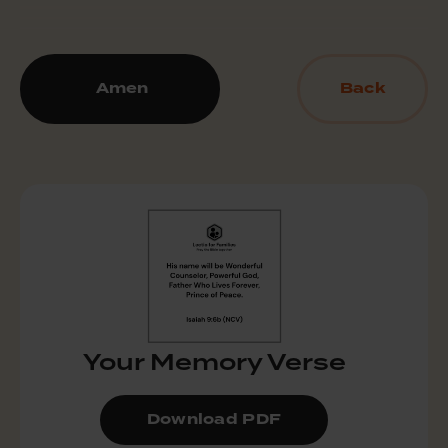
Amen
Back
Your Memory Verse
Download PDF