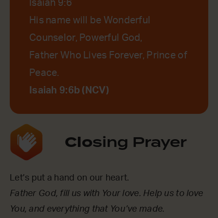
Isaiah 9:6
His name will be Wonderful
Counselor, Powerful God,
Father Who Lives Forever, Prince of
Peace.
Isaiah 9:6b (NCV)
Clo
sing Prayer
Let’s put a hand on our heart.
Father God, fill us with Your love. Help us to love
You, and everything that You’ve made.