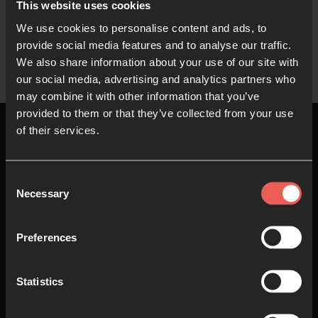
This website uses cookies
We use cookies to personalise content and ads, to
Show more
provide social media features and to analyse our traffic.
We also share information about your use of our site with
our social media, advertising and analytics partners who
may combine it with other information that you’ve
provided to them or that they’ve collected from your use
of their services.
Consent
Top
Necessary
Selection
About us
Join in
Preferences
Who we are
Pray
Statistics
Our team
Go