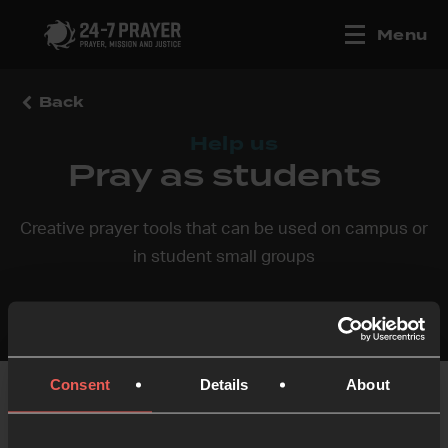
Menu
Back
Help us
Pray as students
Creative prayer tools that can be used on campus or
in student small groups
Consent
Details
About