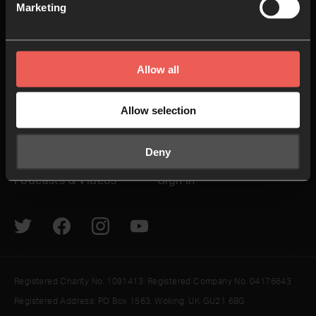
Non Stop Prayer
Do
Marketing
24-7 Communities
Jobs
Explore
Helpful Links
Allow all
How to pray
Give
Allow selection
The Latest
Contact us
Deny
Resources
Newsletter
Podcasts & Videos
Sign In
Registered Charity No. 1091413. Registered Company No. 04176643
Registered Address: PO Box 1563, Woking, UK GU21 6BG