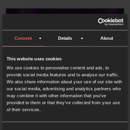
Consent
Details
About
This website uses cookies
We use cookies to personalise content and ads, to
provide social media features and to analyse our traffic.
Run a Hope Space
We also share information about your use of our site with
our social media, advertising and analytics partners who
2 MIN READ
may combine it with other information that you’ve
provided to them or that they’ve collected from your use
of their services.
Show more
Consent