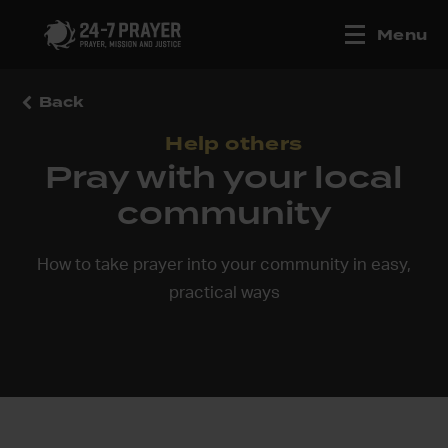
Menu
Back
Help others
Pray with your local
community
How to take prayer into your community in easy,
practical ways