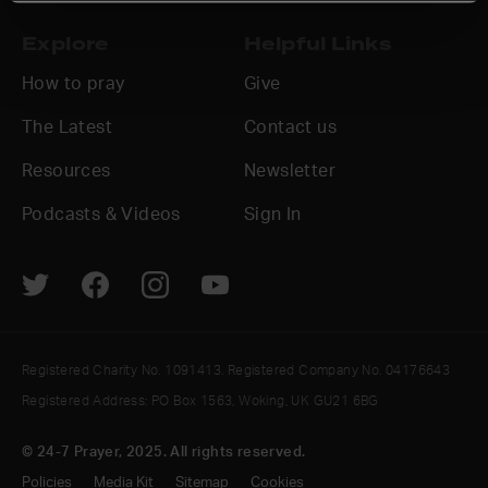
Explore
Helpful Links
How to pray
Give
The Latest
Contact us
Resources
Newsletter
Podcasts & Videos
Sign In
Registered Charity No. 1091413. Registered Company No. 04176643
Registered Address: PO Box 1563, Woking, UK GU21 6BG
© 24-7 Prayer, 2025. All rights reserved.
Policies
Media Kit
Sitemap
Cookies