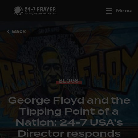
Menu
Back
BLOGS
George Floyd and the
Tipping Point of a
Nation: 24-7 USA’s
Director responds