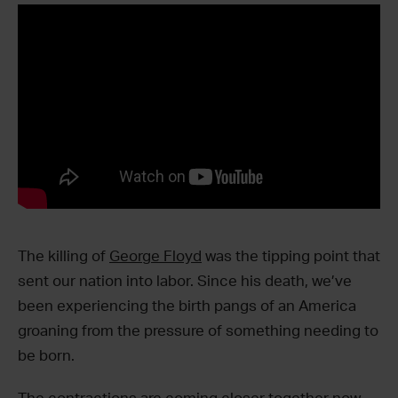
The killing of
George Floyd
was the tipping point that
sent our nation into labor. Since his death, we’ve
been experiencing the birth pangs of an America
groaning from the pressure of something needing to
be born.