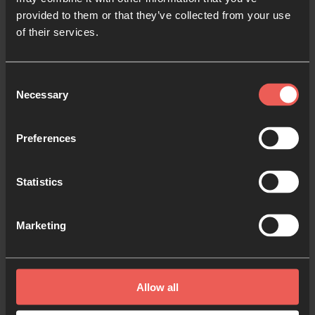
us:
provided to them or that they’ve collected from your use
of their services.
Pray for Minneapolis,
where the tenor is hopeful.
People here are praying for those in the flash-
point: George’s family, the hurting community, the
Consent
Necessary
officers involved, and for all government and civic
Selection
leaders trying to lead in the midst of pandemic
and protests.
Preferences
Pray for the Church
to understand her role at this
Statistics
time as prophets, reformers and peacemakers in
such times. That her heart would break for this
Marketing
deep rooted injustice. That she would live in the
partnership of prayer and action in this arena.
Pray for America,
that this moment in history
Allow all
would be a leveraged for the long-awaited