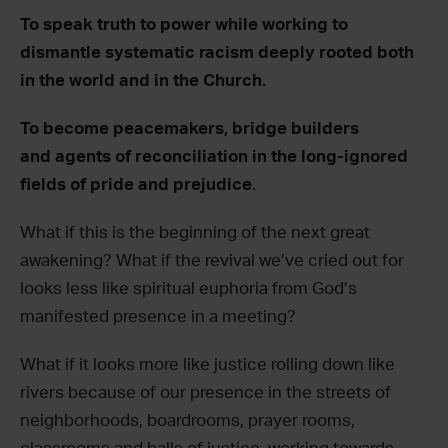
To speak truth to power while working to
dismantle systematic racism deeply rooted both
in the world and in the Church.
To become peacemakers, bridge builders
and agents of reconciliation in the long-ignored
fields of pride and prejudice
.
What if this is the beginning of the next great
awakening? What if the revival we’ve cried out for
looks less like spiritual euphoria from God’s
manifested presence in a meeting?
What if it looks more like justice rolling down like
rivers because of our presence in the streets of
neighborhoods, boardrooms, prayer rooms,