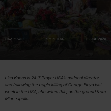
LISA KOONS
4 MIN READ
1 JUNE 2020
Lisa Koons is 24-7 Prayer USA’s national director,
and following the tragic killing of George Floyd last
week in the USA, she writes this, on the ground from
Minneapolis: