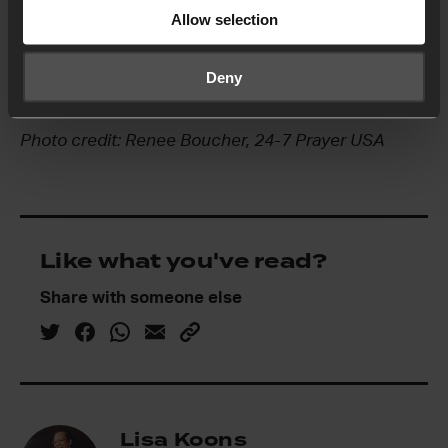
systematic changes needed and that the wounds
Allow selection
of the nation would begin to be healed through
humility, repentance and transformation in each
Deny
of its racially biased institutions.
Photo credit: Renee Boucher, 24-7 Prayer USA
Like what you've read?
Share with someone else
Lisa Koons