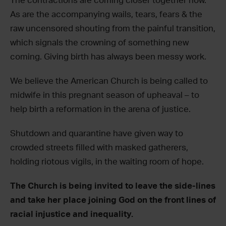
The contractions are coming closer together now.
As are the accompanying wails, tears, fears & the
raw uncensored shouting from the painful transition,
which signals the crowning of something new
coming. Giving birth has always been messy work.
We believe the American Church is being called to
midwife in this pregnant season of upheaval – to
help birth a reformation in the arena of justice.
Shutdown and quarantine have given way to
crowded streets filled with masked gatherers,
holding riotous vigils, in the waiting room of hope.
The Church is being invited to leave the side-lines
and take her place joining God on the front lines of
racial injustice and inequality.