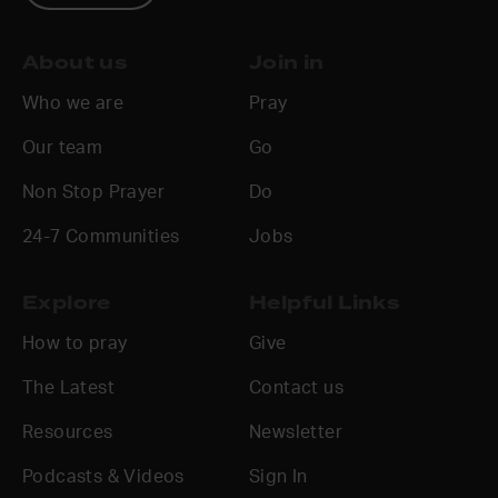
About us
Join in
Who we are
Pray
Our team
Go
Non Stop Prayer
Do
24-7 Communities
Jobs
Explore
Helpful Links
How to pray
Give
The Latest
Contact us
Resources
Newsletter
Podcasts & Videos
Sign In