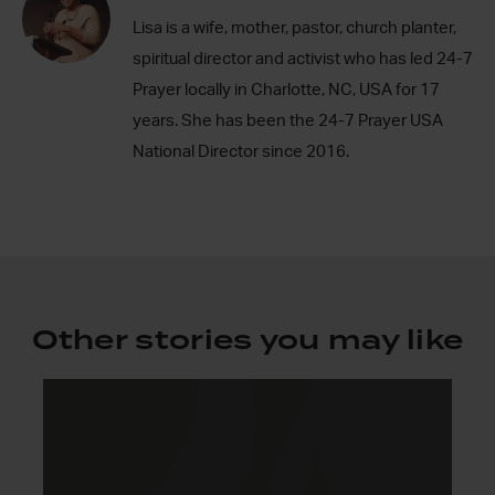
Lisa is a wife, mother, pastor, church planter,
spiritual director and activist who has led 24-7
Prayer locally in Charlotte, NC, USA for 17
years. She has been the 24-7 Prayer USA
National Director since 2016.
Other stories you may like