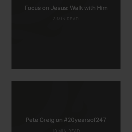
Focus on Jesus: Walk with Him
3 MIN READ
Pete Greig on #20yearsof247
10 MIN READ