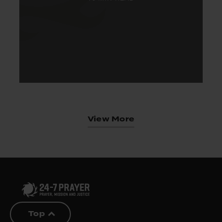
View More
Top