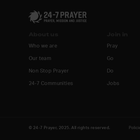
About us
Join in
Who we are
Pray
Our team
Go
Non Stop Prayer
Do
24-7 Communities
Jobs
© 24-7 Prayer, 2025. All rights reserved.
Polici