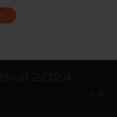
e
stival 2024
4
SHARE