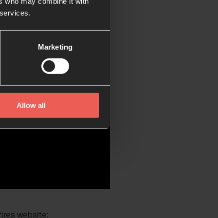
ers who may combine it with
 services.
Marketing
Allow all
ires website: