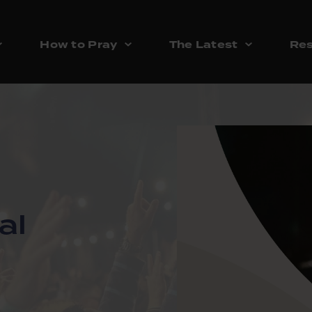
How to Pray
The Latest
Res
al