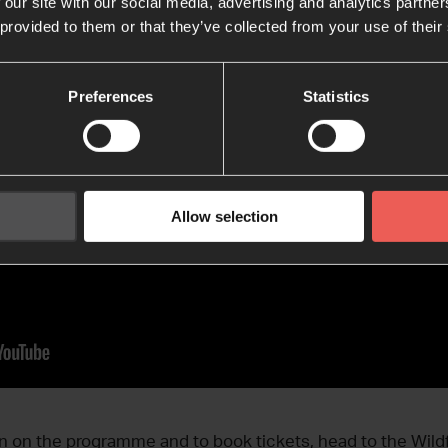
 our site with our social media, advertising and analytics partn
 provided to them or that they’ve collected from your use of their
Preferences
Statistics
Allow selection
n on the programme and to book tickets, head to the Wildf