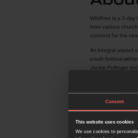
Wildfires is a 3-day
from various church
contend for the nex
An integral aspect o
youth festival withi
Jackie Pullinger and
Sessions.
Watch our vision vid
Consent
This website uses cookies
We use cookies to personalis