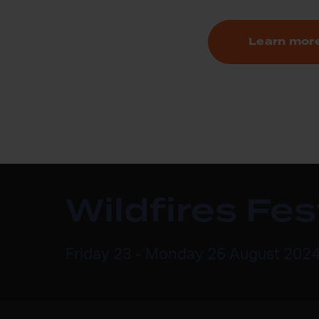
Learn mor
Wildfires Fe
Friday 23 - Monday 26 August 202