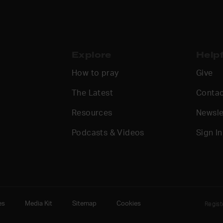
Explore
Helpf
How to pray
Give
The Latest
Contac
Resources
Newsle
Podcasts & Videos
Sign In
es
Media Kit
Sitemap
Cookies
Regis