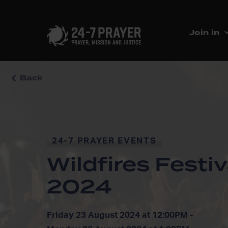
Join in
Back
24-7 PRAYER EVENTS
Wildfires Festiv
2024
Friday 23 August 2024 at 12:00PM -