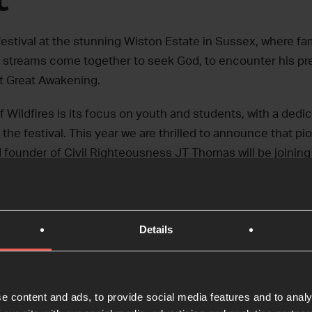
 festival at the stunning Wiston Estate in Sussex, where fa
 streams come together to seek God, to encounter his pr
t Great Awakening.
f Wildfires is its focus on youth and students, with a dedi
n the festival. This year we are thrilled to announce that p
 founder of Civil Righteousness JT Thomas will be joining
eo for 2024’s festival – we can’t wait to see you there!
Details
e content and ads, to provide social media features and to analy