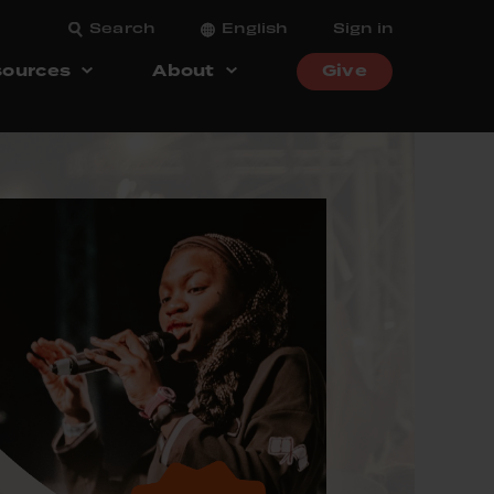
Search
English
Sign in
ources
About
Give