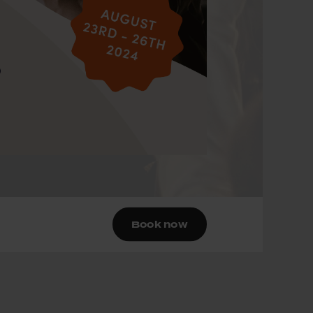
Book now