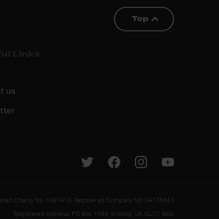
Top
ul Links
t us
tter
tered Charity No. 1091413. Registered Company No. 04176643
Registered Address: PO Box 1563, Woking, UK GU21 6BG