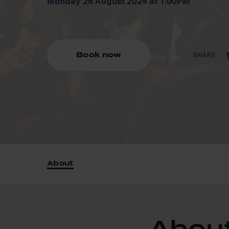
Monday 26 August 2024 at 1:00PM
Book now
SHARE
About
Abou