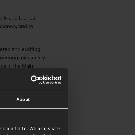
mily and friends
esence, and to
cated and exciting
ioneering missionary
 us in the Main
About
se our traffic. We also share