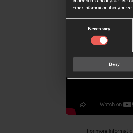
information about your use of
other information that you’ve
Consent
Necessary
Selection
Deny
For more informatio