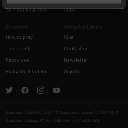
24-7 Communities
Jobs
Explore
Helpful Links
How to pray
Give
The Latest
Contact us
Resources
Newsletter
Podcasts & Videos
Sign In
Registered Charity No. 1091413. Registered Company No. 04176643
Registered Address: PO Box 1563, Woking, UK GU21 6BG