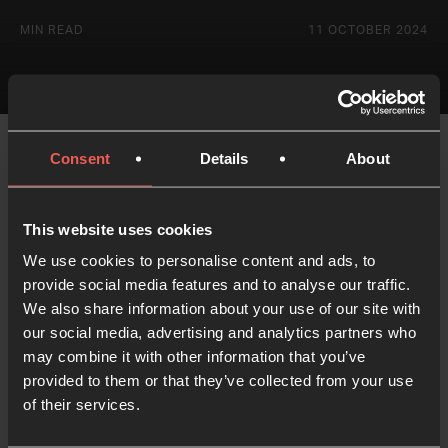
MIN READ
11 OCTOBER 2024
Consent
Details
About
Nataliya Yelizarova is part of Steiger Ministries, a
radical youth, discipleship and evangelism
This website uses cookies
movement.
We use cookies to personalise content and ads, to
provide social media features and to analyse our traffic.
We also share information about your use of our site with
our social media, advertising and analytics partners who
may combine it with other information that you’ve
Like what you've read?
provided to them or that they’ve collected from your use
Share with someone else
of their services.