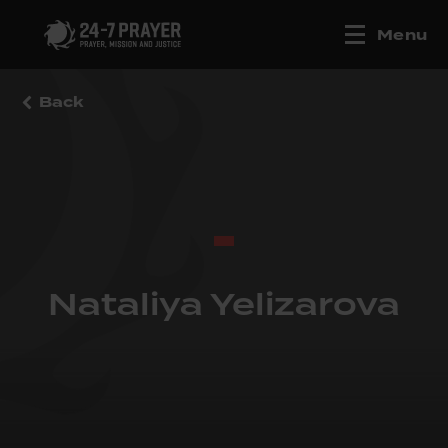
Menu
Back
Nataliya Yelizarova