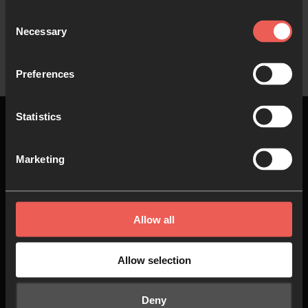
Consent
Necessary
Selection
Preferences
Statistics
Marketing
Top
Allow all
About us
Join in
Who we are
Pray
Allow selection
Our team
Go
Deny
Non Stop Prayer
Do