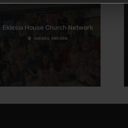
Eklesia House Church Network
ÖREBRO, SWEDEN