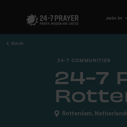
Join in
Back
24-7 COMMUNITIES
24-7 
Rott
Rotterdam, Netherland