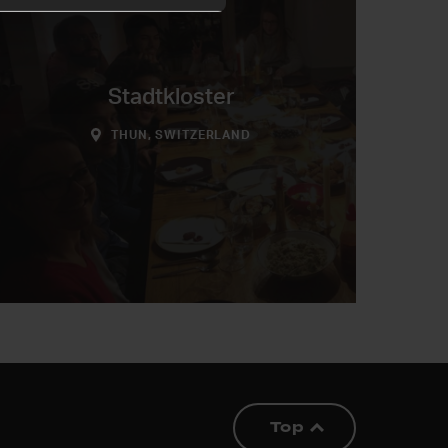
Stadtkloster
THUN, SWITZERLAND
Top