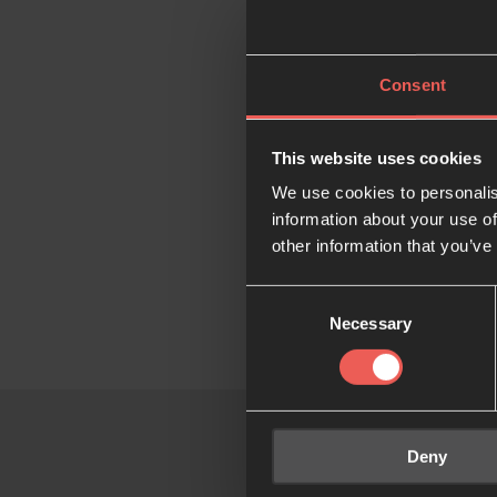
pioneers together fo
Our st
Consent
The community was f
This website uses cookies
Rotterdam started to
We use cookies to personalis
in paving the way i
information about your use of
other information that you’ve
Jonathan & Esther 
leaders in the city,
Consent
Necessary
Selection
Deny