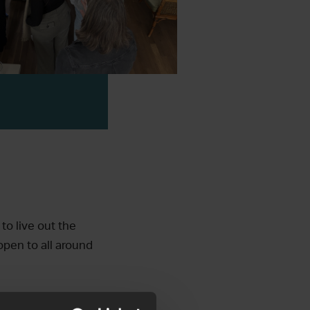
to live out the
open to all around
h leaders and prayer