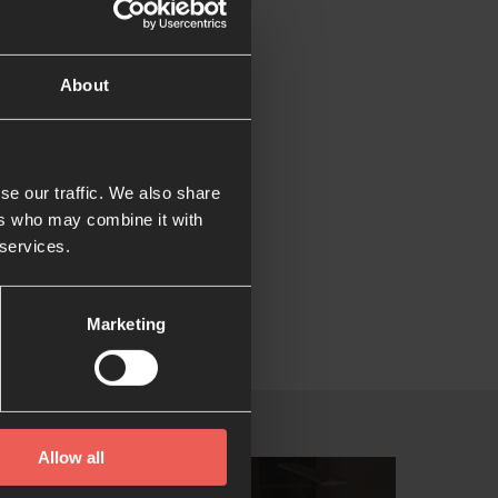
iness.
About
ristians in
 could play our part
se our traffic. We also share
ers who may combine it with
 services.
on of several
ldren.
Marketing
Allow all