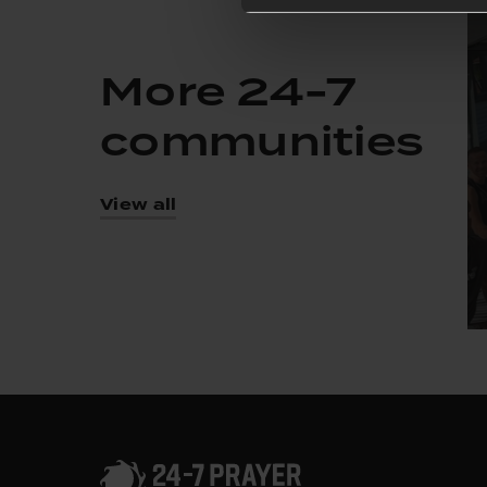
More 24-7
communities
View all