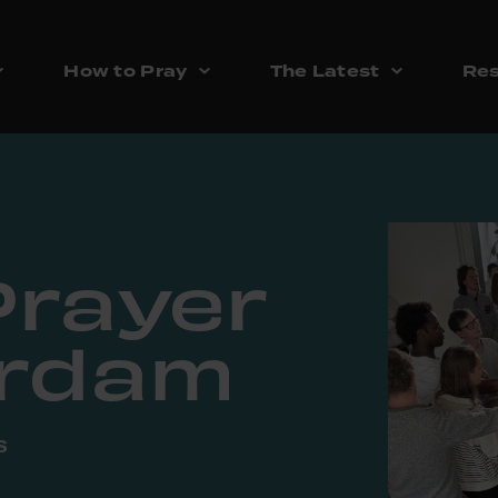
How to Pray
The Latest
Res
Prayer
erdam
s