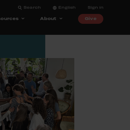
Search
English
Sign in
ources
About
Give