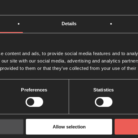
r the city, and inspire entrepreneurs to build kingdom bus
ory
Details
ounded around a specific dream: what could happen if Ch
 pray together for the flourishing of their city? What if we
e content and ads, to provide social media features and to analy
n prayer so God can work powerfully?
 our site with our social media, advertising and analytics partn
 provided to them or that they’ve collected from your use of their
Westerkamp started
24-7 Prayer Rotterdam
on the invitati
 and formed a prayer community team of 9 adults and 6 chi
Preferences
Statistics
Allow selection