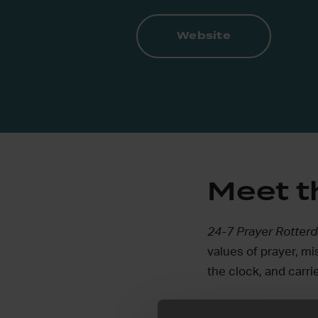
Website
Meet 
24-7 Prayer Rotte
values of prayer, mi
the clock, and carrie
We try to follow wh