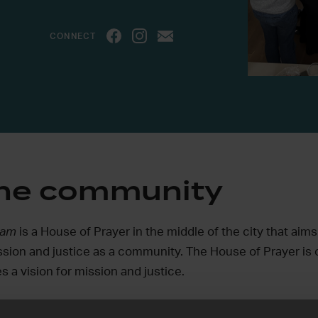
CONNECT
the community
rdam
is a House of Prayer in the middle of the city that aims 
ssion and justice as a community. The House of Prayer is 
s a vision for mission and justice.
ere God is opening doors, aiming to unite churches, churc