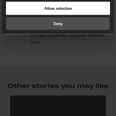
24-7 Prayer in Ibiza. He is a gifted and
Allow selection
passionate communicator with a real heart for
prayer, mission and justice. Brian is originally
Deny
from Belfast, Northern Ireland, and now lives
in England. Brian and Tracy have two adult
sons
Other stories you may like