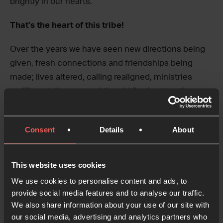
brightly in our hearts.
That’s the heart of this tribe!
Over the years we have seen new directions being
given, fresh connections and friendships being
made; lives altered, calling realigned, ministries
reaffirmed, the new and the old flowing together as
we have gathered to let God lead us.
As we gather there is always an atmosphere of joy,
Consent
Details
About
hilarity, freedom and generosity – it’s really not worth
missing.
This website uses cookies
We look forward to seeing you as we gather this
We use cookies to personalise content and ads, to
provide social media features and to analyse our traffic.
year.
Grab your tickets:
24-7prayer.com.belfast19
We also share information about your use of our site with
our social media, advertising and analytics partners who