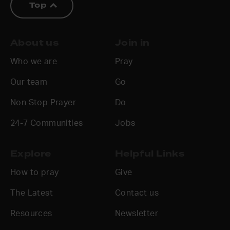
Top
About us
Join in
Who we are
Pray
Our team
Go
Non Stop Prayer
Do
24-7 Communities
Jobs
Explore
Helpful Links
How to pray
Give
The Latest
Contact us
Resources
Newsletter