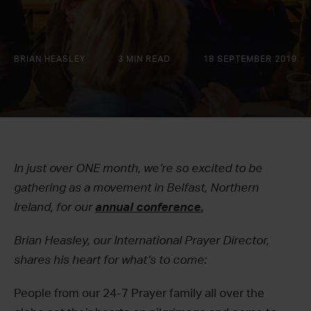
BRIAN HEASLEY
3 MIN READ
18 SEPTEMBER 2019
In just over ONE month, we’re so excited to be
gathering as a movement in Belfast, Northern
Ireland, for our
annual conference.
Brian Heasley, our International Prayer Director,
shares his heart for what’s to come:
People from our 24-7 Prayer family all over the