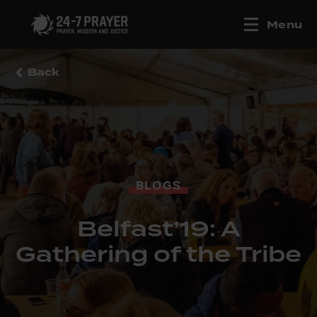
Menu
Back
BLOGS
Belfast’19: A
Gathering of the Tribe