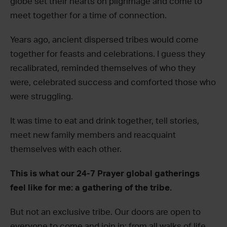
globe set their hearts on pilgrimage and come to
meet together for a time of connection.
Years ago, ancient dispersed tribes would come
together for feasts and celebrations. I guess they
recalibrated, reminded themselves of who they
were, celebrated success and comforted those who
were struggling.
It was time to eat and drink together, tell stories,
meet new family members and reacquaint
themselves with each other.
This is what our 24-7 Prayer global gatherings
feel like for me: a gathering of the tribe.
But not an exclusive tribe. Our doors are open to
everyone to come and join in; from all walks of life