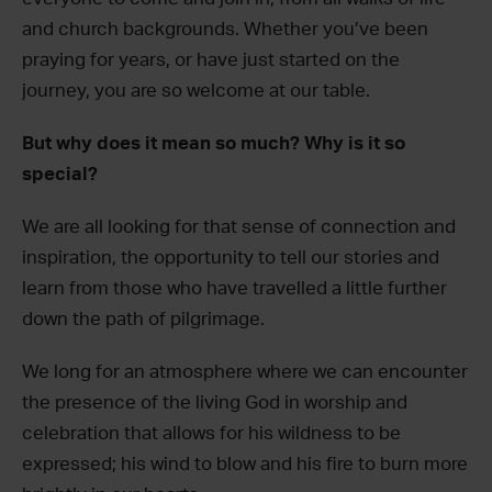
and church backgrounds. Whether you’ve been
praying for years, or have just started on the
journey, you are so welcome at our table.
But why does it mean so much? Why is it so
special?
We are all looking for that sense of connection and
inspiration, the opportunity to tell our stories and
learn from those who have travelled a little further
down the path of pilgrimage.
We long for an atmosphere where we can encounter
the presence of the living God in worship and
celebration that allows for his wildness to be
expressed; his wind to blow and his fire to burn more