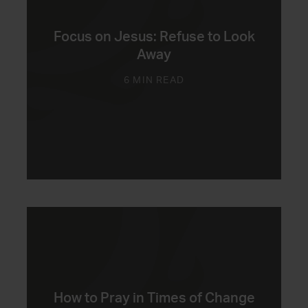
Focus on Jesus: Refuse to Look
Away
6 MIN READ
How to Pray in Times of Change