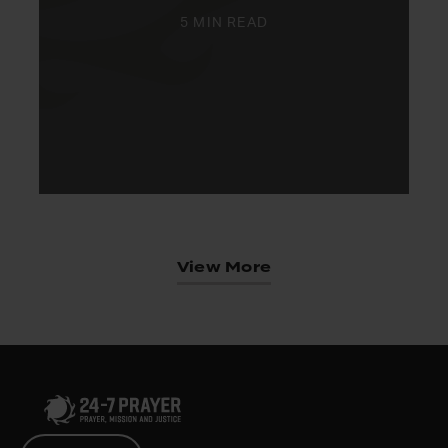
5 MIN READ
View More