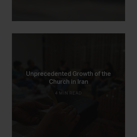
Unprecedented Growth of the
Church in Iran
4 MIN READ