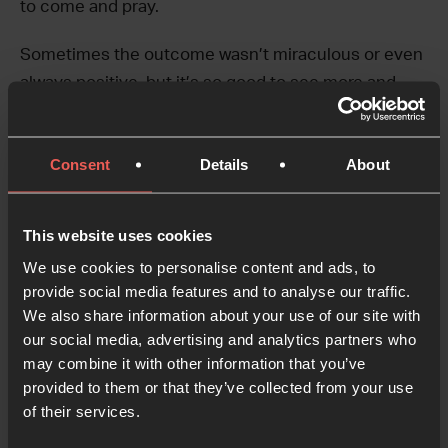
to come and pray.
Sometimes the outcome wasn’t miraculous or even
always positive, but it’s so good to see more and
more people excited about being the hands and feet
of Jesus in the nightlife of the city.
Consent
Details
About
We love that the work of the
24-7 Ibiza
community
is blessing the Netherlands by being an inspiration
This website uses cookies
for many young people!
We use cookies to personalise content and ads, to
Find out more about the work of 24-7 in the
provide social media features and to analyse our traffic.
We also share information about your use of our site with
Netherlands and Ibiza on their websites:
our social media, advertising and analytics partners who
may combine it with other information that you’ve
24-7 Prayer Netherlands
provided to them or that they’ve collected from your use
24-7 Ibiza
of their services.