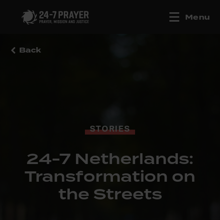
Menu
Back
STORIES
24-7 Netherlands:
Transformation on
the Streets