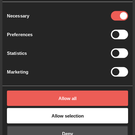
Consent
Necessary
Selection
Like what you've read?
Share with someone else
Preferences
Statistics
Marketing
Edwin Hamelink
Edwin is national director for 24-7 Prayer
Netherlands, married to Alice and they have 2
Allow all
daughters. Together they live in Rotterdam.
He is passionate about craft beers and
Allow selection
reviving the church through prayer, mission
and justice.
Deny