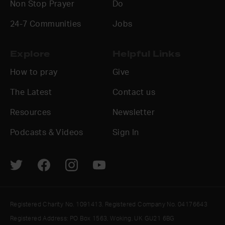
Non Stop Prayer
Do
24-7 Communities
Jobs
Explore
Helpful Links
How to pray
Give
The Latest
Contact us
Resources
Newsletter
Podcasts & Videos
Sign In
Registered Charity No. 1091413. Registered Company No. 04176643
Registered Address: PO Box 1563, Woking, UK GU21 6BG