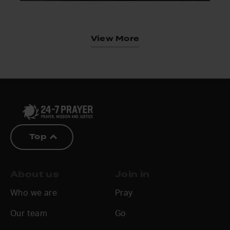
View More
Top
About us
Join in
Who we are
Pray
Our team
Go