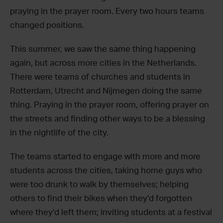
praying in the prayer room. Every two hours teams
changed positions.
This summer, we saw the same thing happening
again, but across more cities in the Netherlands.
There were teams of churches and students in
Rotterdam, Utrecht and Nijmegen doing the same
thing. Praying in the prayer room, offering prayer on
the streets and finding other ways to be a blessing
in the nightlife of the city.
The teams started to engage with more and more
students across the cities, taking home guys who
were too drunk to walk by themselves; helping
others to find their bikes when they’d forgotten
where they’d left them; inviting students at a festival