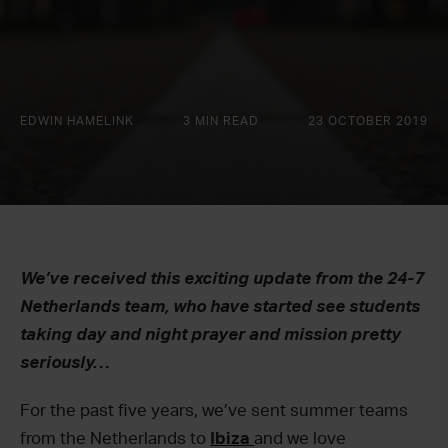
EDWIN HAMELINK
3 MIN READ
23 OCTOBER 2019
We’ve received this exciting update from the 24-7
Netherlands team, who have started see students
taking day and night prayer and mission pretty
seriously…
For the past five years, we’ve sent summer teams
from the Netherlands to
Ibiza
and we love