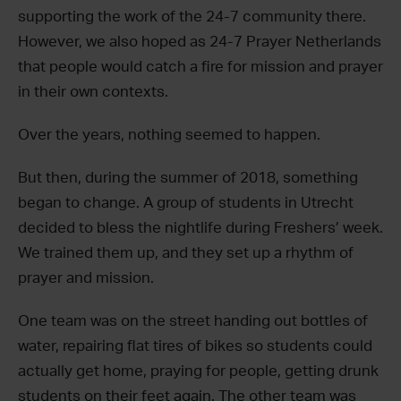
supporting the work of the 24-7 community there.
However, we also hoped as 24-7 Prayer Netherlands
that people would catch a fire for mission and prayer
in their own contexts.
Over the years, nothing seemed to happen.
But then, during the summer of 2018, something
began to change. A group of students in Utrecht
decided to bless the nightlife during Freshers’ week.
We trained them up, and they set up a rhythm of
prayer and mission.
One team was on the street handing out bottles of
water, repairing flat tires of bikes so students could
actually get home, praying for people, getting drunk
students on their feet again. The other team was