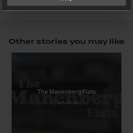
Other stories you may like
The Manenberg Flats
2 MIN READ