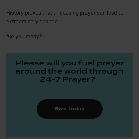
History proves that unceasing prayer can lead to
extraordinary change.
Are you ready?
Please will you fuel prayer
around the world through
24-7 Prayer?
Give today