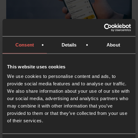
Consent
Details
About
Leverage the power of our
prayer apps…
This website uses cookies
…
using Lectio 365 to drive the Global Week
We use cookies to personalise content and ads, to
of Prayer and re-launching Inner Room as
provide social media features and to analyse our traffic.
the ultimate prayer room companion.
We also share information about your use of our site with
our social media, advertising and analytics partners who
may combine it with other information that you’ve
provided to them or that they’ve collected from your use
of their services.