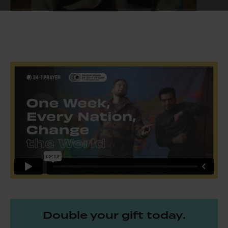
Double your gift today.