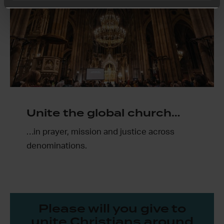
Unite the global church…
…in prayer, mission and justice across
denominations.
Please will you give to
unite Christians around