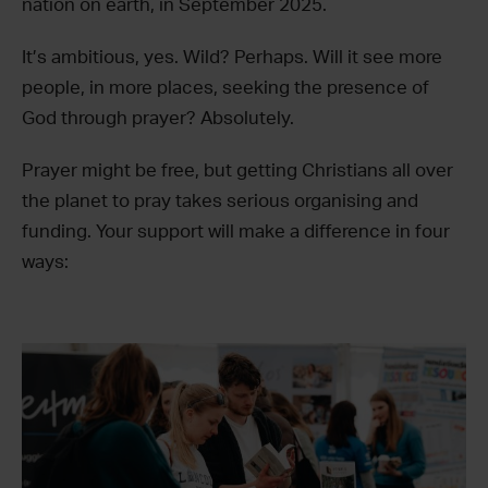
nation on earth, in September 2025.
It’s ambitious, yes. Wild? Perhaps. Will it see more
people, in more places, seeking the presence of
God through prayer? Absolutely.
Prayer might be free, but getting Christians all over
the planet to pray takes serious organising and
funding. Your support will make a difference in four
ways: