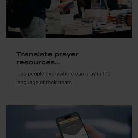
Translate prayer
resources…
…so people everywhere can pray in the
language of their heart.