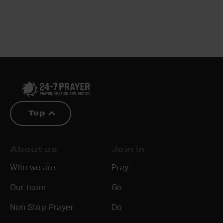
Top
About us
Join in
Who we are
Pray
Our team
Go
Non Stop Prayer
Do