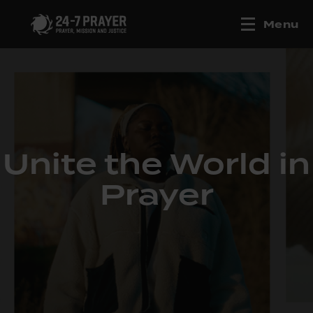
Menu
Unite the World in
Prayer