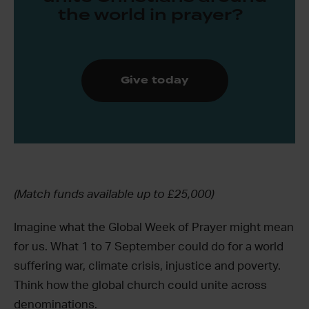
the world in prayer?
Give today
(Match funds available up to £25,000)
Imagine what the Global Week of Prayer might mean
for us. What 1 to 7 September could do for a world
suffering war, climate crisis, injustice and poverty.
Think how the global church could unite across
denominations.