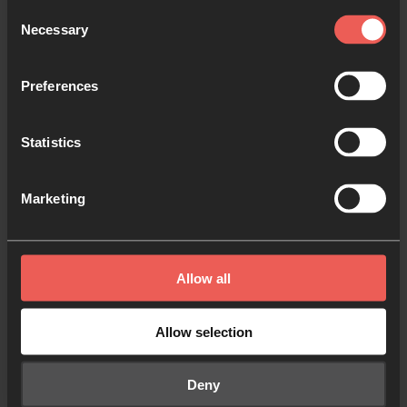
Consent
Necessary
Selection
Preferences
Statistics
Marketing
Equip communities and
churches…
…especially in hard-to-reach nations and in
Allow all
places yet to experience non-stop prayer.
Allow selection
Deny