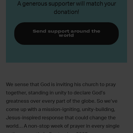
A generous supporter will match your
donation!
Send support around the
world
We sense that God is inviting his church to pray
together, standing in unity to declare God’s
greatness over every part of the globe. So we’ve
come up with a mission-igniting, unity-building,
Jesus-inspired response that could change the
world… A non-stop week of prayer in every single