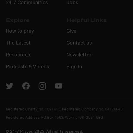
24-7 Communities
Jobs
Explore
Helpful Links
How to pray
Give
The Latest
Contact us
Resources
Newsletter
Podcasts & Videos
Sign In
Registered Charity No. 1091413. Registered Company No. 04176643
Registered Address: PO Box 1563, Woking, UK GU21 6BG
© 24-7 Prayer, 2025. All rights reserved.