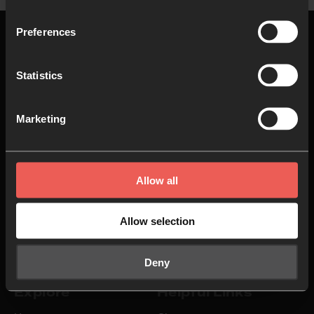
Preferences
Statistics
Top
Marketing
About us
Join in
Who we are
Pray
Allow all
Our team
Go
Allow selection
Non Stop Prayer
Do
24-7 Communities
Jobs
Deny
Explore
Helpful Links