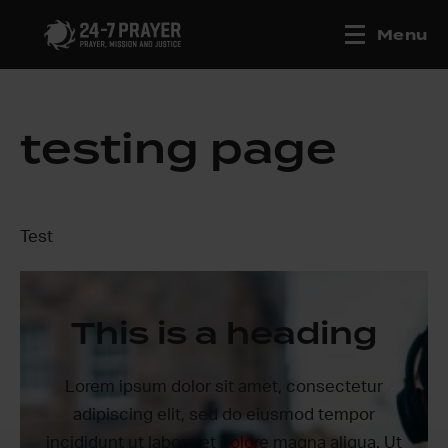
Menu
testing page
Test
This is a heading
Lorem ipsum dolor sit amet, consectetur
adipiscing elit, sed do eiusmod tempor
incididunt ut labore et dolore magna aliqua. Ut