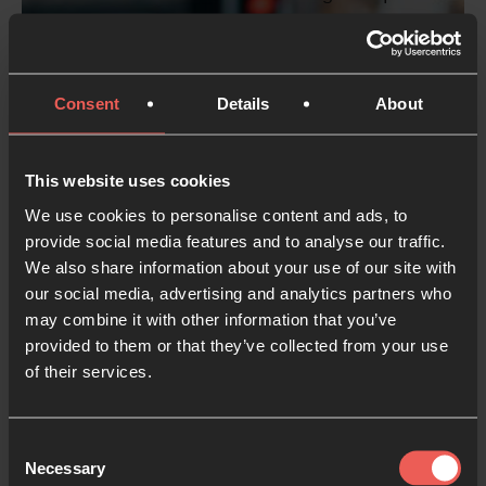
enim ad minim veniam, quis nostrud
exercitation ullamco laboris nisi ut aliquip ex ea
commodo consequat. Duis aute irure dolor in
Consent
Details
About
reprehenderit in voluptate velit esse cillum
dolore eu fugiat nulla pariatur. Excepteur sint
occaecat cupidatat non proident, sunt in culpa
This website uses cookies
qui officia deserunt mollit anim id est laborum.
We use cookies to personalise content and ads, to
provide social media features and to analyse our traffic.
We also share information about your use of our site with
Button
our social media, advertising and analytics partners who
may combine it with other information that you’ve
provided to them or that they’ve collected from your use
of their services.
Consent
Necessary
Selection