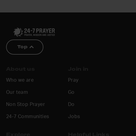
Top
About us
Join in
Who we are
Pray
Our team
Go
Non Stop Prayer
Do
24-7 Communities
Jobs
Explore
Helpful Links