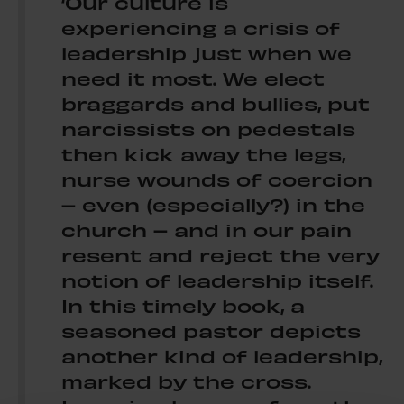
‘Our culture is
experiencing a crisis of
leadership just when we
need it most. We elect
braggards and bullies, put
narcissists on pedestals
then kick away the legs,
nurse wounds of coercion
– even (especially?) in the
church – and in our pain
resent and reject the very
notion of leadership itself.
In this timely book, a
seasoned pastor depicts
another kind of leadership,
marked by the cross.