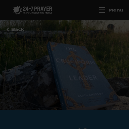
Menu
Back