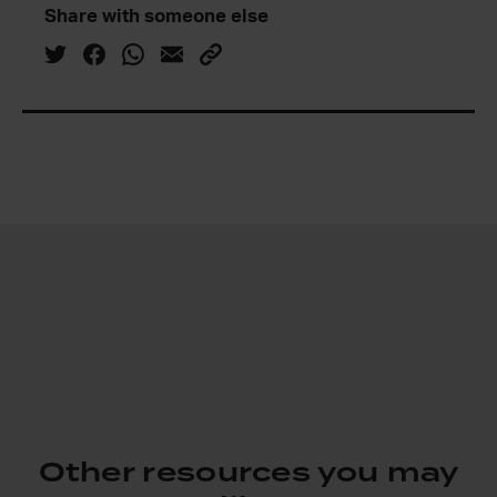
Share with someone else
Other resources you may