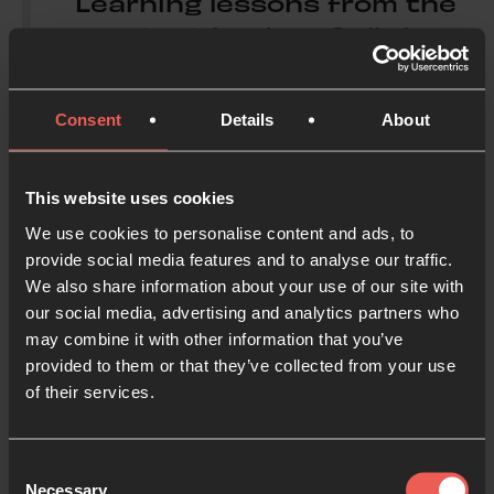
Learning lessons from the
greatest leader of all time,
this is a message of
healing and hope for those
Consent
Details
About
who aspire to lead with the
counter-cultural humility
and defiant kindness of
This website uses cookies
Jesus.’
We use cookies to personalise content and ads, to
provide social media features and to analyse our traffic.
We also share information about your use of our site with
our social media, advertising and analytics partners who
Pete Greig
may combine it with other information that you’ve
provided to them or that they’ve collected from your use
of their services.
About the author
Consent
Necessary
Selection