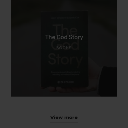
The God Story
BOOKS
View more