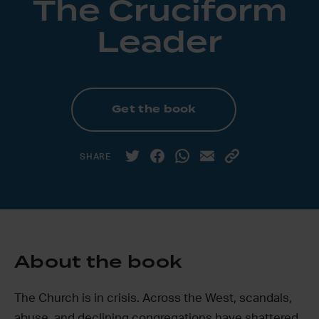
The Cruciform
Leader
Get the book
SHARE
About the book
The Church is in crisis. Across the West, scandals,
abuse, and declining congregations have shattered