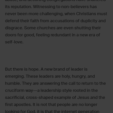
its reputation. Witnessing to non-believers has
never been more challenging, when Christians must
defend their faith from accusations of duplicity and
disgrace. Some churches are even shutting their
doors for good, feeling redundant in a new era of
self-love.
But there is hope. A new brand of leader is
emerging. These leaders are holy, hungry, and
humble. They are answering the call to return to the
cruciform way—a leadership style rooted in the
sacrificial, cross-shaped example of Jesus and the
first apostles. It is not that people are no longer
looking for God, it is that the internet generation