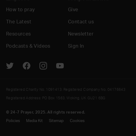
How to pray
Give
The Latest
Contact us
Resources
Newsletter
Podcasts & Videos
Sign In
Registered Charity No. 1091413. Registered Company No. 04176643
Registered Address: PO Box 1563, Woking, UK GU21 6BG
© 24-7 Prayer, 2025. All rights reserved.
Policies
Media Kit
Sitemap
Cookies