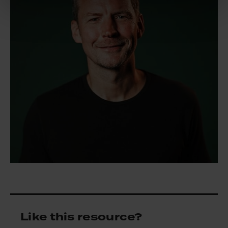
Like this resource?