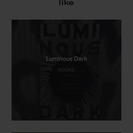
like
Luminous Dark
BOOKS