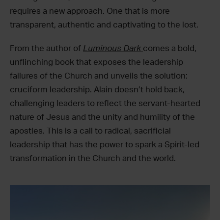
requires a new approach. One that is more
transparent, authentic and captivating to the lost.
From the author of
Luminous Dark
comes a bold,
unflinching book that exposes the leadership
failures of the Church and unveils the solution:
cruciform leadership. Alain doesn’t hold back,
challenging leaders to reflect the servant-hearted
nature of Jesus and the unity and humility of the
apostles. This is a call to radical, sacrificial
leadership that has the power to spark a Spirit-led
transformation in the Church and the world.