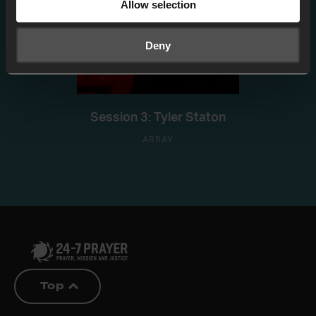
Allow selection
Deny
Session 3: Tyler Staton
ARRAY
Top