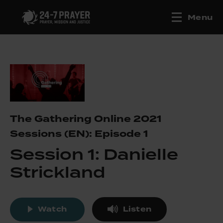
Menu
The Gathering Online 2021
Sessions (EN): Episode 1
Session 1: Danielle
Strickland
Watch
Listen