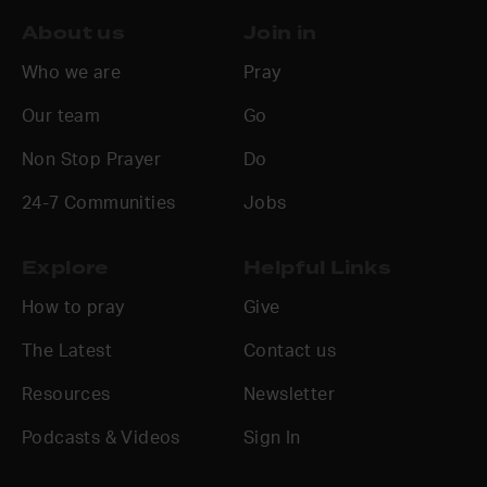
About us
Join in
Who we are
Pray
Our team
Go
Non Stop Prayer
Do
24-7 Communities
Jobs
Explore
Helpful Links
How to pray
Give
The Latest
Contact us
Resources
Newsletter
Podcasts & Videos
Sign In