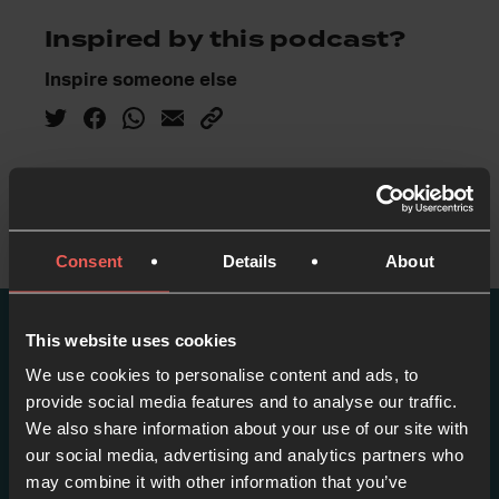
Inspired by this podcast?
Inspire someone else
Consent
Details
About
This website uses cookies
More episodes in this
We use cookies to personalise content and ads, to
series
provide social media features and to analyse our traffic.
We also share information about your use of our site with
our social media, advertising and analytics partners who
View series
may combine it with other information that you’ve