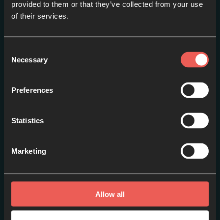
provided to them or that they’ve collected from your use
of their services.
Consent
Necessary
Selection
Preferences
Statistics
Session 2: Lucy Hill
Marketing
EPISODE 2
Allow all