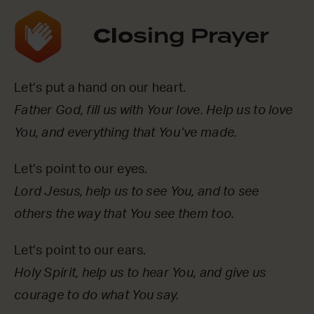
Clo
sing Prayer
Let’s put a hand on our heart.
Father God, fill us with Your love. Help us to love
You, and everything that You’ve made.
Let’s point to our eyes.
Lord Jesus, help us to see You, and to see
others the way that You see them too.
Let’s point to our ears.
Holy Spirit, help us to hear You, and give us
courage to do what You say.