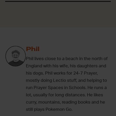
Phil
Phil lives close to a beach in the north of
England with his wife, his daughters and
his dogs. Phil works for 24-7 Prayer,
mostly doing Lectio stuff, and helping to
run Prayer Spaces in Schools. He runs a
lot, usually for long distances. He likes
curry, mountains, reading books and he
still plays Pokemon Go.