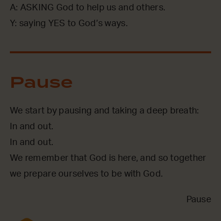
A: ASKING God to help us and others.
Y: saying YES to God’s ways.
Pause
We start by pausing and taking a deep breath:
In and out.
In and out.
We remember that God is here, and so together
we prepare ourselves to be with God.
Pause