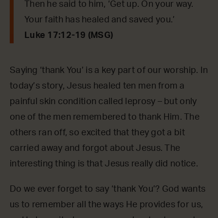
Then he said to him, ‘Get up. On your way.
Your faith has healed and saved you.’
Luke 17:12-19 (MSG)
Saying ‘thank You’ is a key part of our worship. In
today’s story, Jesus healed ten men from a
painful skin condition called leprosy – but only
one of the men remembered to thank Him. The
others ran off, so excited that they got a bit
carried away and forgot about Jesus. The
interesting thing is that Jesus really did notice.
Do we ever forget to say ‘thank You’? God wants
us to remember all the ways He provides for us,