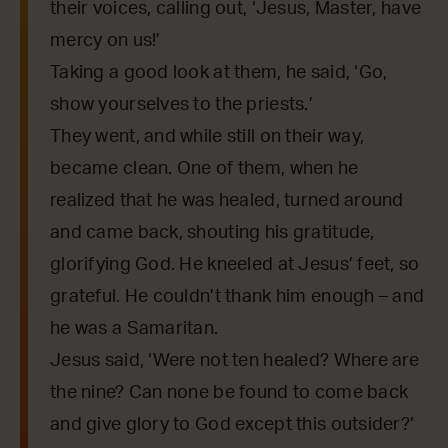
their voices, calling out, ‘Jesus, Master, have
mercy on us!’
Taking a good look at them, he said, ‘Go,
show yourselves to the priests.’
They went, and while still on their way,
became clean. One of them, when he
realized that he was healed, turned around
and came back, shouting his gratitude,
glorifying God. He kneeled at Jesus’ feet, so
grateful. He couldn’t thank him enough – and
he was a Samaritan.
Jesus said, ‘Were not ten healed? Where are
the nine? Can none be found to come back
and give glory to God except this outsider?’