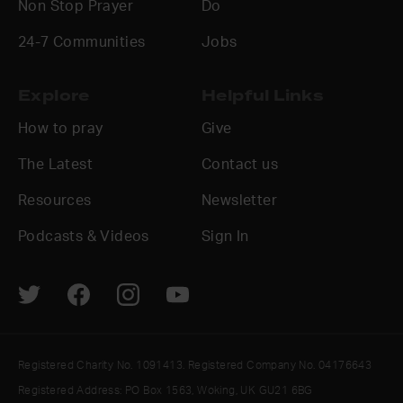
Non Stop Prayer
Do
24-7 Communities
Jobs
Explore
Helpful Links
How to pray
Give
The Latest
Contact us
Resources
Newsletter
Podcasts & Videos
Sign In
Registered Charity No. 1091413. Registered Company No. 04176643
Registered Address: PO Box 1563, Woking, UK GU21 6BG