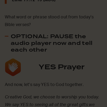
Luke 17:12-19 (MSG)
What word or phrase stood out from today’s
Bible verses?
OPTIONAL: PAUSE the
audio player now and tell
each other
YES Prayer
And now, let’s say YES to God together.
Creative God, we choose to worship you today.
We say YES to seeing all of the great gifts we