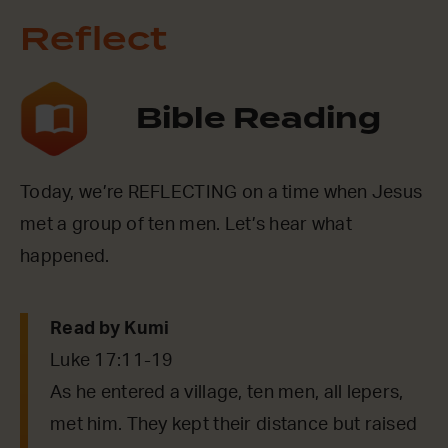
Reflect
Bible Reading
Today, we’re REFLECTING on a time when Jesus
met a group of ten men. Let’s hear what
happened.
Read by Kumi
Luke 17:11-19
As he entered a village, ten men, all lepers,
met him. They kept their distance but raised