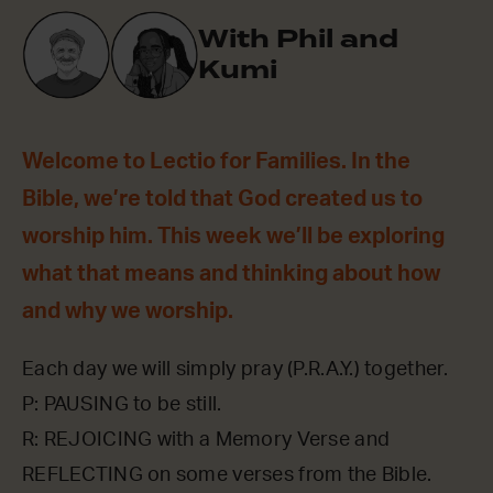
With Phil and
Kumi
Welcome to Lectio for Families. In the
Bible, we’re told that God created us to
worship him. This week we’ll be exploring
what that means and thinking about how
and why we worship.
Each day we will simply pray (P.R.A.Y.) together.
P: PAUSING to be still.
R: REJOICING with a Memory Verse and
REFLECTING on some verses from the Bible.