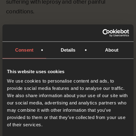
suffering with leprosy and other painful
conditions.
Please God, we ASK you to bring your healing to
those who are sick and hurting. We pray for all
the organisations around the world who are
Consent
Details
About
caring for those still suffering with leprosy. Give
them the strength and the resources to bring
This website uses cookies
about real change.
We use cookies to personalise content and ads, to
provide social media features and to analyse our traffic.
OPTIONAL: PAUSE the
We also share information about your use of our site with
audio player now and pray
our social media, advertising and analytics partners who
may combine it with other information that you’ve
provided to them or that they’ve collected from your use
of their services.
Yes