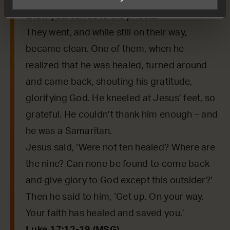
Taking a good look at them, he said, ‘Go,
show yourselves to the priests.’
They went, and while still on their way,
became clean. One of them, when he
realized that he was healed, turned around
and came back, shouting his gratitude,
glorifying God. He kneeled at Jesus’ feet, so
grateful. He couldn’t thank him enough – and
he was a Samaritan.
Jesus said, ‘Were not ten healed? Where are
the nine? Can none be found to come back
and give glory to God except this outsider?’
Then he said to him, ‘Get up. On your way.
Your faith has healed and saved you.’