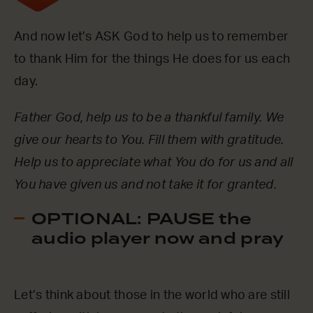
And now let’s ASK God to help us to remember
to thank Him for the things He does for us each
day.
Father God, help us to be a thankful family. We
give our hearts to You. Fill them with gratitude.
Help us to appreciate what You do for us and all
You have given us and not take it for granted.
OPTIONAL: PAUSE the
audio player now and pray
Let’s think about those in the world who are still