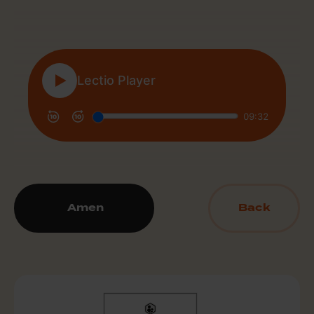
Amen
Back