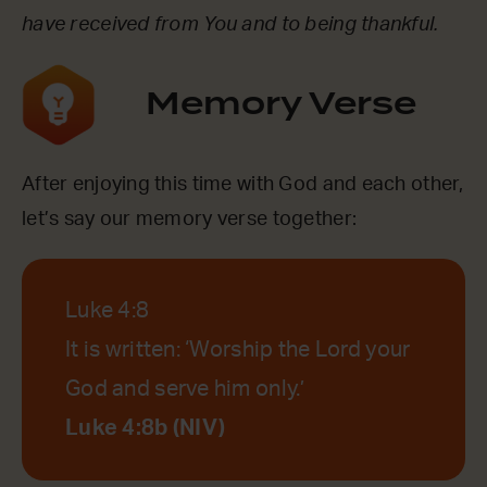
have received from You and to being thankful.
Memory Verse
After enjoying this time with God and each other,
let’s say our memory verse together:
Luke 4:8
It is written: ‘Worship the Lord your
God and serve him only.’
Luke 4:8b (NIV)