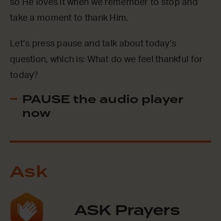
so He loves it when we remember to stop and
take a moment to thank Him.
Let’s press pause and talk about today’s
question, which is: What do we feel thankful for
today?
PAUSE the audio player
now
Ask
ASK Prayers