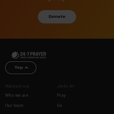
Donate
Top
About us
Join in
Who we are
Pray
Our team
Go