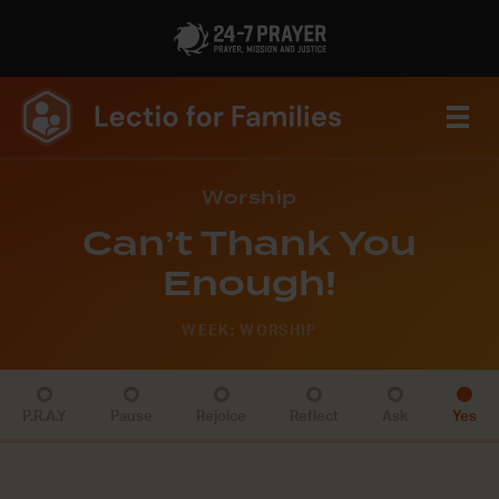
Worship
Can’t Thank You
Enough!
WEEK: WORSHIP
P.R.A.Y
Pause
Rejoice
Reflect
Ask
Yes