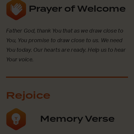
Prayer of Welcome
Father God, thank You that as we draw close to
You, You promise to draw close to us. We need
You today. Our hearts are ready. Help us to hear
Your voice.
Rejoice
Memory Verse