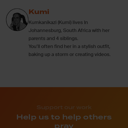
Kumi
Kumkanikazi (Kumi) lives In
Johannesburg, South Africa with her
parents and 4 siblings.
You’ll often find her in a stylish outfit,
baking up a storm or creating videos.
Support our work
Help us to help others
pray