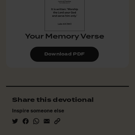
Your Memory Verse
Download PDF
Share this devotional
Inspire someone else