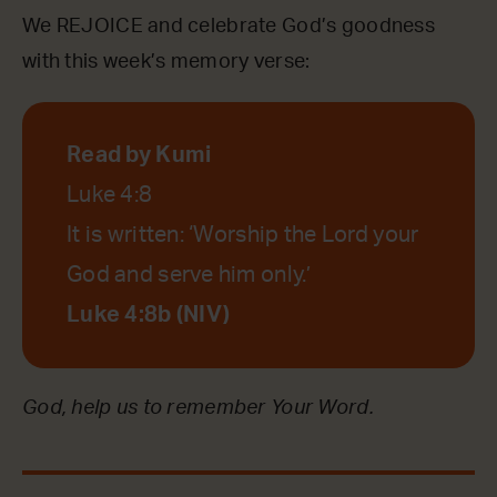
We REJOICE and celebrate God’s goodness
with this week’s memory verse:
Read by Kumi
Luke 4:8
It is written: ‘Worship the Lord your
God and serve him only.’
Luke 4:8b (NIV)
God, help us to remember Your Word.