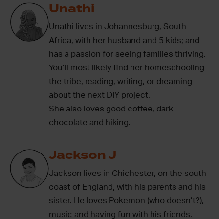
Unathi
Unathi lives in Johannesburg, South
Africa, with her husband and 5 kids; and
has a passion for seeing families thriving.
You’ll most likely find her homeschooling
the tribe, reading, writing, or dreaming
about the next DIY project.
She also loves good coffee, dark
chocolate and hiking.
Jackson J
Jackson lives in Chichester, on the south
coast of England, with his parents and his
sister. He loves Pokemon (who doesn’t?),
music and having fun with his friends.