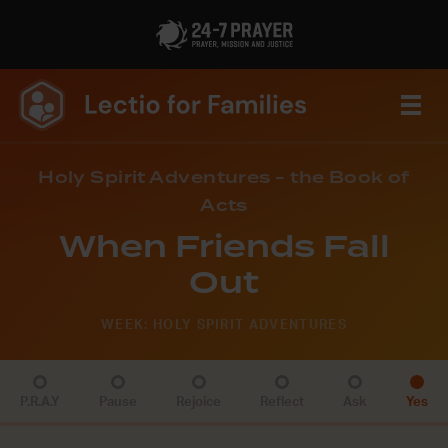
Holy Spirit Adventures - the Book of
Acts
When Friends Fall
Out
WEEK: HOLY SPIRIT ADVENTURES
P.R.A.Y
Pause
Rejoice
Reflect
Ask
Yes