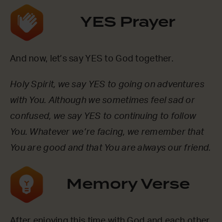
YES Prayer
And now, let’s say YES to God together.
Holy Spirit, we say YES to going on adventures
with You. Although we sometimes feel sad or
confused, we say YES to continuing to follow
You. Whatever we’re facing, we remember that
You are good and that You are always our friend.
Memory Verse
After enjoying this time with God and each other,