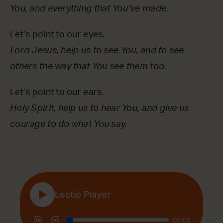
You, and everything that You’ve made.
Let’s point to our eyes.
Lord Jesus, help us to see You, and to see
others the way that You see them too.
Let’s point to our ears.
Holy Spirit, help us to hear You, and give us
courage to do what You say.