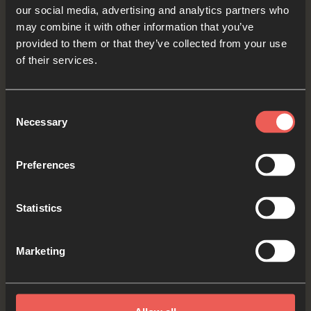
our social media, advertising and analytics partners who
come to mind, let’s think about how we could be
may combine it with other information that you’ve
a good friend to them as we pray.
provided to them or that they’ve collected from your use
of their services.
Lord Jesus, please help those who feel alone to
find kind people to share their lives with. Help us
Consent
to be a good friend to those who are lonely.
Necessary
Selection
OPTIONAL: PAUSE the
Preferences
audio player now and pray
Statistics
Yes
Marketing