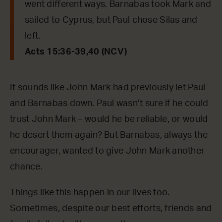
went different ways. Barnabas took Mark and
sailed to Cyprus, but Paul chose Silas and
left.
Acts 15:36-39,40 (NCV)
It sounds like John Mark had previously let Paul
and Barnabas down. Paul wasn’t sure if he could
trust John Mark – would he be reliable, or would
he desert them again? But Barnabas, always the
encourager, wanted to give John Mark another
chance.
Things like this happen in our lives too.
Sometimes, despite our best efforts, friends and