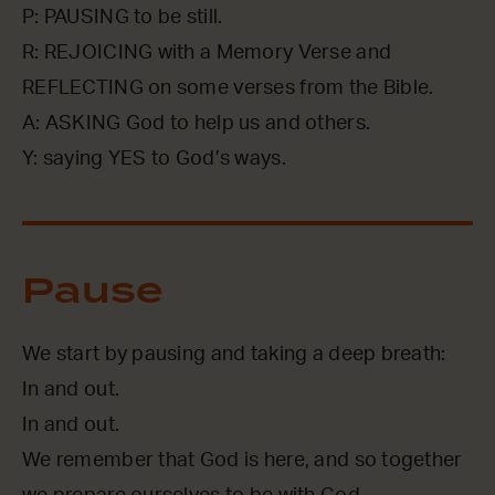
P: PAUSING to be still.
R: REJOICING with a Memory Verse and
REFLECTING on some verses from the Bible.
A: ASKING God to help us and others.
Y: saying YES to God’s ways.
Pause
We start by pausing and taking a deep breath:
In and out.
In and out.
We remember that God is here, and so together