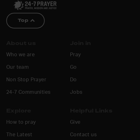
Top
About us
Join in
Who we are
Pray
Our team
Go
Non Stop Prayer
Do
24-7 Communities
Jobs
Explore
Helpful Links
How to pray
Give
The Latest
Contact us