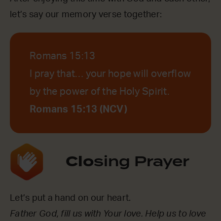
let’s say our memory verse together:
Romans 15:13
I pray that… your hope will overflow
by the power of the Holy Spirit.
Romans 15:13 (NCV)
Clo
sing Prayer
Let’s put a hand on our heart.
Father God, fill us with Your love. Help us to love