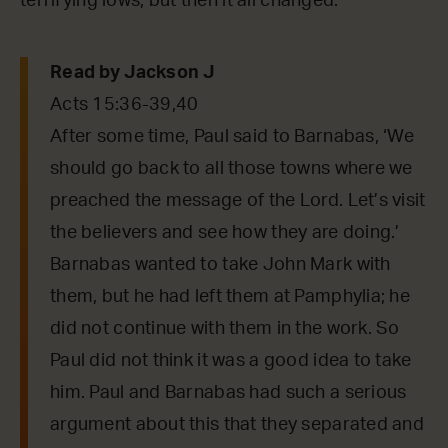
terrifying lows, but then it all changed.
Read by Jackson J
Acts 15:36-39,40
After some time, Paul said to Barnabas, ‘We
should go back to all those towns where we
preached the message of the Lord. Let’s visit
the believers and see how they are doing.’
Barnabas wanted to take John Mark with
them, but he had left them at Pamphylia; he
did not continue with them in the work. So
Paul did not think it was a good idea to take
him. Paul and Barnabas had such a serious
argument about this that they separated and