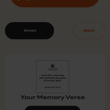
Amen
Back
Your Memory Verse