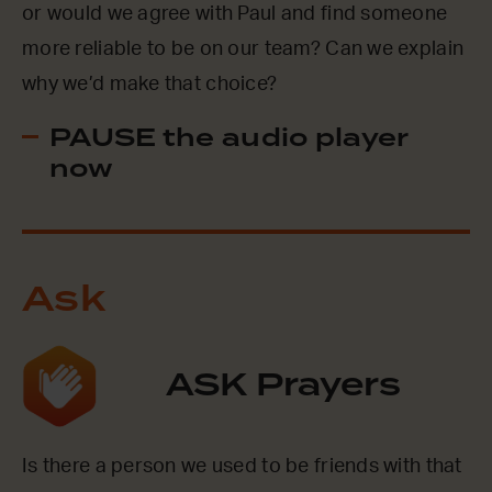
or would we agree with Paul and find someone
more reliable to be on our team? Can we explain
why we’d make that choice?
PAUSE the audio player
now
Ask
ASK Prayers
Is there a person we used to be friends with that