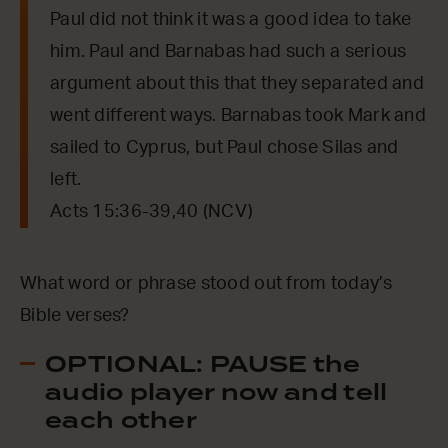
Paul did not think it was a good idea to take
him. Paul and Barnabas had such a serious
argument about this that they separated and
went different ways. Barnabas took Mark and
sailed to Cyprus, but Paul chose Silas and
left.
Acts 15:36-39,40 (NCV)
What word or phrase stood out from today’s
Bible verses?
OPTIONAL: PAUSE the
audio player now and tell
each other