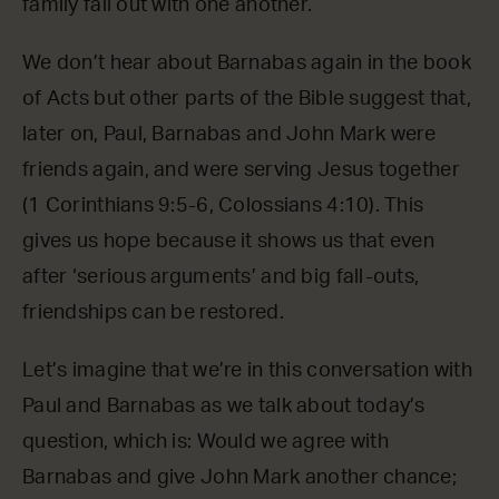
family fall out with one another.
We don’t hear about Barnabas again in the book
of Acts but other parts of the Bible suggest that,
later on, Paul, Barnabas and John Mark were
friends again, and were serving Jesus together
(1 Corinthians 9:5-6, Colossians 4:10). This
gives us hope because it shows us that even
after ‘serious arguments’ and big fall-outs,
friendships can be restored.
Let’s imagine that we’re in this conversation with
Paul and Barnabas as we talk about today’s
question, which is: Would we agree with
Barnabas and give John Mark another chance;