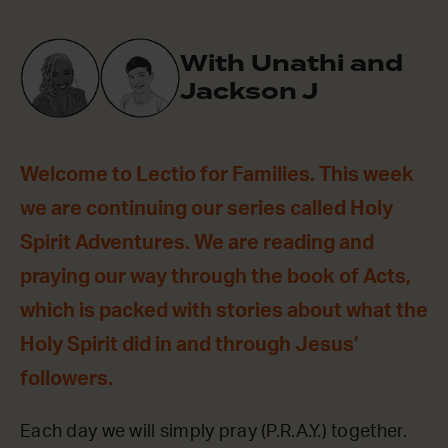
With Unathi and
Jackson J
Welcome to Lectio for Families. This week
we are continuing our series called Holy
Spirit Adventures. We are reading and
praying our way through the book of Acts,
which is packed with stories about what the
Holy Spirit did in and through Jesus’
followers.
Each day we will simply pray (P.R.A.Y.) together.