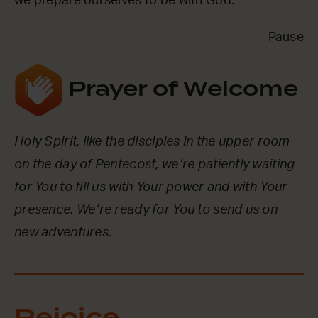
we prepare ourselves to be with God.
Pause
Prayer of Welcome
Holy Spirit, like the disciples in the upper room
on the day of Pentecost, we’re patiently waiting
for You to fill us with Your power and with Your
presence. We’re ready for You to send us on
new adventures.