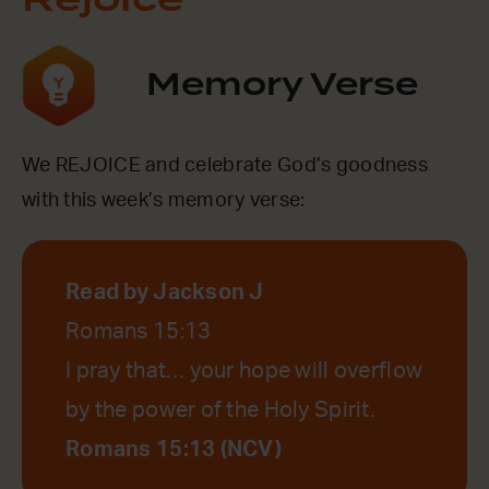
Rejoice
Memory Verse
We REJOICE and celebrate God’s goodness
with this week’s memory verse:
Read by Jackson J
Romans 15:13
I pray that… your hope will overflow
by the power of the Holy Spirit.
Romans 15:13 (NCV)