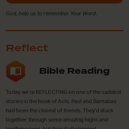
God, help us to remember Your Word.
Reflect
Bible Reading
Today we’re REFLECTING on one of the saddest
stories in the book of Acts. Paul and Barnabas
had been the closest of friends. They’d stuck
together through some amazing highs and