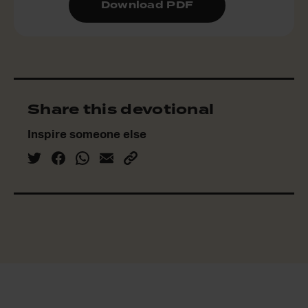
Download PDF
Share this devotional
Inspire someone else