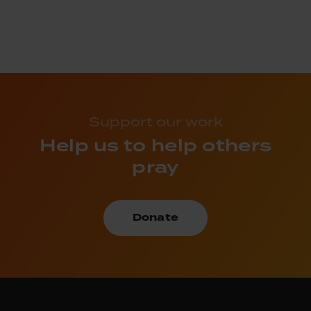
Support our work
Help us to help others
pray
Donate