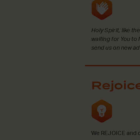
Holy Spirit, like t
waiting for You to 
send us on new ad
Rejoic
We REJOICE and ce