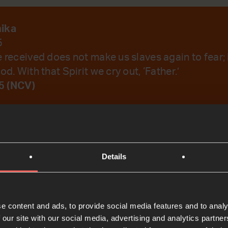
nika
5
e received does not make us slaves again to fear;
od. With that Spirit we cry out, ‘Father.’
5 (NCV)
emember Your Word.
Details
t
e content and ads, to provide social media features and to analy
 our site with our social media, advertising and analytics partn
Bible Reading