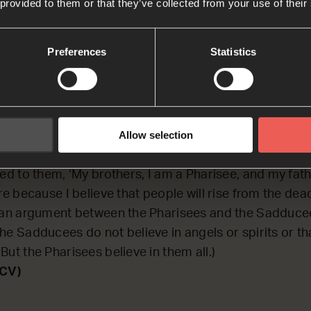
 provided to them or that they’ve collected from your use of their
CTING on an argument that some religious leaders ha
Preferences
Statistics
 saying.
ka
Allow selection
n in the meeting were Sadducees, and others were P
ted to them, ‘My brothers, I am a Pharisee, and my fat
ere because I believe that people will rise from the dea
s an argument between the Pharisees and the Sadduce
he Sadducees do not believe in angels or spirits or tha
But the Pharisees believe in them all.)
NCV)