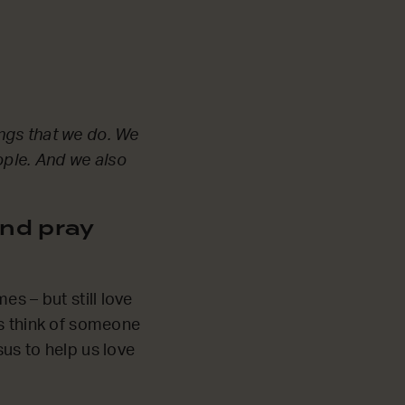
ngs that we do. We
ople. And we also
nd pray
s – but still love
’s think of someone
us to help us love