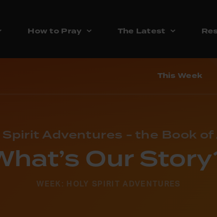
How to Pray
The Latest
Res
This Week
 Spirit Adventures - the Book of
What’s Our Story
WEEK: HOLY SPIRIT ADVENTURES