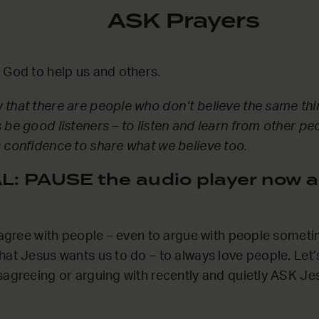
ASK Prayers
 God to help us and others.
that there are people who don’t believe the same thi
 be good listeners – to listen and learn from other pe
 confidence to share what we believe too.
: PAUSE the audio player now a
sagree with people – even to argue with people sometime
hat Jesus wants us to do – to always love people. Let
sagreeing or arguing with recently and quietly ASK Jes