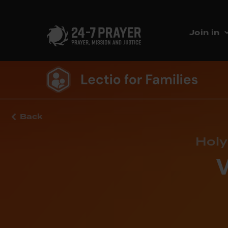
Join in
Back
Holy