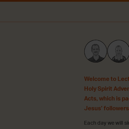
Welcome to Lecti
Holy Spirit Adve
Acts, which is p
Jesus’ followers
Each day we will si