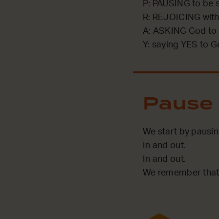
P: PAUSING to be st
R: REJOICING with
A: ASKING God to 
Y: saying YES to G
Pause
We start by pausi
In and out.
In and out.
We remember that 