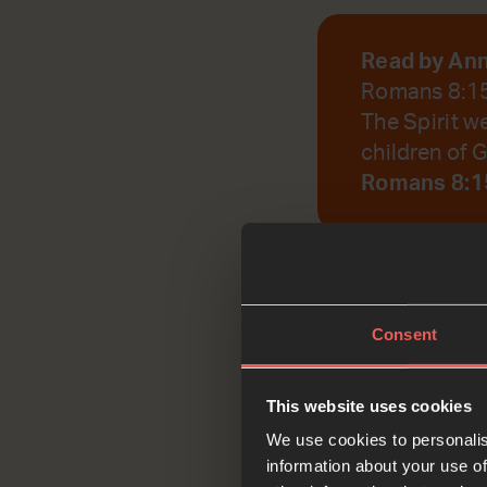
Read by An
Romans 8:1
The Spirit w
children of G
Romans 8:1
God, help us to r
Consent
Reflec
This website uses cookies
We use cookies to personalis
information about your use of