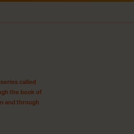
series called
ugh the book of
 in and through