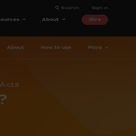
Search
Sign in
ources
About
Give
About
How to use
More
 Acts
?