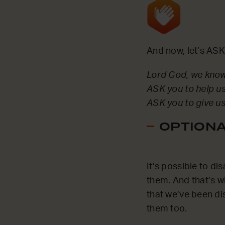
And now, let’s ASK
Lord God, we know 
ASK you to help us
ASK you to give us
OPTIONAL
It’s possible to di
them. And that’s w
that we’ve been di
them too.