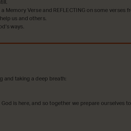
ill.
 a Memory Verse and REFLECTING on some verses fro
help us and others.
od’s ways.
ng and taking a deep breath:
God is here, and so together we prepare ourselves to