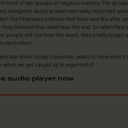
 in front of two groups of religious leaders. The grou
hey disagreed about at least one really important que
ie? The Pharisees believed that there was life after de
 they believed that death was the end. So when Paul 
at ‘people will rise from the dead’, they briefly forgot
th each other!
and talk about today’s question, which is: How does it
, or when we get caught up in arguments?
e audio player now