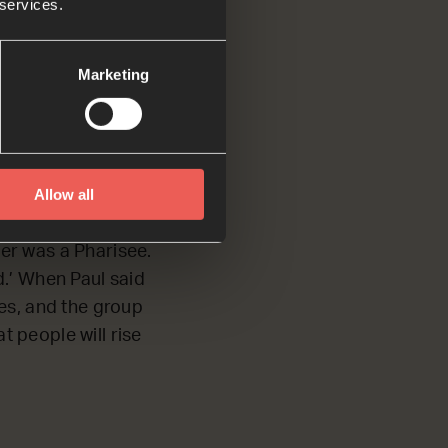
 services.
d about the things
Marketing
Allow all
harisees. Knowing
her was a Pharisee.
d.’ When Paul said
es, and the group
t people will rise