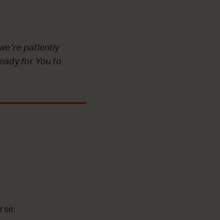
we’re patiently
ready for You to
rse: