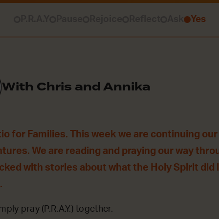
P.R.A.Y
Pause
Rejoice
Reflect
Ask
Yes
With Chris and Annika
o for Families. This week we are continuing our 
ntures. We are reading and praying our way thro
acked with stories about what the Holy Spirit did
.
mply pray (P.R.A.Y.) together.