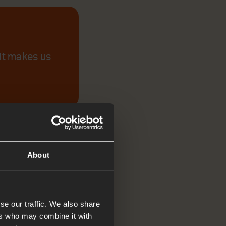
 it makes us
About
se our traffic. We also share
ers who may combine it with