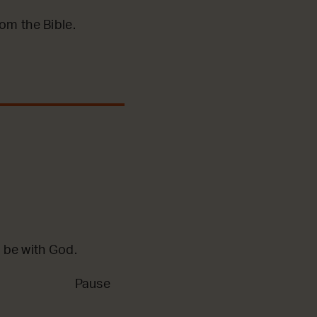
m the Bible.
 be with God.
Pause