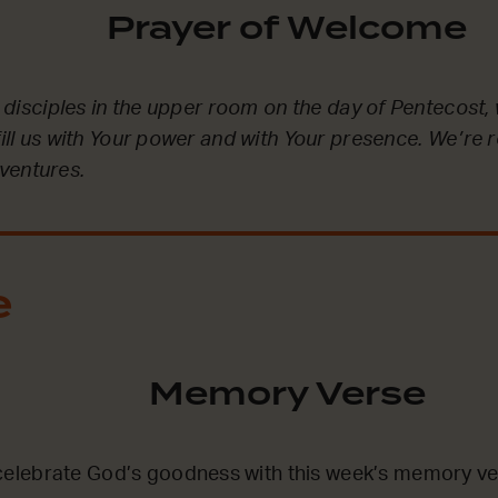
Prayer of Welcome
he disciples in the upper room on the day of Pentecost, 
fill us with Your power and with Your presence. We’re 
ventures.
e
Memory Verse
lebrate God’s goodness with this week’s memory ve