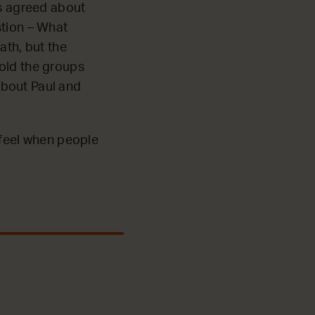
ps agreed about
stion – What
ath, but the
told the groups
 about Paul and
 feel when people