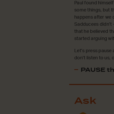
Paul found himself
some things, but t
happens after we d
Sadducees didn’t –
that he believed th
started arguing wi
Let’s press pause 
don’t listen to us
PAUSE th
Ask