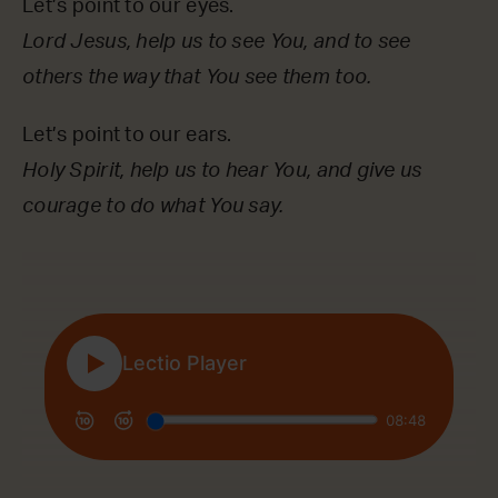
Let’s point to our eyes.
Lord Jesus, help us to see You, and to see
others the way that You see them too.
Let’s point to our ears.
Holy Spirit, help us to hear You, and give us
courage to do what You say.