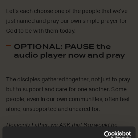
Let’s each choose one of the people that we’ve
just named and pray our own simple prayer for
God to be with them today.
OPTIONAL: PAUSE the
audio player now and pray
The disciples gathered together, not just to pray
but to support and care for one another. Some
people, even in our own communities, often feel
alone, unsupported and uncared for.
Heavenly Father, we ASK that You would be
close to those who feel alone or unloved right