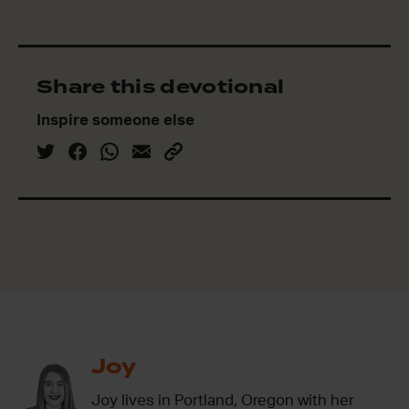
Share this devotional
Inspire someone else
Joy
Joy lives in Portland, Oregon with her