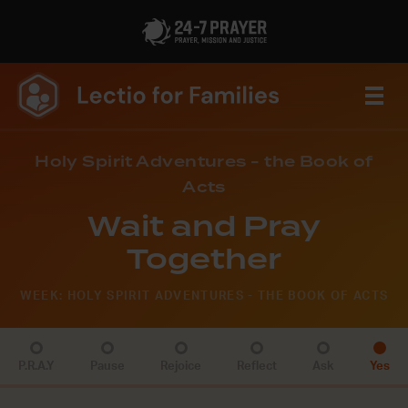
Holy Spirit Adventures - the Book of
Acts
Wait and Pray
Together
WEEK: HOLY SPIRIT ADVENTURES - THE BOOK OF ACTS
P.R.A.Y
Pause
Rejoice
Reflect
Ask
Yes