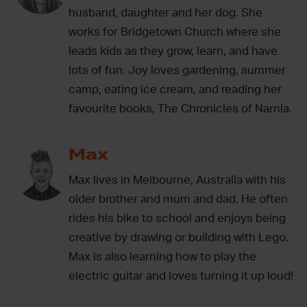
husband, daughter and her dog. She
works for Bridgetown Church where she
leads kids as they grow, learn, and have
lots of fun. Joy loves gardening, summer
camp, eating ice cream, and reading her
favourite books, The Chronicles of Narnia.
Max
Max lives in Melbourne, Australia with his
older brother and mum and dad. He often
rides his bike to school and enjoys being
creative by drawing or building with Lego.
Max is also learning how to play the
electric guitar and loves turning it up loud!