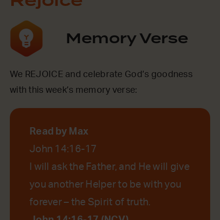
Rejoice
Memory Verse
We REJOICE and celebrate God’s goodness
with this week’s memory verse:
Read by Max
John 14:16-17
I will ask the Father, and He will give
you another Helper to be with you
forever – the Spirit of truth.