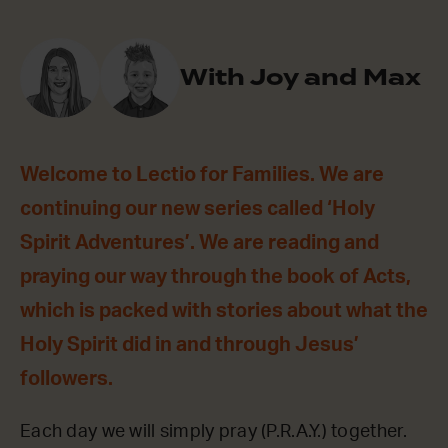
With Joy and Max
Welcome to Lectio for Families. We are
continuing our new series called ‘Holy
Spirit Adventures’. We are reading and
praying our way through the book of Acts,
which is packed with stories about what the
Holy Spirit did in and through Jesus’
followers.
Each day we will simply pray (P.R.A.Y.) together.