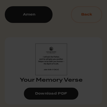
Amen
Back
Your Memory Verse
Download PDF