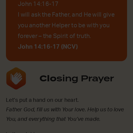
John 14:16-17
I will ask the Father, and He will give
you another Helper to be with you
forever – the Spirit of truth.
John 14:16-17 (NCV)
Clo
sing Prayer
Let’s put a hand on our heart.
Father God, fill us with Your love. Help us to love
You, and everything that You’ve made.