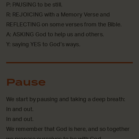
P: PAUSING to be still.
R: REJOICING with a Memory Verse and
REFLECTING on some verses from the Bible.
A: ASKING God to help us and others.
Y: saying YES to God’s ways.
Pause
We start by pausing and taking a deep breath:
In and out.
In and out.
We remember that God is here, and so together