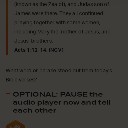
(known as the Zealot), and Judas son of
James were there. They all continued
praying together with some women,
including Mary the mother of Jesus, and
Jesus’ brothers.
Acts 1:12-14, (NCV)
What word or phrase stood out from today’s
Bible verses?
OPTIONAL: PAUSE the
audio player now and tell
each other