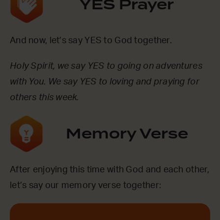
YES Prayer
And now, let’s say YES to God together.
Holy Spirit, we say YES to going on adventures
with You. We say YES to loving and praying for
others this week.
Memory Verse
After enjoying this time with God and each other,
let’s say our memory verse together: