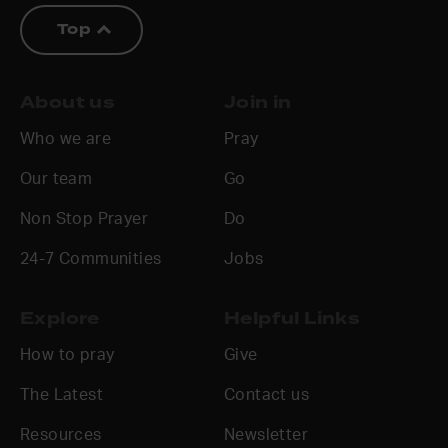
Top
About us
Join in
Who we are
Pray
Our team
Go
Non Stop Prayer
Do
24-7 Communities
Jobs
Explore
Helpful Links
How to pray
Give
The Latest
Contact us
Resources
Newsletter