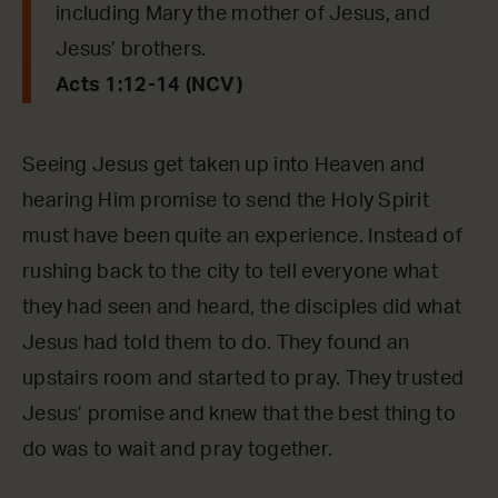
including Mary the mother of Jesus, and
Jesus’ brothers.
Acts 1:12-14 (NCV)
Seeing Jesus get taken up into Heaven and
hearing Him promise to send the Holy Spirit
must have been quite an experience. Instead of
rushing back to the city to tell everyone what
they had seen and heard, the disciples did what
Jesus had told them to do. They found an
upstairs room and started to pray. They trusted
Jesus’ promise and knew that the best thing to
do was to wait and pray together.