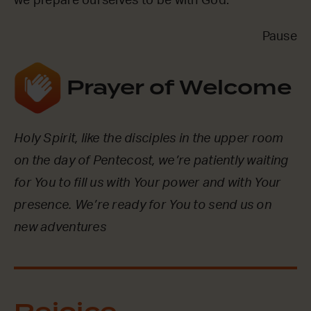
we prepare ourselves to be with God.
Pause
Prayer of Welcome
Holy Spirit, like the disciples in the upper room
on the day of Pentecost, we’re patiently waiting
for You to fill us with Your power and with Your
presence. We’re ready for You to send us on
new adventures