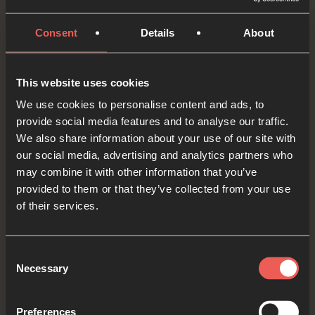
now. Comfort them.
Consent
Details
About
If someone specific came into our mind as we
prayed just then, maybe there’s a way that we
This website uses cookies
could reach out to them this week? Maybe God
We use cookies to personalise content and ads, to
will give us an opportunity to pray with them?
provide social media features and to analyse our traffic.
We also share information about your use of our site with
OPTIONAL: PAUSE the
our social media, advertising and analytics partners who
audio player now and pray
may combine it with other information that you’ve
provided to them or that they’ve collected from your use
of their services.
Yes
Consent
Necessary
Selection
Bible Reading
Preferences