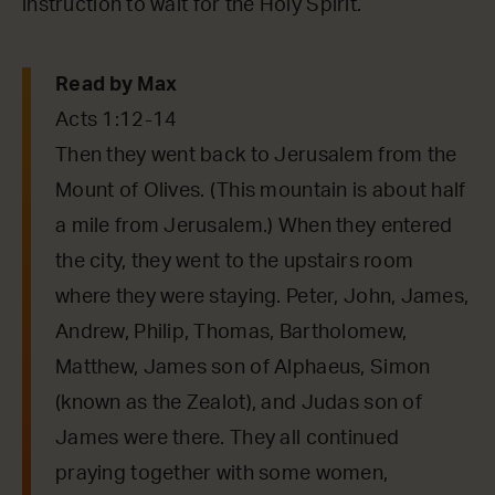
instruction to wait for the Holy Spirit.
Read by Max
Acts 1:12-14
Then they went back to Jerusalem from the
Mount of Olives. (This mountain is about half
a mile from Jerusalem.) When they entered
the city, they went to the upstairs room
where they were staying. Peter, John, James,
Andrew, Philip, Thomas, Bartholomew,
Matthew, James son of Alphaeus, Simon
(known as the Zealot), and Judas son of
James were there. They all continued
praying together with some women,