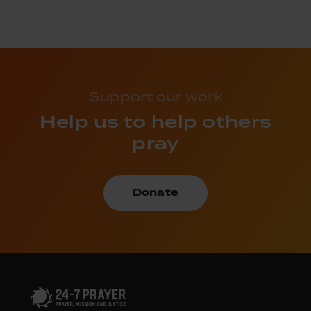
Support our work
Help us to help others
pray
Donate