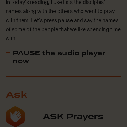
In today’s reading, Luke lists the disciples’
names along with the others who went to pray
with them. Let’s press pause and say the names
of some of the people that we like spending time
with.
PAUSE the audio player
now
Ask
ASK Prayers