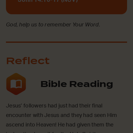
John 14:16-17 (NCV)
God, help us to remember Your Word.
Reflect
Bible Reading
Jesus’ followers had just had their final
encounter with Jesus and they had seen Him
ascend into Heaven! He had given them the