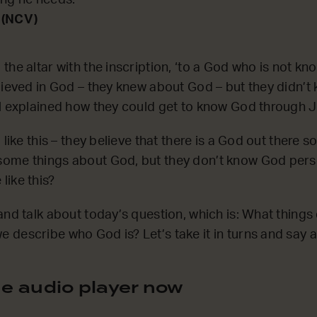
ing he needs.’
 (NCV)
he altar with the inscription, ‘to a God who is not kno
lieved in God – they knew about God – but they didn’
l explained how they could get to know God through J
 like this – they believe that there is a God out there
ome things about God, but they don’t know God pers
ike this?
and talk about today’s question, which is: What thing
describe who God is? Let’s take it in turns and say at
e audio player now