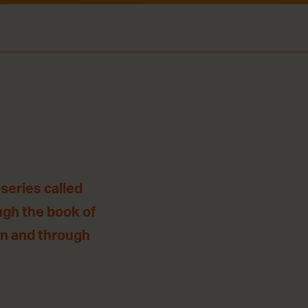
series called
ugh the book of
 in and through