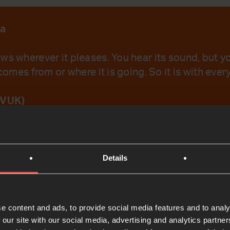
la
ws wherever it pleases. You hear its sound, but 
 comes from or where it is going. So it is with eve
IVUK)
emember Your Word.
Details
t
e content and ads, to provide social media features and to analy
 our site with our social media, advertising and analytics partn