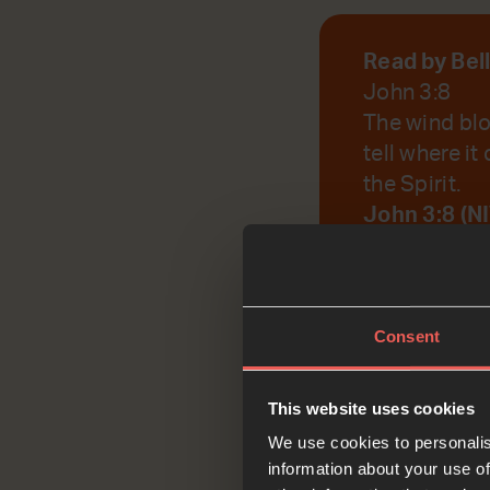
Read by Bel
John 3:8
The wind blo
tell where it
the Spirit.
John 3:8 (N
God, help us to r
Consent
This website uses cookies
Reflec
We use cookies to personalis
information about your use of