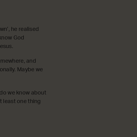
wn’, he realised
t know God
esus.
 somewhere, and
onally. Maybe we
s do we know about
 least one thing