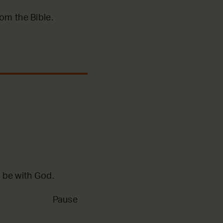
m the Bible.
 be with God.
Pause