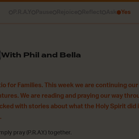
P.R.A.Y
Pause
Rejoice
Reflect
Ask
Yes
With Phil and Bella
o for Families. This week we are continuing our 
ntures. We are reading and praying our way thro
acked with stories about what the Holy Spirit did
.
mply pray (P.R.A.Y.) together.