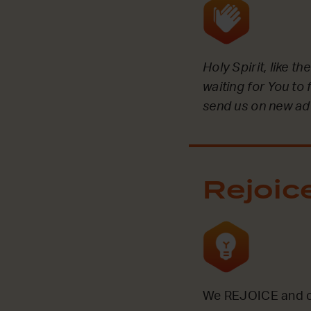
Holy Spirit, like t
waiting for You to 
send us on new ad
Rejoic
We REJOICE and ce