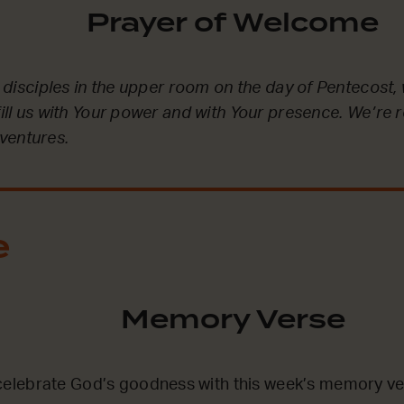
Prayer of Welcome
he disciples in the upper room on the day of Pentecost, 
fill us with Your power and with Your presence. We’re 
ventures.
e
Memory Verse
lebrate God’s goodness with this week’s memory ve