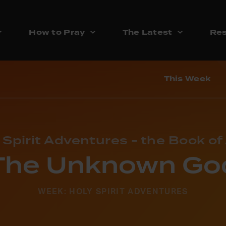
How to Pray
The Latest
Res
This Week
 Spirit Adventures - the Book of
The Unknown Go
WEEK: HOLY SPIRIT ADVENTURES