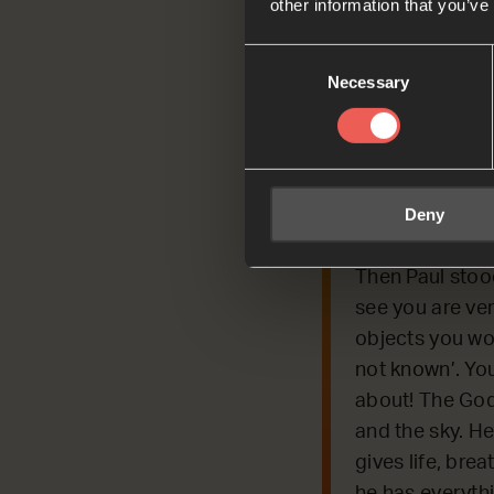
other information that you’ve
Consent
Necessary
Selection
Today, we’re REFLE
people about Jesu
Deny
Read by Bella
Acts 17:22-25
Then Paul stoo
see you are very
objects you wor
not known’. You
about! The God
and the sky. He
gives life, bre