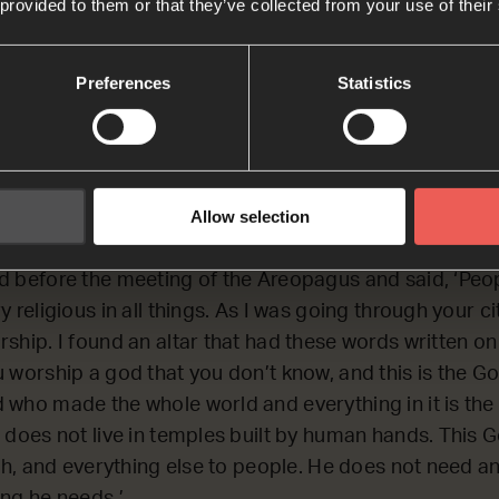
 provided to them or that they’ve collected from your use of their
Bible Reading
Preferences
Statistics
CTING on Paul’s visit to Athens (in Greece) where he t
s.
Allow selection
d before the meeting of the Areopagus and said, ‘Peop
 religious in all things. As I was going through your cit
ship. I found an altar that had these words written on 
 worship a god that you don’t know, and this is the Go
 who made the whole world and everything in it is the 
 does not live in temples built by human hands. This 
ath, and everything else to people. He does not need a