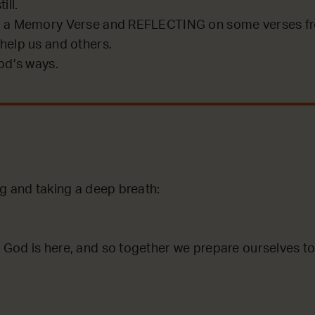
ill.
 a Memory Verse and REFLECTING on some verses fro
help us and others.
od’s ways.
ng and taking a deep breath:
God is here, and so together we prepare ourselves to