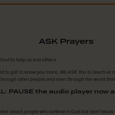
ASK Prayers
God to help us and others.
nt to get to know you more. We ASK You to teach us 
 through other people and even through the world tha
: PAUSE the audio player now a
lier about people who believe in God but don’t know 