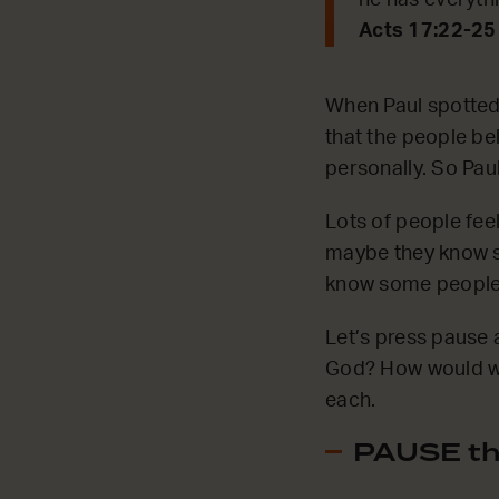
he has everyth
Acts 17:22-25
When Paul spotted t
that the people be
personally. So Pau
Lots of people feel
maybe they know s
know some people l
Let’s press pause 
God? How would we 
each.
PAUSE th