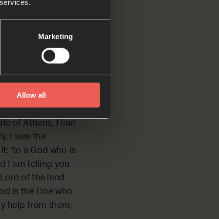
 services.
Marketing
alked with the
Allow all
le of Athens, I can
y, I saw the
it: ‘to a God who is
d I am telling you
Lord of the land
God is the One who
ny help from them;