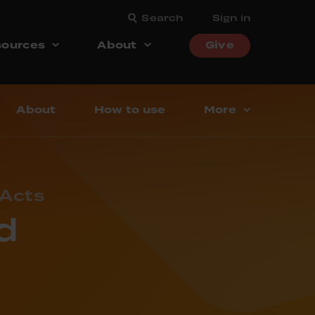
Search
Sign in
ources
About
Give
About
How to use
More
 Acts
d