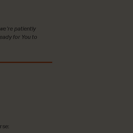
we’re patiently
ready for You to
rse: