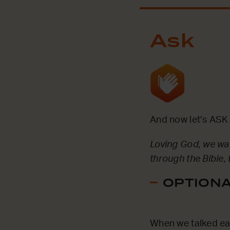
Ask
And now let’s ASK 
Loving God, we wa
through the Bible,
OPTIONAL
When we talked ear