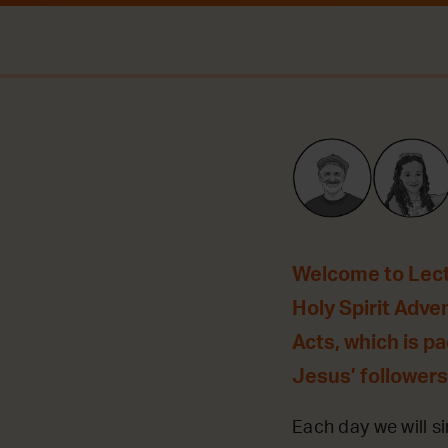
Welcome to Lecti
Holy Spirit Adve
Acts, which is p
Jesus’ followers
Each day we will si