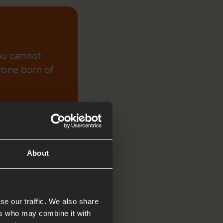
you cannot
ryone born of
About
se our traffic. We also share
ers who may combine it with