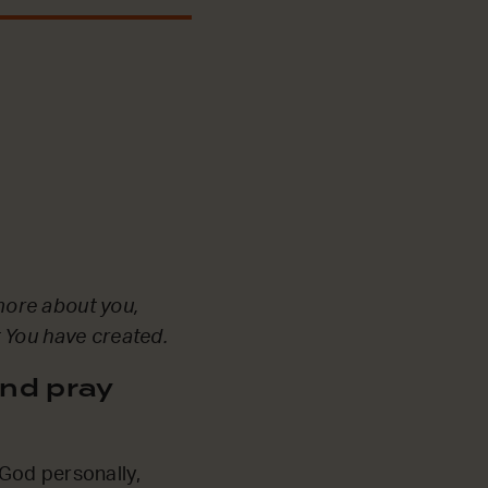
more about you,
t You have created.
nd pray
God personally,