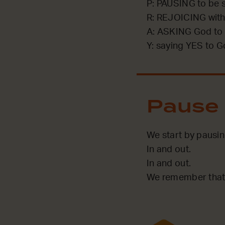
P: PAUSING to be st
R: REJOICING with
A: ASKING God to 
Y: saying YES to G
Pause
We start by pausi
In and out.
In and out.
We remember that 