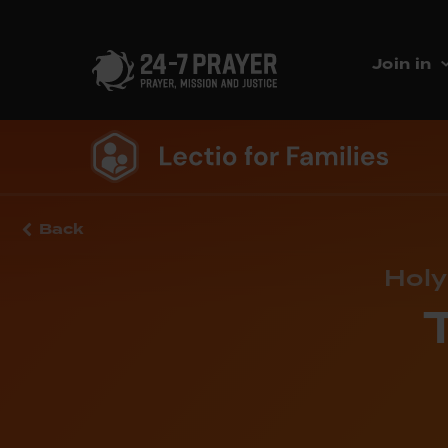
Join in
Back
Holy