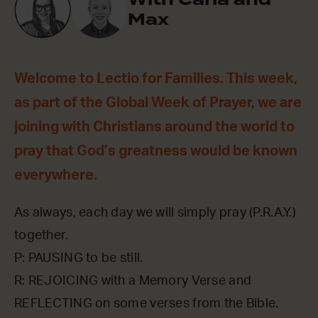
Max
Welcome to Lectio for Families. This week,
as part of the Global Week of Prayer, we are
joining with Christians around the world to
pray that God’s greatness would be known
everywhere.
As always, each day we will simply pray (P.R.A.Y.)
together.
P: PAUSING to be still.
R: REJOICING with a Memory Verse and
REFLECTING on some verses from the Bible.