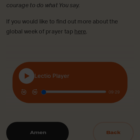
courage to do what You say.
If you would like to find out more about the
global week of prayer tap
here
.
Amen
Back