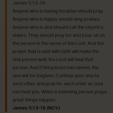
James 5:13-16
Anyone who is having troubles should pray.
Anyone who is happy should sing praises.
Anyone who is sick should call the church’s
elders. They should pray for and pour oil on
the person in the name of the Lord. And the
prayer that is said with faith will make the
sick person well; the Lord will heal that
person. And if the person has sinned, the
sins will be forgiven. Confess your sins to
each other and pray for each other so God
can heal you. When a believing person prays,
great things happen.
James 5:13-16 (NCV)