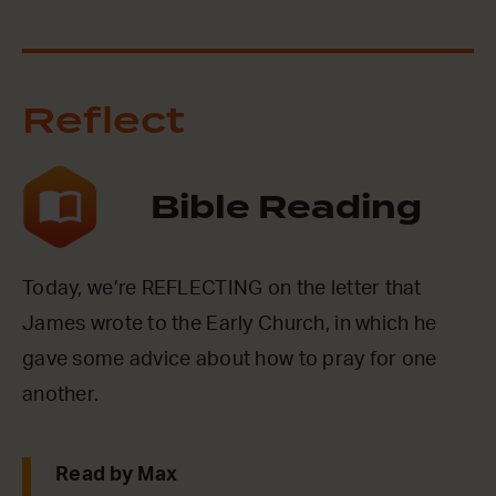
Reflect
Bible Reading
Today, we’re REFLECTING on the letter that
James wrote to the Early Church, in which he
gave some advice about how to pray for one
another.
Read by Max