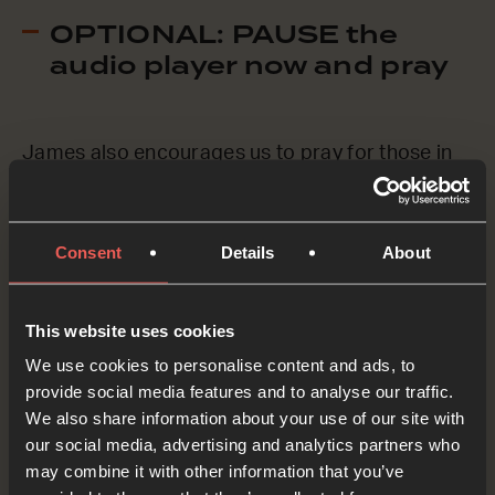
OPTIONAL: PAUSE the
audio player now and pray
James also encourages us to pray for those in
our church community who are sick or in trouble.
Without going into details, let’s just say the
Consent
Details
About
names of a few people who we’d like to pray for
now.
This website uses cookies
Father God, we ASK You to be with these people.
We use cookies to personalise content and ads, to
Rescue those who are in trouble. Heal those who
provide social media features and to analyse our traffic.
We also share information about your use of our site with
are sick. We pray this in the name of Jesus.
our social media, advertising and analytics partners who
OPTIONAL: PAUSE the
may combine it with other information that you’ve