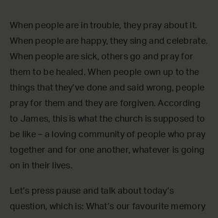
When people are in trouble, they pray about it.
When people are happy, they sing and celebrate.
When people are sick, others go and pray for
them to be healed. When people own up to the
things that they’ve done and said wrong, people
pray for them and they are forgiven. According
to James, this is what the church is supposed to
be like – a loving community of people who pray
together and for one another, whatever is going
on in their lives.
Let’s press pause and talk about today’s
question, which is: What’s our favourite memory