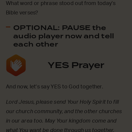
What word or phrase stood out from today’s
Bible verses?
OPTIONAL: PAUSE the
audio player now and tell
each other
YES Prayer
And now, let’s say YES to God together.
Lord Jesus, please send Your Holy Spirit to fill
our church community, and the other churches
in our area too. May Your kingdom come and
what You want be done through us together.