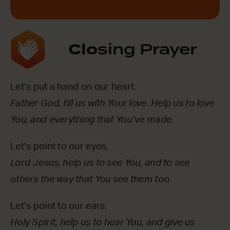
Clo
sing Prayer
Let’s put a hand on our heart.
Father God, fill us with Your love. Help us to love
You, and everything that You’ve made.
Let’s point to our eyes.
Lord Jesus, help us to see You, and to see
others the way that You see them too.
Let’s point to our ears.
Holy Spirit, help us to hear You, and give us