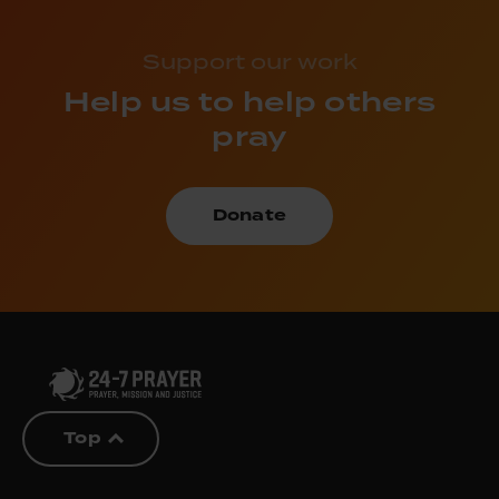
Support our work
Help us to help others
pray
Donate
Top