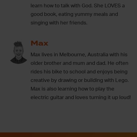
learn how to talk with God. She LOVES a
good book, eating yummy meals and
singing with her friends.
Max
Max lives in Melbourne, Australia with his
older brother and mum and dad. He often
rides his bike to school and enjoys being
creative by drawing or building with Lego.
Max is also learning how to play the
electric guitar and loves turning it up loud!