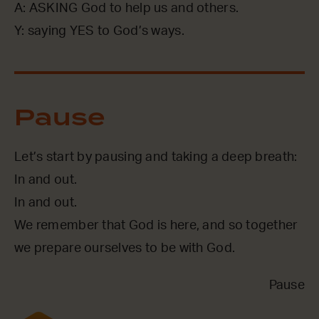
A: ASKING God to help us and others.
Y: saying YES to God’s ways.
Pause
Let’s start by pausing and taking a deep breath:
In and out.
In and out.
We remember that God is here, and so together
we prepare ourselves to be with God.
Pause