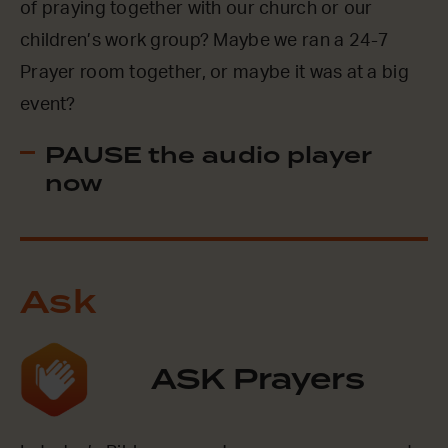
of praying together with our church or our
children’s work group? Maybe we ran a 24-7
Prayer room together, or maybe it was at a big
event?
PAUSE the audio player
now
Ask
ASK Prayers