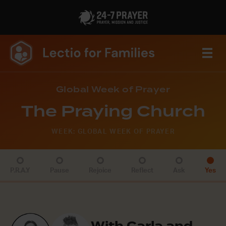
Global Week of Prayer
The Praying Church
WEEK: GLOBAL WEEK OF PRAYER
P.R.A.Y
Pause
Rejoice
Reflect
Ask
Yes
With Carla and