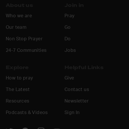
About us
Join in
Who we are
Pray
Our team
Go
Non Stop Prayer
Do
24-7 Communities
Jobs
Explore
Helpful Links
How to pray
Give
The Latest
Contact us
Resources
Newsletter
Podcasts & Videos
Sign In