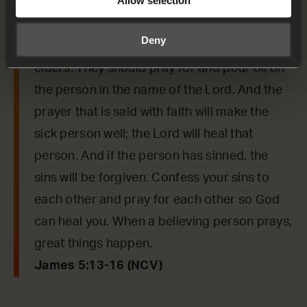
Anyone who is having troubles should pray.
Anyone who is happy should sing praises.
Deny
Anyone who is sick should call the church’s
elders. They should pray for and pour oil on
the person in the name of the Lord. And the
prayer that is said with faith will make the
sick person well; the Lord will heal that
person. And if the person has sinned, the
sins will be forgiven. Confess your sins to
each other and pray for each other so God
can heal you. When a believing person prays,
great things happen.
James 5:13-16 (NCV)