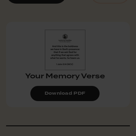
Your Memory Verse
Download PDF