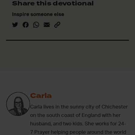
Share this devotional
Inspire someone else
Carla
Carla lives in the sunny city of Chichester
on the south coast of England with her
husband, and two kids. She works for 24-
7 Prayer helping people around the world