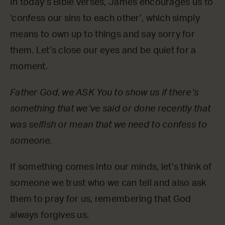
In today’s Bible verses, James encourages us to
‘confess our sins to each other’, which simply
means to own up to things and say sorry for
them. Let’s close our eyes and be quiet for a
moment.
Father God, we ASK You to show us if there’s
something that we’ve said or done recently that
was selfish or mean that we need to confess to
someone.
If something comes into our minds, let’s think of
someone we trust who we can tell and also ask
them to pray for us, remembering that God
always forgives us.