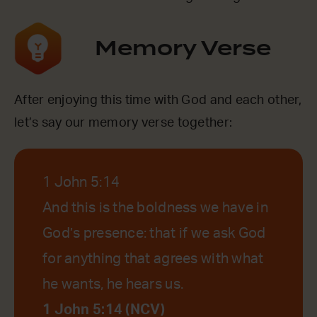
Memory Verse
After enjoying this time with God and each other,
let’s say our memory verse together:
1 John 5:14
And this is the boldness we have in
God’s presence: that if we ask God
for anything that agrees with what
he wants, he hears us.
1 John 5:14 (NCV)