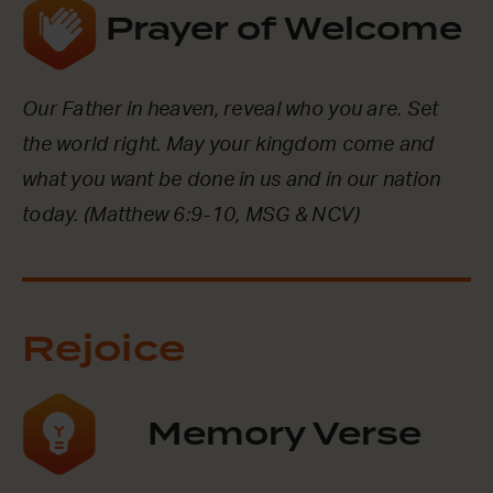
Prayer of Welcome
Our Father in heaven, reveal who you are. Set
the world right. May your kingdom come and
what you want be done in us and in our nation
today. (Matthew 6:9-10, MSG & NCV)
Rejoice
Memory Verse