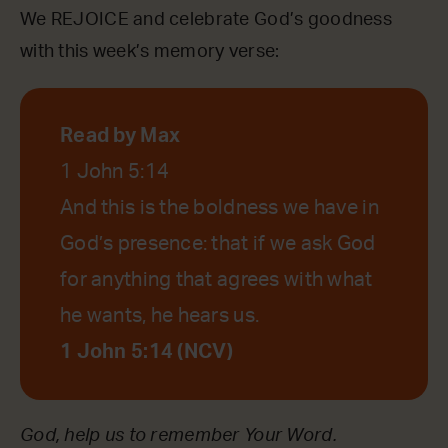
We REJOICE and celebrate God’s goodness
with this week’s memory verse:
Read by Max
1 John 5:14
And this is the boldness we have in
God’s presence: that if we ask God
for anything that agrees with what
he wants, he hears us.
1 John 5:14 (NCV)
God, help us to remember Your Word.