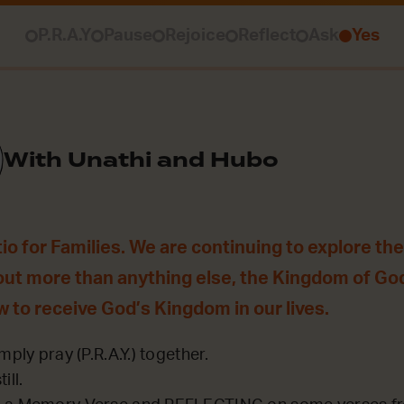
P.R.A.Y
Pause
Rejoice
Reflect
Ask
Yes
With Unathi and Hubo
o for Families. We are continuing to explore th
out more than anything else, the Kingdom of Go
w to receive God’s Kingdom in our lives.
mply pray (P.R.A.Y.) together.
ill.