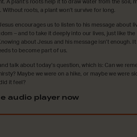
. A plant’s roots help it to draw water from the soil, 
 Without roots, a plant won’t survive for long.
 Jesus encourages us to listen to his message about li
gdom – and to take it deeply into our lives, just like th
 Knowing about Jesus and his message isn’t enough. I
 needs to become part of us.
and talk about today’s question, which is: Can we re
 thirsty? Maybe we were on a hike, or maybe we were si
d it feel?
e audio player now