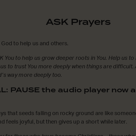
ASK Prayers
 God to help us and others.
 You to help us grow deeper roots in You. Help us to 
us to trust You more deeply when things are difficult. 
d’s way more deeply too.
: PAUSE the audio player now a
ys that seeds falling on rocky ground are like someo
feels joyful, but then gives up a short while later.