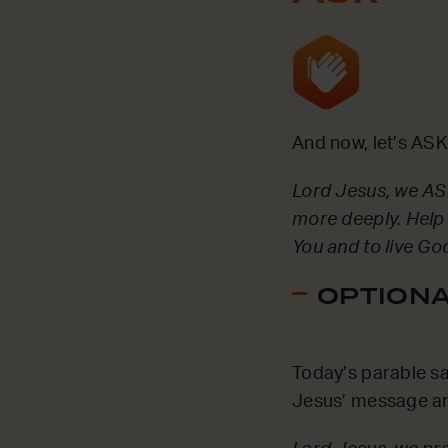
And now, let’s ASK
Lord Jesus, we ASK
more deeply. Help 
You and to live Go
OPTIONAL
Today’s parable sa
Jesus’ message and 