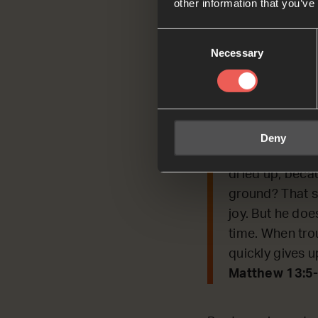
other information that you’ve
Today, we’re conti
Consent
Jesus used to expl
Necessary
Selection
Read by Hubo
Matthew 13:5-
[Jesus said] ‘
Deny
grew very fast
dried up, becau
ground? That se
joy. But he does
time. When tro
quickly gives u
Matthew 13:5-