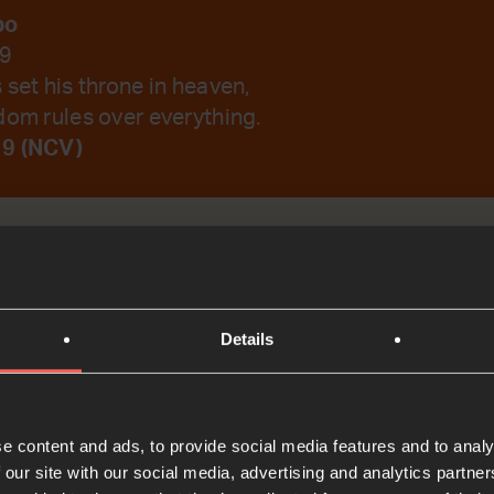
bo
19
 set his throne in heaven,
dom rules over everything.
19 (NCV)
emember Your Word.
Details
t
Bible Reading
e content and ads, to provide social media features and to analy
 our site with our social media, advertising and analytics partn