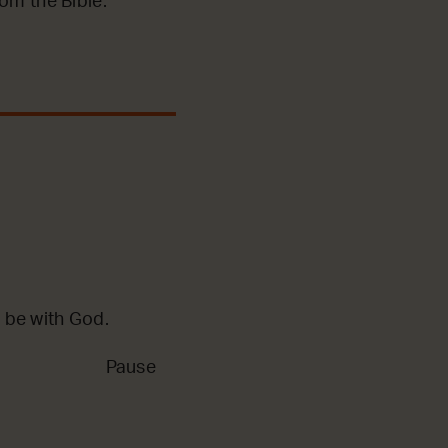
m the Bible.
 be with God.
Pause