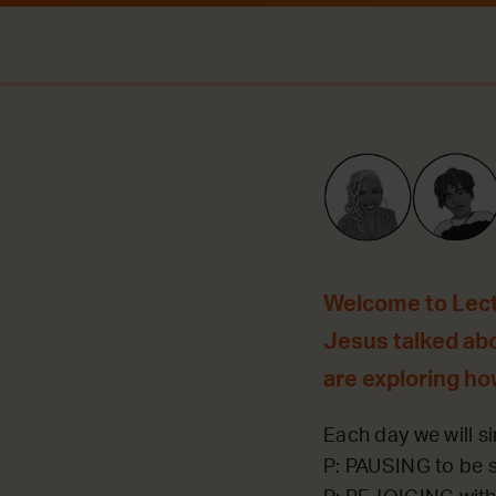
Welcome to Lecti
Jesus talked ab
are exploring ho
Each day we will si
P: PAUSING to be st