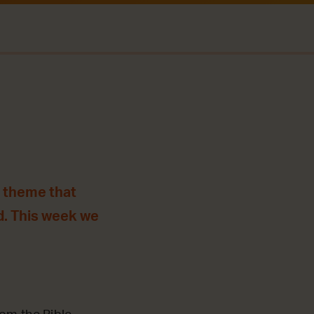
e theme that
d. This week we