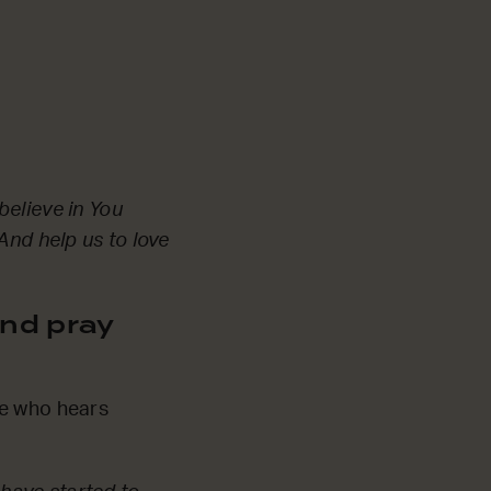
believe in You
And help us to love
nd pray
ne who hears