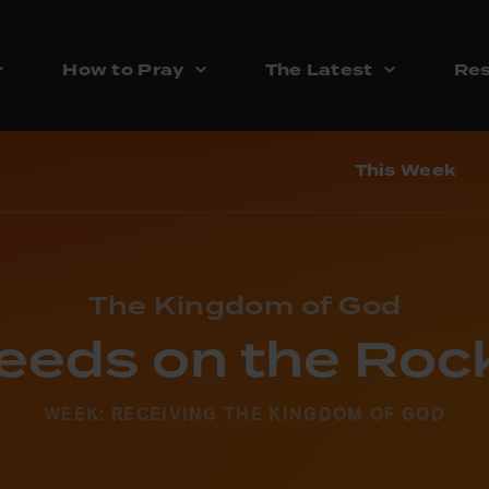
How to Pray
The Latest
Res
This Week
The Kingdom of God
eeds on the Roc
WEEK: RECEIVING THE KINGDOM OF GOD