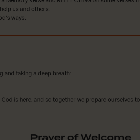
 a Memory Verse and REFLECTING on some verses fro
help us and others.
od’s ways.
g and taking a deep breath:
God is here, and so together we prepare ourselves to
Prayer of Welcome