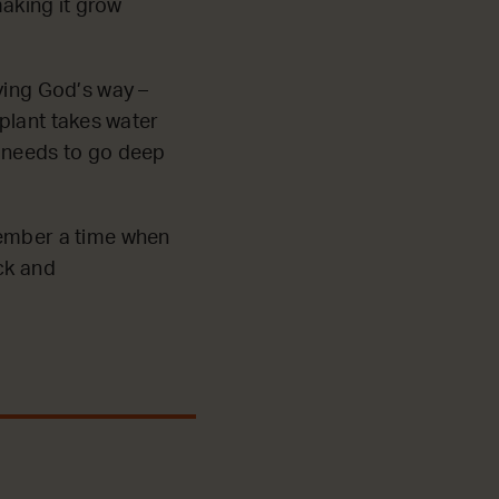
making it grow
ving God’s way –
e plant takes water
t needs to go deep
member a time when
ck and