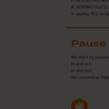
R: REJOICING with
A: ASKING God to 
Y: saying YES to G
Pause
We start by pausin
In and out.
In and out.
We remember that 