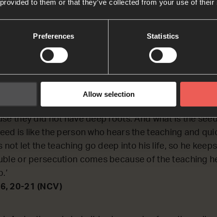
 provided to them or that they’ve collected from your use of their
nuing to REFLECT on a parable about a farmer and his 
ain a bit about what the Kingdom of God is like.
Preferences
Statistics
6, 20-21
Some seed fell on rocky ground, where there wasn’t muc
Allow selection
, because the ground was not deep. But when the sun r
se they did not have deep roots. And what is the seed 
ed is like the person who hears the teaching and quic
 not let the teaching go deep into his life, so he keeps 
uble or persecution comes because of the teaching h
p.’
6, 20-21 (NCV)