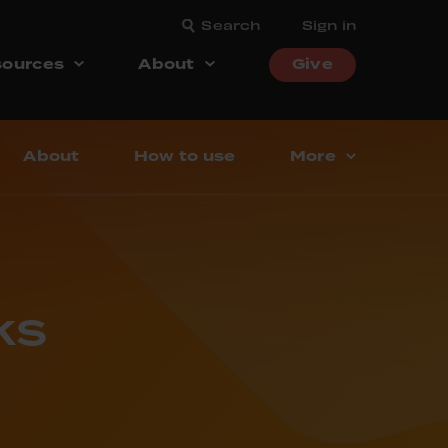
Search
Sign in
ources
About
Give
About
How to use
More
ks