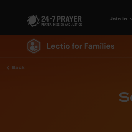
Join in
Back
S