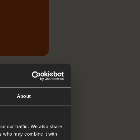
About
se our traffic. We also share
ers who may combine it with