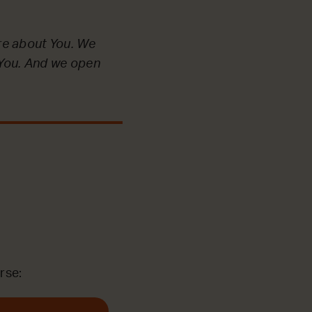
re about You. We
e You. And we open
rse: