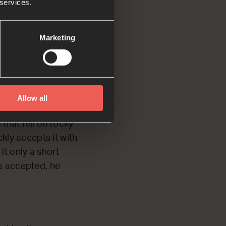
 services.
fields, which
Marketing
h dirt. That seed
Allow all
ose, the plants
that fell on rocky
kly accepts it with
it only a short
e accepted, he