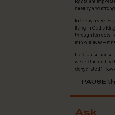
Roots are important
healthy and strong.
In today’s verses,
living in God’s Kin
through its roots.
into our lives – it
Let’s press pause 
we felt incredibly
dehydrated? How di
PAUSE th
Ask