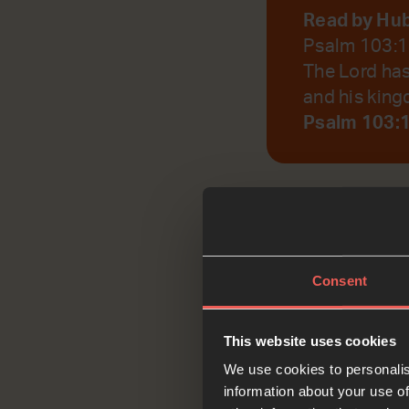
Read by Hu
Psalm 103:
The Lord has
and his king
Psalm 103:
God, help us to r
Consent
Reflec
This website uses cookies
We use cookies to personalis
information about your use of