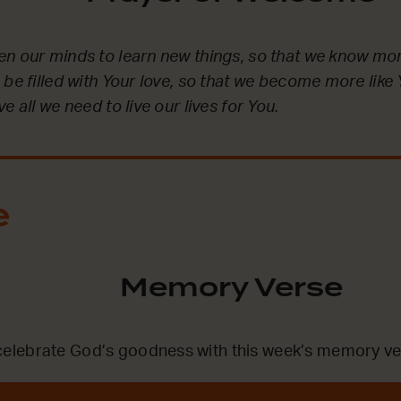
en our minds to learn new things, so that we know mo
 be filled with Your love, so that we become more lik
e all we need to live our lives for You.
e
Memory Verse
lebrate God’s goodness with this week’s memory ve