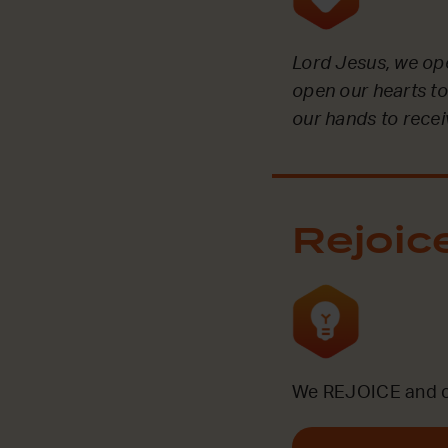
Lord Jesus, we op
open our hearts to
our hands to receiv
Rejoic
We REJOICE and ce