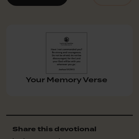
Your Memory Verse
Share this devotional