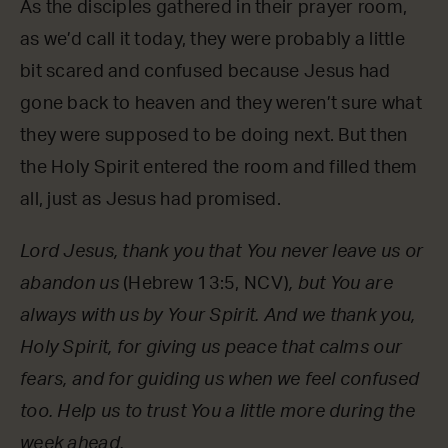
As the disciples gathered in their prayer room,
as we’d call it today, they were probably a little
bit scared and confused because Jesus had
gone back to heaven and they weren’t sure what
they were supposed to be doing next. But then
the Holy Spirit entered the room and filled them
all, just as Jesus had promised.
Lord Jesus, thank you that You never leave us or
abandon us
(Hebrew 13:5, NCV)
, but You are
always with us by Your Spirit. And we thank you,
Holy Spirit, for giving us peace that calms our
fears, and for guiding us when we feel confused
too. Help us to trust You a little more during the
week ahead.