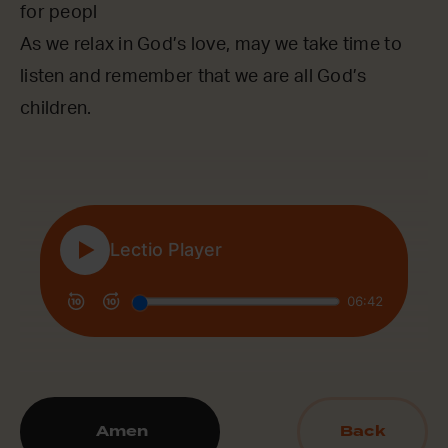
for peopl
As we relax in God’s love, may we take time to
listen and remember that we are all God’s
children.
Amen
Back