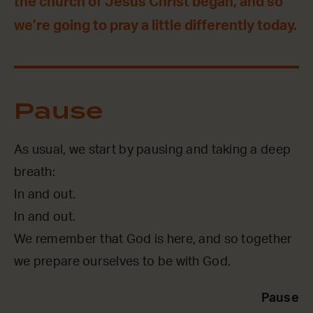
the church of Jesus Christ began, and so
we’re going to pray a little differently today.
Pause
As usual, we start by pausing and taking a deep
breath:
In and out.
In and out.
We remember that God is here, and so together
we prepare ourselves to be with God.
Pause