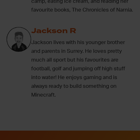
camp, eating ice cream, and reading her
favourite books, The Chronicles of Narnia.
Jackson R
Jackson lives with his younger brother
and parents in Surrey. He loves pretty
much all sport but his favourites are
football, golf and jumping off high stuff
into water! He enjoys gaming and is
always ready to build something on
Minecraft.