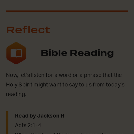
Reflect
Bible Reading
Now, let’s listen for a word or a phrase that the
Holy Spirit might want to say to us from today’s
reading.
Read by Jackson R
Acts 2:1-4