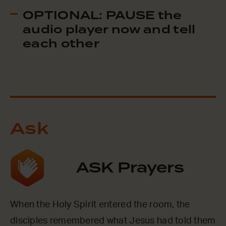
OPTIONAL: PAUSE the
audio player now and tell
each other
Ask
ASK Prayers
When the Holy Spirit entered the room, the
disciples remembered what Jesus had told them