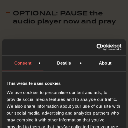
OPTIONAL: PAUSE the
audio player now and pray
The Holy Spirit gave the disciples power and
courage to follow Jesus and to put things right
in the world.
Consent
Details
About
Holy Spirit, we ASK You once again to fill us with
This website uses cookies
the same power and courage that You filled
We use cookies to personalise content and ads, to
those first disciples. Help us to follow Jesus
provide social media features and to analyse our traffic.
wholeheartedly, to speak like He did and do the
We also share information about your use of our site with
our social media, advertising and analytics partners who
things He did, and to put things right in the
may combine it with other information that you’ve
world.
provided to them or that they’ve collected from your use