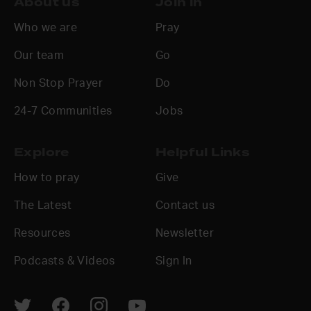
About us
Join in
Who we are
Pray
Our team
Go
Non Stop Prayer
Do
24-7 Communities
Jobs
Explore
Helpful Links
How to pray
Give
The Latest
Contact us
Resources
Newsletter
Podcasts & Videos
Sign In