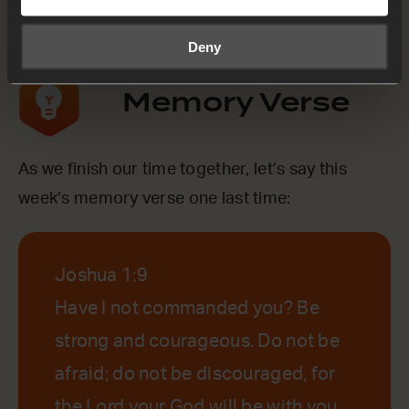
Yes
Deny
Memory Verse
As we finish our time together, let’s say this
week’s memory verse one last time:
Joshua 1:9
Have I not commanded you? Be
strong and courageous. Do not be
afraid; do not be discouraged, for
the Lord your God will be with you