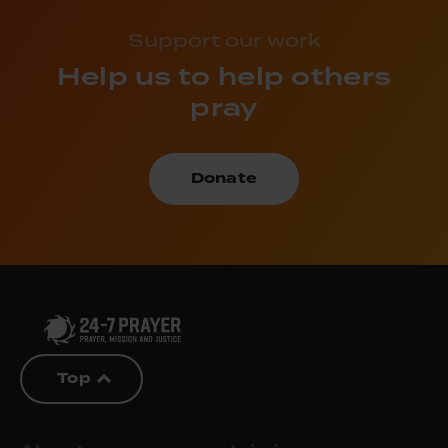
Support our work
Help us to help others
pray
Donate
Top