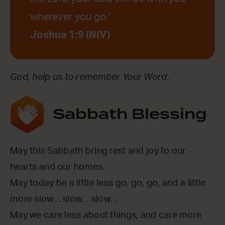
wherever you go.’
Joshua 1:9 (NIV)
God, help us to remember Your Word.
Sabbath Blessing
May this Sabbath bring rest and joy to our
hearts and our homes.
May today be a little less go, go, go, and a little
more slow… slow… slow…
May we care less about things, and care more