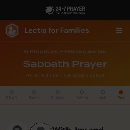
6 Practices – Heroes Series
Sabbath Prayer
WEEK: MISSION - ABRAHAM & SARAH
P.R.A.Y
Pause
Rejoice
Reflect
Ask
Yes
With Joy and