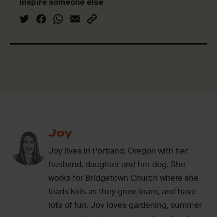
Inspire someone else
Joy
Joy lives in Portland, Oregon with her
husband, daughter and her dog. She
works for Bridgetown Church where she
leads kids as they grow, learn, and have
lots of fun. Joy loves gardening, summer