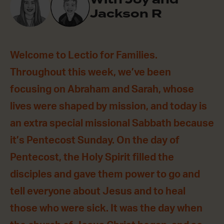
Jackson R
Welcome to Lectio for Families.
Throughout this week, we’ve been
focusing on Abraham and Sarah, whose
lives were shaped by mission, and today is
an extra special missional Sabbath because
it’s Pentecost Sunday. On the day of
Pentecost, the Holy Spirit filled the
disciples and gave them power to go and
tell everyone about Jesus and to heal
those who were sick. It was the day when