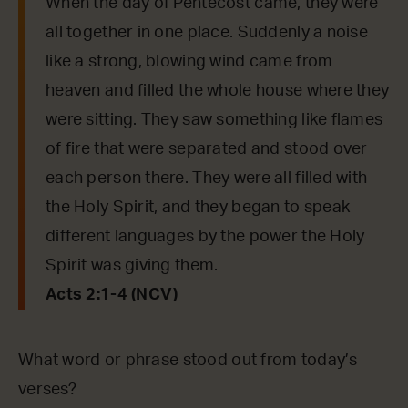
When the day of Pentecost came, they were
all together in one place. Suddenly a noise
like a strong, blowing wind came from
heaven and filled the whole house where they
were sitting. They saw something like flames
of fire that were separated and stood over
each person there. They were all filled with
the Holy Spirit, and they began to speak
different languages by the power the Holy
Spirit was giving them.
Acts 2:1-4 (NCV)
What word or phrase stood out from today’s
verses?