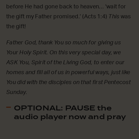
before He had gone back to heaven… ‘wait for
the gift my Father promised.’ (Acts 1:4)
This
was
the gift!
Father God, thank You so much for giving us
Your Holy Spirit. On this very special day, we
ASK You, Spirit of the Living God, to enter our
homes and fill all of us in powerful ways, just like
You did with the disciples on that first Pentecost
Sunday.
OPTIONAL: PAUSE the
audio player now and pray