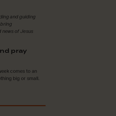
eading and guiding
 bring
od news of Jesus
nd pray
 week comes to an
thing big or small.