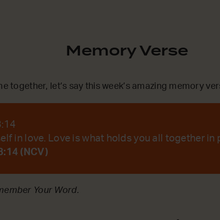
Memory Verse
ime together, let’s say this week’s amazing memory ver
3:14
lf in love. Love is what holds you all together in 
3:14 (NCV)
emember Your Word.