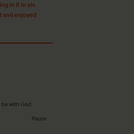
g in it in six
d and enjoyed
 be with God.
Pause