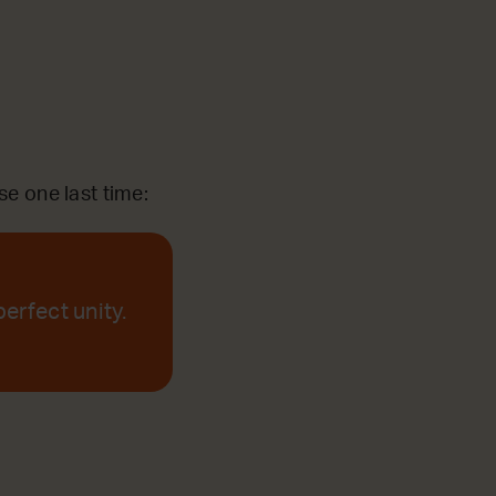
se one last time:
perfect unity.