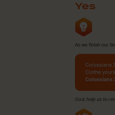
Yes
As we finish our t
Colossians 
Clothe yourse
Colossians 
God, help us to r