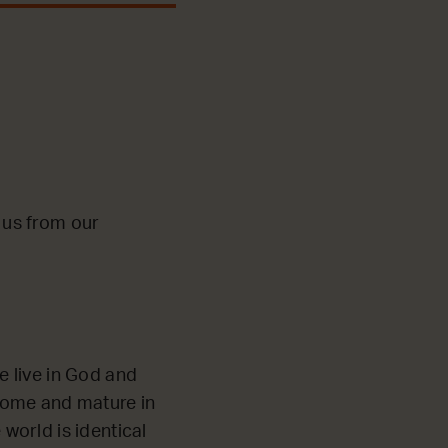
o us from our
e live in God and
 home and mature in
world is identical