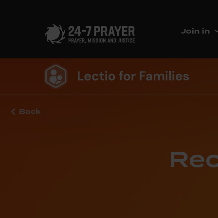
Join in
Back
Rec