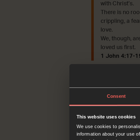
with Christ’s.
There is no roo
crippling, a fea
love.
We, though, are
loved us first.
1 John 4:17-1
What word or phras
OPTIONAL
Consent
each oth
This website uses cookies
We use cookies to personalis
Ask
information about your use of