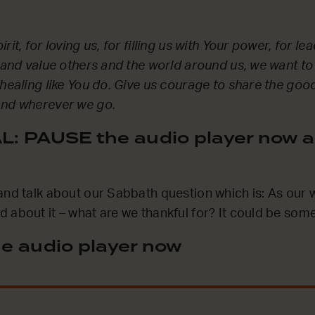
rit, for loving us, for filling us with Your power, for l
e and value others and the world around us, we want to
 healing like You do. Give us courage to share the go
and wherever we go.
: PAUSE the audio player now a
and talk about our Sabbath question which is: As our
 about it – what are we thankful for? It could be some
e audio player now