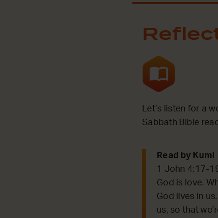
Reflec
Let’s listen for a 
Sabbath Bible read
Read by Kumi
1 John 4:17-1
God is love. Wh
God lives in us
us, so that we’