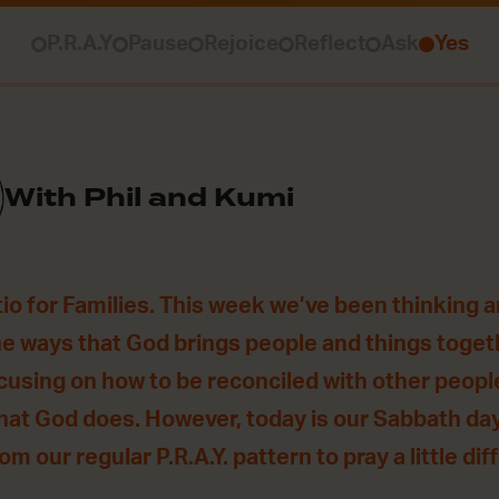
P.R.A.Y
Pause
Rejoice
Reflect
Ask
Yes
With Phil and Kumi
o for Families. This week we’ve been thinking 
he ways that God brings people and things togethe
using on how to be reconciled with other people
hat God does. However, today is our Sabbath da
m our regular P.R.A.Y. pattern to pray a little dif