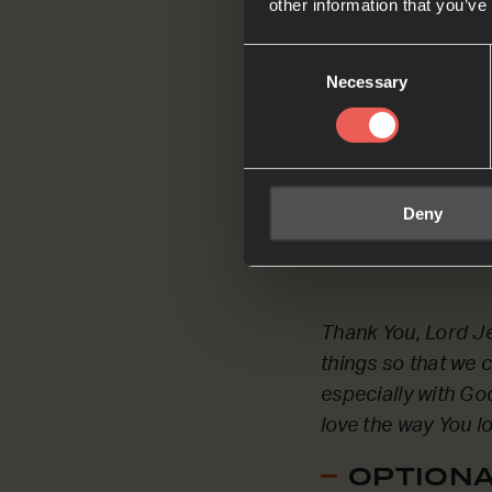
other information that you’ve
Consent
Necessary
Selection
Thank You, Father 
to love You with all
Deny
OPTIONAL
Thank You, Lord Je
things so that we 
especially with God
love the way You lo
OPTIONAL