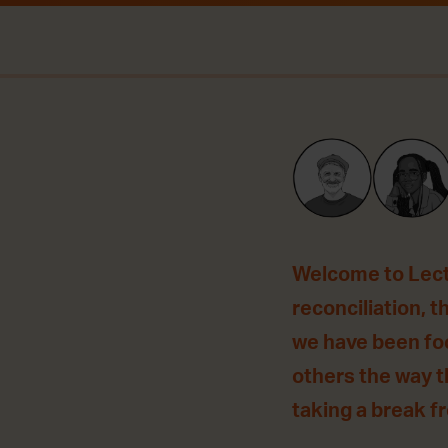
Welcome to Lecti
reconciliation, t
we have been foc
others the way t
taking a break fro