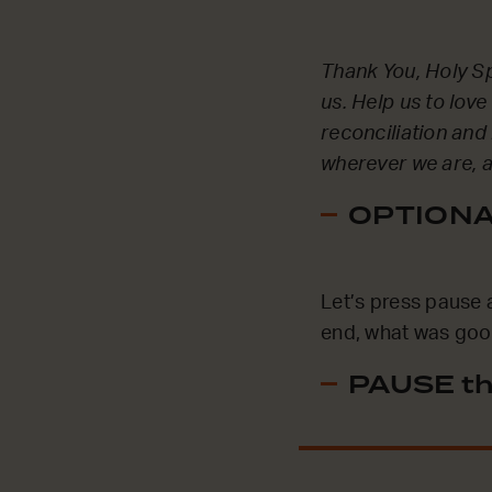
Thank You, Holy Spi
us. Help us to lov
reconciliation and
wherever we are, 
OPTIONAL
Let’s press pause 
end, what was good
PAUSE th