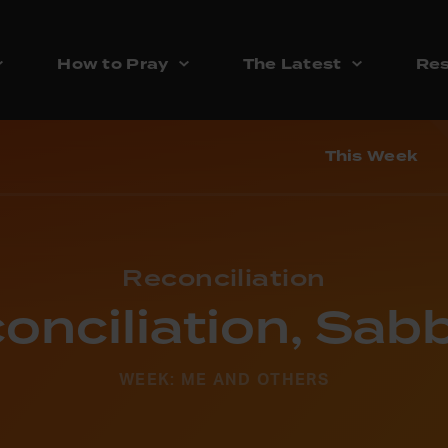
How to Pray
The Latest
Res
This Week
Reconciliation
onciliation, Sab
WEEK: ME AND OTHERS