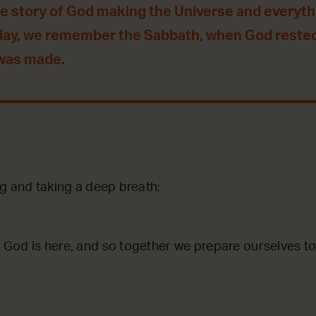
he story of God making the Universe and everythin
day, we remember the Sabbath, when God reste
 was made.
ng and taking a deep breath:
God is here, and so together we prepare ourselves to