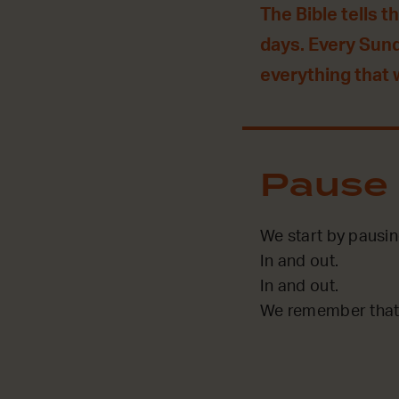
The Bible tells t
days. Every Sun
everything that
Pause
We start by pausi
In and out.
In and out.
We remember that 