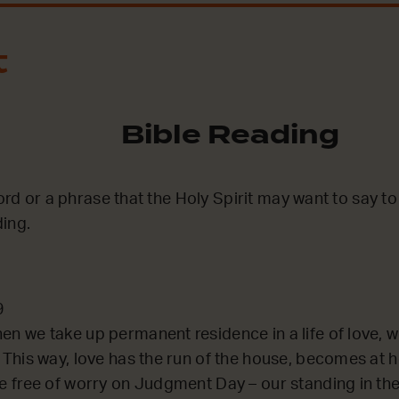
t
Bible Reading
word or a phrase that the Holy Spirit may want to say t
ing.
9
en we take up permanent residence in a life of love, w
. This way, love has the run of the house, becomes at
re free of worry on Judgment Day – our standing in the 