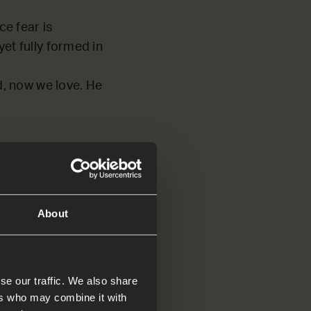
ce fear is
 yet fully formed in
d, now we love. He
d tell
About
se our traffic. We also share
ers who may combine it with