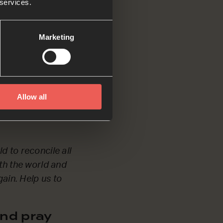
 services.
Marketing
nderful’. Help us
h.
Allow all
nd pray
d to reconcile all
ith the world and
gain. Help us to
nd pray