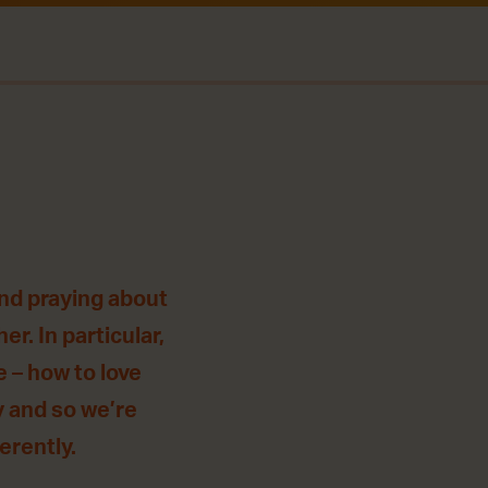
and praying about
r. In particular,
 – how to love
y and so we’re
ferently.