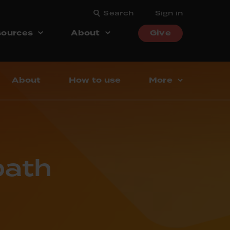
Search
Sign in
ources
About
Give
About
How to use
More
bath