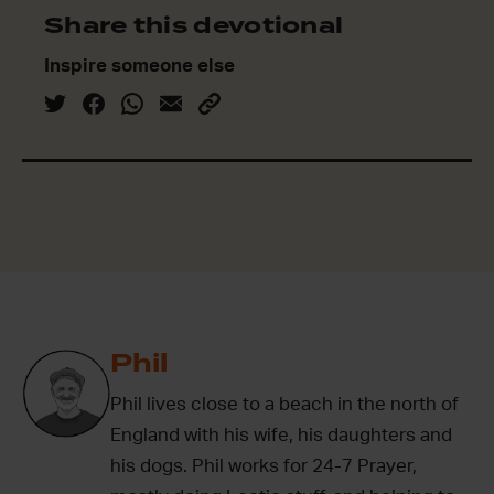
Share this devotional
Inspire someone else
Phil
Phil lives close to a beach in the north of
England with his wife, his daughters and
his dogs. Phil works for 24-7 Prayer,