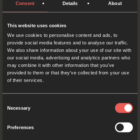
Father God, You are full of love, and You want to
Consent
Details
About
be reconciled – brought back together – with
everyone. As we think about the people we know
This website uses cookies
who may need this, we ASK You to reach out to
We use cookies to personalise content and ads, to
them this week.
provide social media features and to analyse our traffic.
We also share information about your use of our site with
OPTIONAL: PAUSE the
our social media, advertising and analytics partners who
audio player now and pray
may combine it with other information that you’ve
provided to them or that they’ve collected from your use
of their services.
Yes
Consent
Necessary
Selection
Bible Reading
Preferences