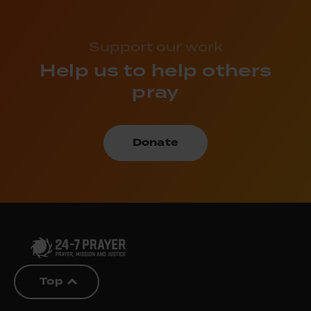
Support our work
Help us to help others
pray
Donate
Top