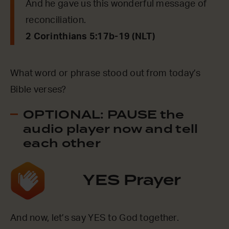
And he gave us this wonderful message of
reconciliation.
2 Corinthians 5:17b-19 (NLT)
What word or phrase stood out from today’s
Bible verses?
OPTIONAL: PAUSE the
audio player now and tell
each other
YES Prayer
And now, let’s say YES to God together.