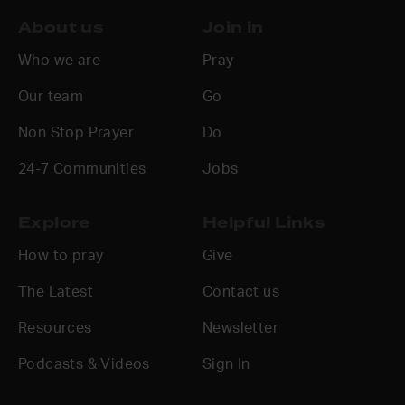
About us
Join in
Who we are
Pray
Our team
Go
Non Stop Prayer
Do
24-7 Communities
Jobs
Explore
Helpful Links
How to pray
Give
The Latest
Contact us
Resources
Newsletter
Podcasts & Videos
Sign In