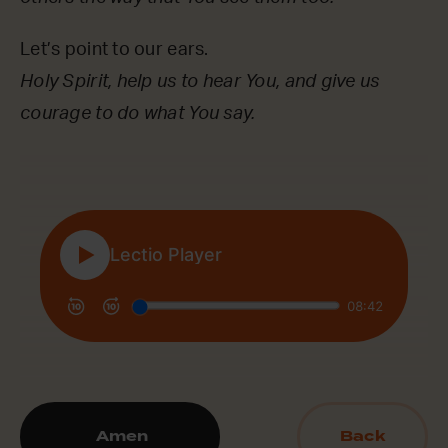
Let’s point to our ears.
Holy Spirit, help us to hear You, and give us
courage to do what You say.
Amen
Back