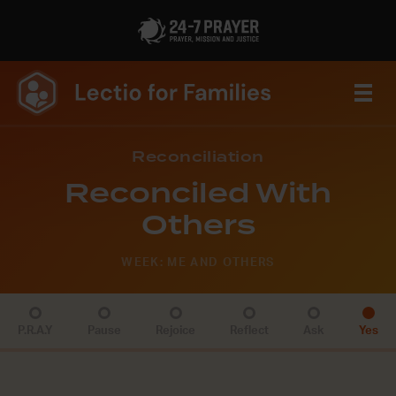
Reconciliation
Reconciled With
Others
WEEK: ME AND OTHERS
P.R.A.Y
Pause
Rejoice
Reflect
Ask
Yes