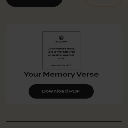
Your Memory Verse
Download PDF