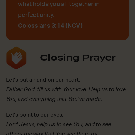
what holds you all together in
perfect unity.
Colossians 3:14 (NCV)
Clo
sing Prayer
Let’s put a hand on our heart.
Father God, fill us with Your love. Help us to love
You, and everything that You’ve made.
Let’s point to our eyes.
Lord Jesus, help us to see You, and to see
others the way that You see them too.