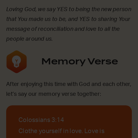
Loving God, we say YES to being the new person
that You made us to be, and YES to sharing Your
message of reconciliation and love to all the
people around us.
Memory Verse
After enjoying this time with God and each other,
let’s say our memory verse together:
Colossians 3:14
Clothe yourself in love. Love is