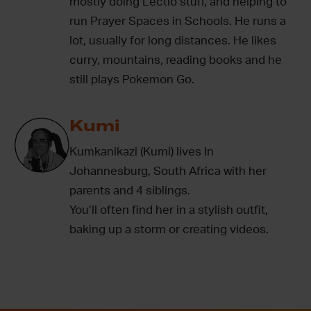
mostly doing Lectio stuff, and helping to
run Prayer Spaces in Schools. He runs a
lot, usually for long distances. He likes
curry, mountains, reading books and he
still plays Pokemon Go.
Kumi
Kumkanikazi (Kumi) lives In
Johannesburg, South Africa with her
parents and 4 siblings.
You’ll often find her in a stylish outfit,
baking up a storm or creating videos.