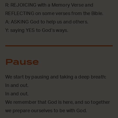
R: REJOICING with a Memory Verse and
REFLECTING on some verses from the Bible.
A: ASKING God to help us and others.
Y: saying YES to God’s ways.
Pause
We start by pausing and taking a deep breath:
In and out.
In and out.
We remember that God is here, and so together
we prepare ourselves to be with God.