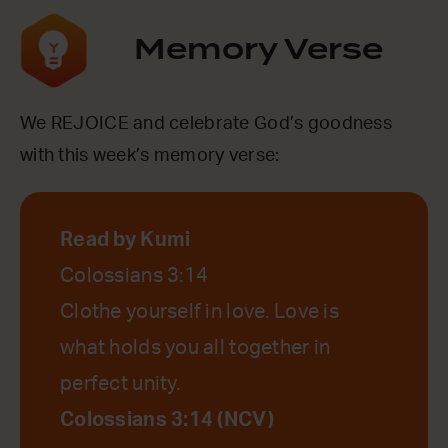
Memory Verse
We REJOICE and celebrate God’s goodness
with this week’s memory verse:
Read by Kumi
Colossians 3:14
Clothe yourself in love. Love is
what holds you all together in
perfect unity.
Colossians 3:14 (NCV)