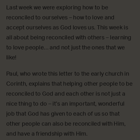
Last week we were exploring how to be
reconciled to ourselves – how to love and
accept ourselves as God loves us. This week is
all about being reconciled with others – learning
to love people… and not just the ones that we
like!
Paul, who wrote this letter to the early church in
Corinth, explains that helping other people to be
reconciled to God and each other is not just a
nice thing to do – it’s an important, wonderful
job that God has given to each of us so that
other people can also be reconciled with Him,
and have a friendship with Him.