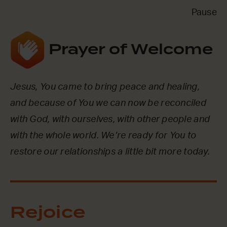
Pause
Prayer of Welcome
Jesus, You came to bring peace and healing,
and because of You we can now be reconciled
with God, with ourselves, with other people and
with the whole world. We’re ready for You to
restore our relationships a little bit more today.
Rejoice