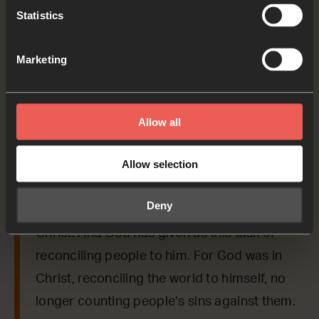
Statistics
As we read the Bible again, let’s listen for a word
or a phrase that the Holy Spirit might want to
Marketing
say to us from today’s verses.
2 Corinthians 5:17-19
Allow all
Anyone who belongs to Christ has become a
Allow selection
new person. The old life is gone; a new life
has begun! And all of this is a gift from God,
Deny
who brought us back to himself through
Christ. And God has given us this task of
reconciling people to him. For God was in
Christ, reconciling the world to himself, no
longer counting people’s sins against them.