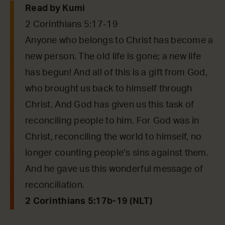
Read by Kumi
2 Corinthians 5:17-19
Anyone who belongs to Christ has become a
new person. The old life is gone; a new life
has begun! And all of this is a gift from God,
who brought us back to himself through
Christ. And God has given us this task of
reconciling people to him. For God was in
Christ, reconciling the world to himself, no
longer counting people’s sins against them.
And he gave us this wonderful message of
reconciliation.
2 Corinthians 5:17b-19 (NLT)