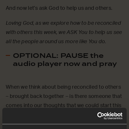
And now let’s ask God to help us and others.
Loving God, as we explore how to be reconciled
with others this week, we ASK You to help us see
all the people around us more like You do.
OPTIONAL: PAUSE the
audio player now and pray
When we think about being reconciled to others
– brought back together – is there someone that
comes into our thoughts that we could start this
week by praying for?