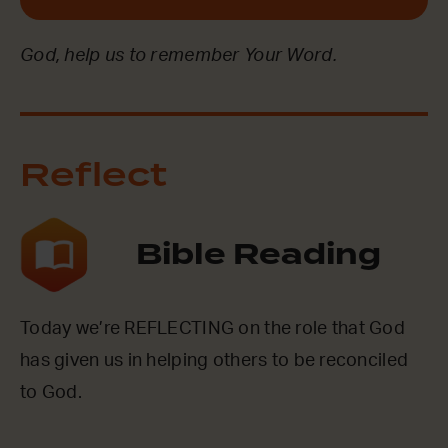
God, help us to remember Your Word.
Reflect
Bible Reading
Today we’re REFLECTING on the role that God
has given us in helping others to be reconciled
to God.