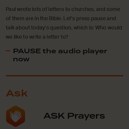
Paul wrote lots of letters to churches, and some
of them are in the Bible. Let’s press pause and
talk about today’s question, which is: Who would
we like to write a letter to?
PAUSE the audio player
now
Ask
ASK Prayers