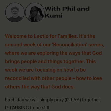
With Phil and
Kumi
Welcome to Lectio for Families. It’s the
second week of our ‘Reconciliation’ series,
where we are exploring the ways that God
brings people and things together. This
week we are focusing on how to be
reconciled with other people – how to love
others the way that God does.
Each day we will simply pray (P.R.A.Y.) together.
P: PAUSING to be still.