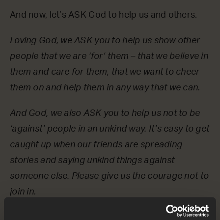
And now, let’s ASK God to help us and others.
Loving God, we ASK you to help us show other
people that we are ‘for’ them – that we believe in
them and care for them, that we want to cheer
them on and help them in any way that we can.
And God, we also ASK you to help us not to be
‘against’ people in an unkind way. It’s easy to get
caught up when our friends are spreading
stories and saying unkind things against
someone else. Please give us the courage not to
join in.
OPTIONAL: PAUSE the