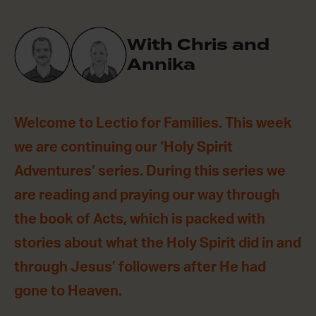
With Chris and
Annika
Welcome to Lectio for Families. This week
we are continuing our ‘Holy Spirit
Adventures’ series. During this series we
are reading and praying our way through
the book of Acts, which is packed with
stories about what the Holy Spirit did in and
through Jesus’ followers after He had
gone to Heaven.