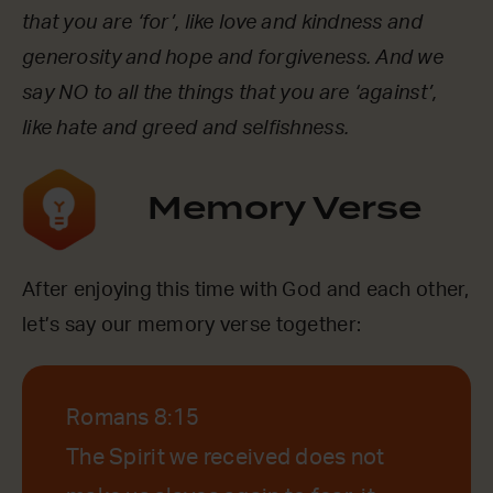
that you are ‘for’, like love and kindness and
generosity and hope and forgiveness. And we
say NO to all the things that you are ‘against’,
like hate and greed and selfishness.
Memory Verse
After enjoying this time with God and each other,
let’s say our memory verse together:
Romans 8:15
The Spirit we received does not