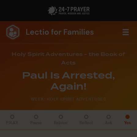
Holy Spirit Adventures - the Book of
Acts
Paul Is Arrested,
Again!
WEEK: HOLY SPIRIT ADVENTURES
P.R.A.Y
Pause
Rejoice
Reflect
Ask
Yes