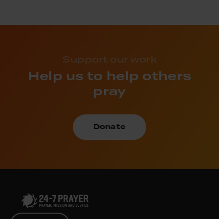
Support our work
Help us to help others
pray
Donate