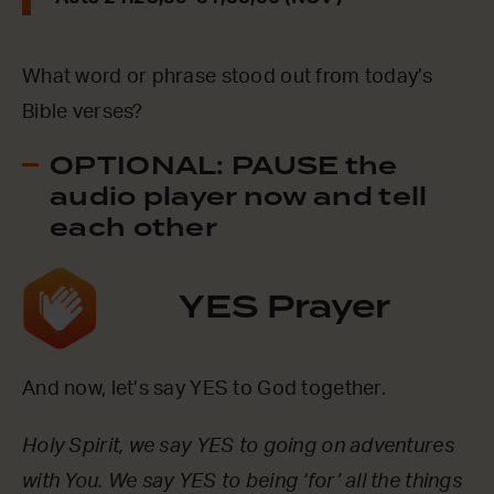
What word or phrase stood out from today’s
Bible verses?
OPTIONAL: PAUSE the
audio player now and tell
each other
YES Prayer
And now, let’s say YES to God together.
Holy Spirit, we say YES to going on adventures
with You. We say YES to being ‘for’ all the things