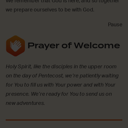
We remember that God is here, and so together
we prepare ourselves to be with God.
Pause
Prayer of Welcome
Holy Spirit, like the disciples in the upper room
on the day of Pentecost, we’re patiently waiting
for You to fill us with Your power and with Your
presence. We’re ready for You to send us on
new adventures.