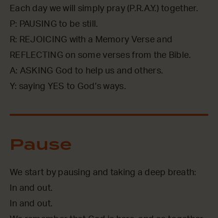
Each day we will simply pray (P.R.A.Y.) together.
P: PAUSING to be still.
R: REJOICING with a Memory Verse and
REFLECTING on some verses from the Bible.
A: ASKING God to help us and others.
Y: saying YES to God’s ways.
Pause
We start by pausing and taking a deep breath:
In and out.
In and out.