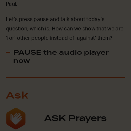
Paul.
Let’s press pause and talk about today’s
question, which is: How can we show that we are
‘for’ other people instead of ‘against’ them?
PAUSE the audio player
now
Ask
ASK Prayers