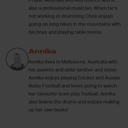
Prayer Australia and Red Church and is
also a professional musician. When he’s
not working or drumming Chris enjoys
going on long hikes in the mountains with
his boys and playing table tennis.
Annika
Annika lives in Melbourne, Australia with
her parents and older brother and sister.
Annika enjoys playing Cricket and Aussie
Rules Football and loves going to watch
her favourite team play football. Annika
also learns the drums and enjoys making
up her own beats!