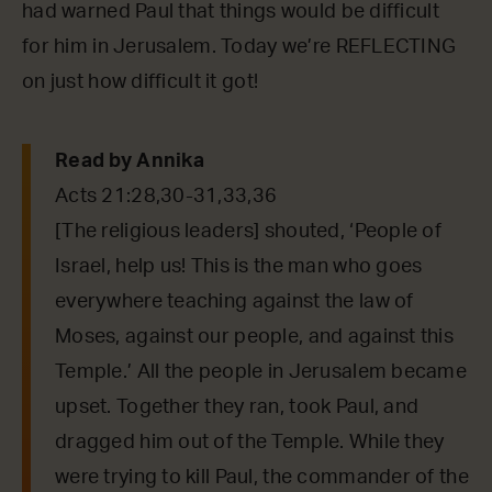
had warned Paul that things would be difficult
for him in Jerusalem. Today we’re REFLECTING
on just how difficult it got!
Read by Annika
Acts 21:28,30-31,33,36
[The religious leaders] shouted, ‘People of
Israel, help us! This is the man who goes
everywhere teaching against the law of
Moses, against our people, and against this
Temple.’ All the people in Jerusalem became
upset. Together they ran, took Paul, and
dragged him out of the Temple. While they
were trying to kill Paul, the commander of the