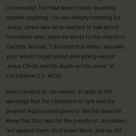
community). But Paul wasn’t really teaching
against anything – he was simply teaching for
Jesus. Jesus was all he wanted to talk about.
Sometime later, when he wrote to the church in
Corinth, he said, ‘I decided that while I was with
you I would forget about everything except
Jesus Christ and his death on the cross.’ (1
Corinthians 2:2, NCV)
Paul travelled to Jerusalem, in spite of the
warnings that the Christians in Tyre and the
prophet Agabus had given to him because he
knew that God was for the people of Jerusalem,
not against them. God loved them, and so did