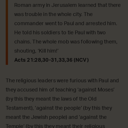
Roman army in Jerusalem learned that there
was trouble in the whole city. The
commander went to Paul and arrested him.
He told his soldiers to tie Paul with two
chains. The whole mob was following them,
shouting, ‘Kill him!’
Acts 21:28,30-31,33,36 (NCV)
The religious leaders were furious with Paul and
they accused him of teaching ‘against Moses’
(by this they meant the laws of the Old
Testament), ‘against the people’ (by this they
meant the Jewish people) and ‘against the
Temple’ (by this they meant their religious