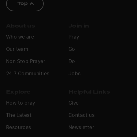
Top
About us
Join in
Who we are
Pray
Our team
Go
Non Stop Prayer
Do
24-7 Communities
Jobs
Explore
Helpful Links
How to pray
Give
The Latest
Contact us
Resources
Newsletter