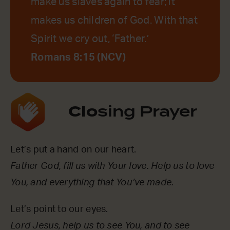
make us slaves again to fear; it
makes us children of God. With that
Spirit we cry out, ‘Father.’
Romans 8:15 (NCV)
Clo
sing Prayer
Let’s put a hand on our heart.
Father God, fill us with Your love. Help us to love
You, and everything that You’ve made.
Let’s point to our eyes.
Lord Jesus, help us to see You, and to see