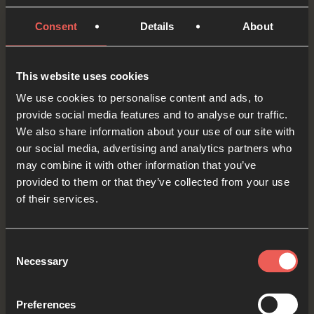
audio player now and pray
Consent
Details
About
In today’s Bible reading, the commander of the
This website uses cookies
Roman army said that there was ‘trouble in the
We use cookies to personalise content and ads, to
provide social media features and to analyse our traffic.
whole city’. Let’s think for a moment about a city
We also share information about your use of our site with
or some other place somewhere around the
our social media, advertising and analytics partners who
world where we’ve heard there is a lot of trouble.
may combine it with other information that you’ve
provided to them or that they’ve collected from your use
Merciful God, we ASK you to calm the troubles
of their services.
around the world. We ASK for peace where
there is conflict and violence. And please
Consent
Necessary
Selection
protect those who are the most vulnerable.
OPTIONAL: PAUSE the
Preferences