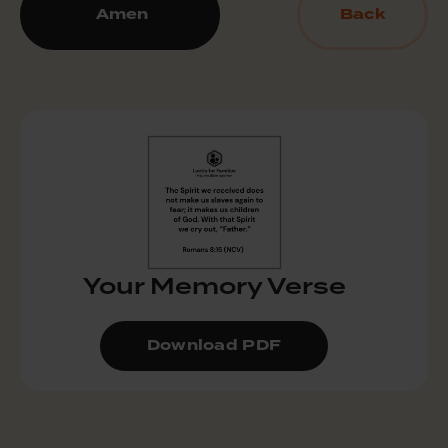
Amen
Back
Your Memory Verse
Download PDF