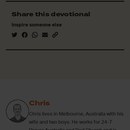
Share this devotional
Inspire someone else
Chris
Chris lives in Melbourne, Australia with his
wife and two boys. He works for 24-7