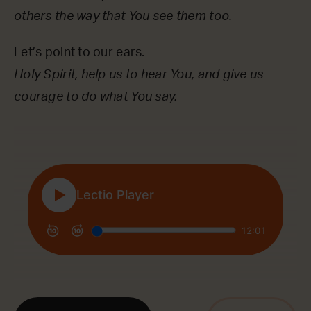
others the way that You see them too.
Let’s point to our ears.
Holy Spirit, help us to hear You, and give us
courage to do what You say.