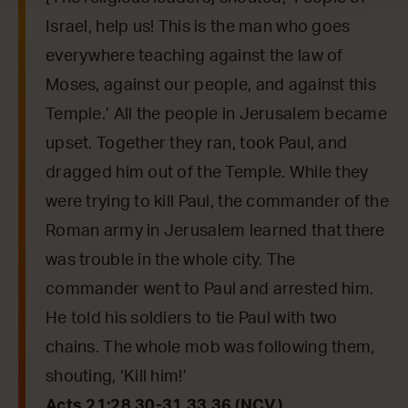
Israel, help us! This is the man who goes
everywhere teaching against the law of
Moses, against our people, and against this
Temple.’ All the people in Jerusalem became
upset. Together they ran, took Paul, and
dragged him out of the Temple. While they
were trying to kill Paul, the commander of the
Roman army in Jerusalem learned that there
was trouble in the whole city. The
commander went to Paul and arrested him.
He told his soldiers to tie Paul with two
chains. The whole mob was following them,
shouting, ‘Kill him!’
Acts 21:28,30-31,33,36 (NCV)