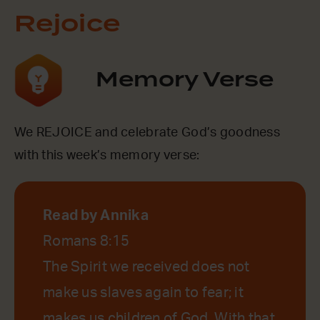
Rejoice
Memory Verse
We REJOICE and celebrate God’s goodness
with this week’s memory verse:
Read by Annika
Romans 8:15
The Spirit we received does not
make us slaves again to fear; it
makes us children of God. With that