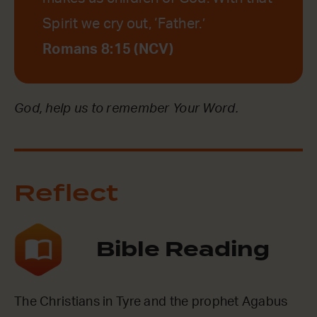
Spirit we cry out, ‘Father.’
Romans 8:15 (NCV)
God, help us to remember Your Word.
Reflect
Bible Reading
The Christians in Tyre and the prophet Agabus