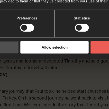
 provided to them or that they’ve collected from your use of their
LECTING on the beginning of Acts chapter 16, which d
nary journey.
Preferences
Statistics
on J
Allow selection
erbe and Lystra, where a follower named Timothy live
sh and a believer, but his father was a Greek.
in Lystra and Iconium respected Timothy and said goo
d Timothy to travel with him.
NCV)
nary journey that Paul took, he helped start churches 
ll Turkey. On his second journey he went back to visit
e first time. We learn later in the story that Timothy’