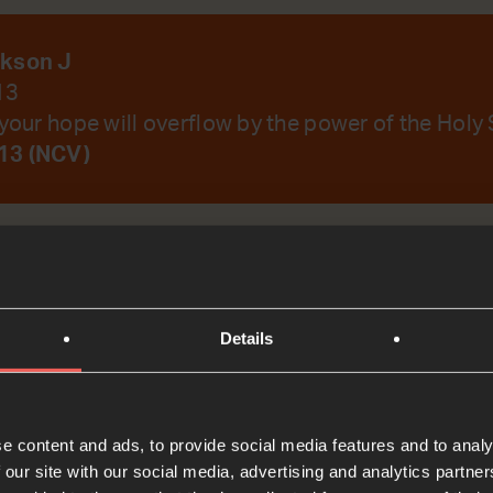
ckson J
13
your hope will overflow by the power of the Holy S
13 (NCV)
emember Your Word.
Details
t
e content and ads, to provide social media features and to analy
Bible Reading
 our site with our social media, advertising and analytics partn