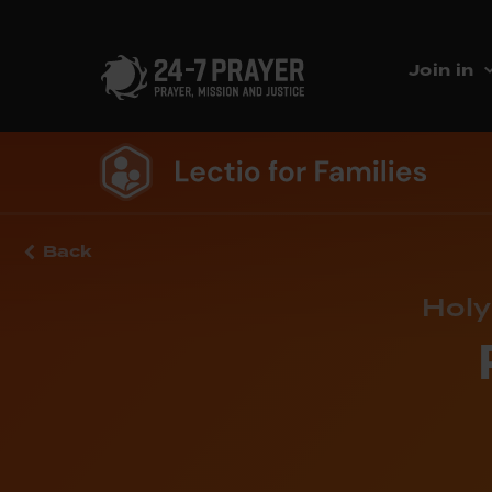
Join in
Back
Holy