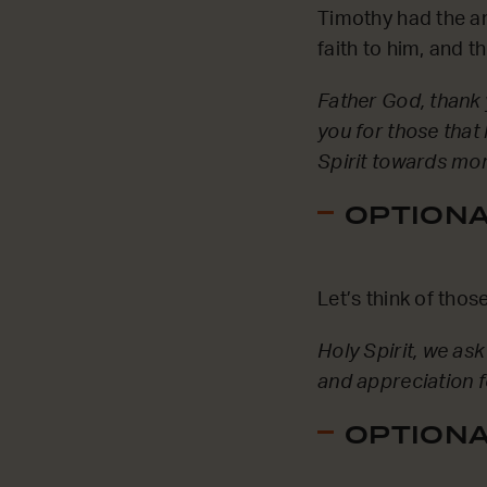
Timothy had the a
faith to him, and t
Father God, thank 
you for those that
Spirit towards mor
OPTIONAL
Let’s think of tho
Holy Spirit, we a
and appreciation f
OPTIONAL