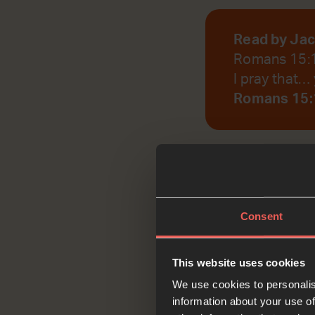
Read by Ja
Romans 15:
I pray that… 
Romans 15:
God, help us to r
Consent
Reflec
This website uses cookies
We use cookies to personalis
information about your use of