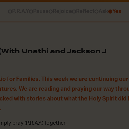
P.R.A.Y
Pause
Rejoice
Reflect
Ask
Yes
With Unathi and Jackson J
o for Families. This week we are continuing our 
ntures. We are reading and praying our way thro
acked with stories about what the Holy Spirit did
.
mply pray (P.R.A.Y.) together.