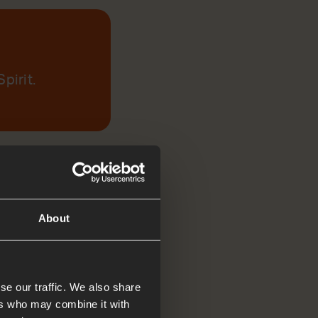
pirit.
About
se our traffic. We also share
ers who may combine it with