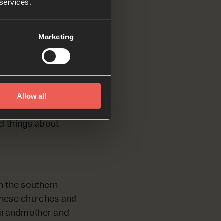
 services.
escribes Paul’s
Marketing
Allow all
d. Timothy’s
d things about
in the southern
 these churches and
s grandmother and