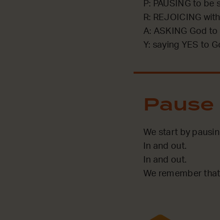
P: PAUSING to be st
R: REJOICING with
A: ASKING God to 
Y: saying YES to G
Pause
We start by pausi
In and out.
In and out.
We remember that 