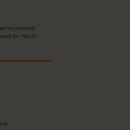
we’re patiently
ready for You to
rse: