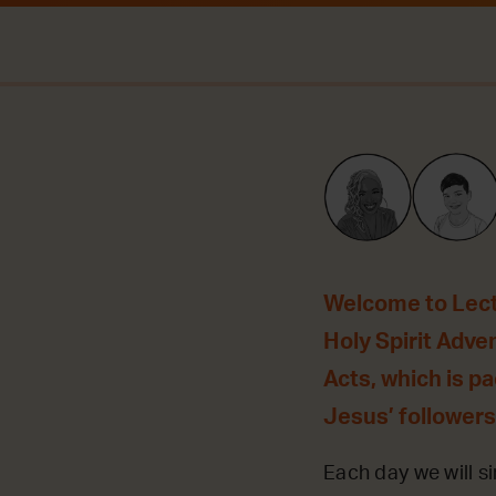
Welcome to Lecti
Holy Spirit Adve
Acts, which is p
Jesus’ followers
Each day we will si