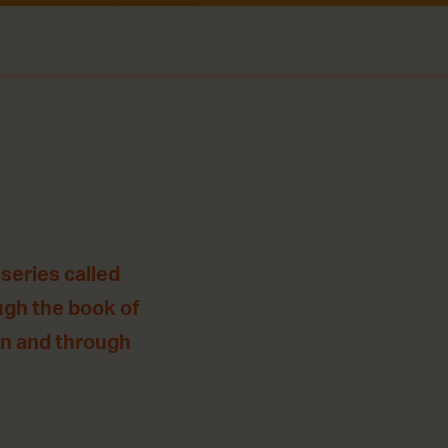
series called
ugh the book of
 in and through