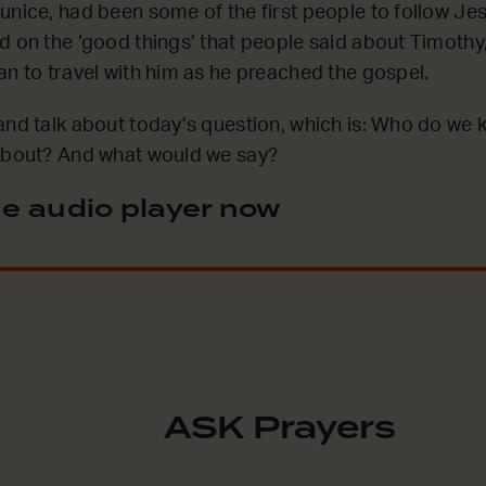
unice, had been some of the first people to follow Jes
d on the ‘good things’ that people said about Timothy
an to travel with him as he preached the gospel.
and talk about today’s question, which is: Who do we
 about? And what would we say?
e audio player now
ASK Prayers