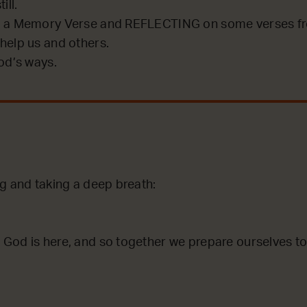
ill.
 a Memory Verse and REFLECTING on some verses fro
help us and others.
od’s ways.
ng and taking a deep breath:
God is here, and so together we prepare ourselves to