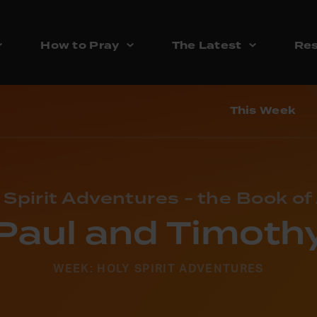
How to Pray
The Latest
Res
This Week
 Spirit Adventures - the Book of
Paul and Timoth
WEEK: HOLY SPIRIT ADVENTURES