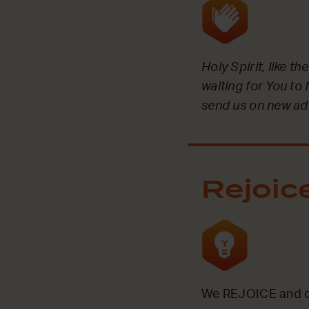
Holy Spirit, like t
waiting for You to 
send us on new ad
Rejoic
We REJOICE and ce