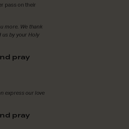
r pass on their
You more. We thank
 us by your Holy
nd pray
n express our love
nd pray