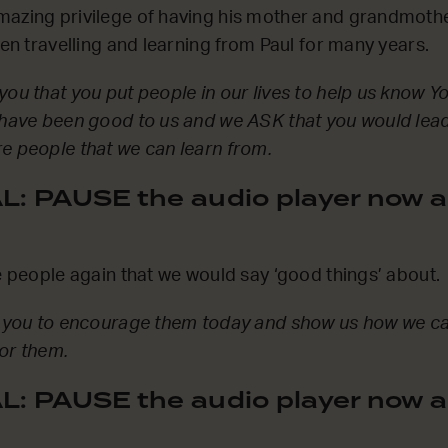
mazing privilege of having his mother and grandmothe
hen travelling and learning from Paul for many years.
you that you put people in our lives to help us know 
 have been good to us and we ASK that you would lead
e people that we can learn from.
: PAUSE the audio player now a
se people again that we would say ‘good things’ about.
sk you to encourage them today and show us how we ca
or them.
: PAUSE the audio player now a