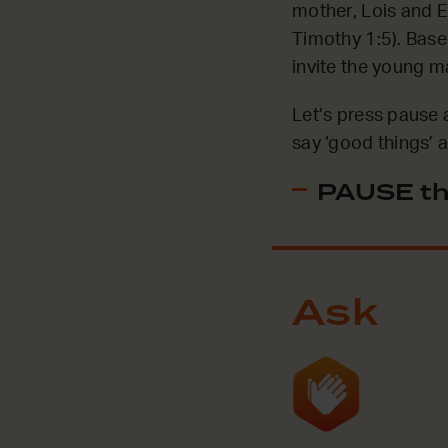
mother, Lois and E
Timothy 1:5). Base
invite the young m
Let’s press pause 
say ‘good things’
PAUSE th
Ask