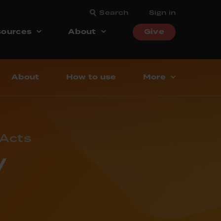
Search
Sign in
ources
About
Give
About
How to use
More
 Acts
y