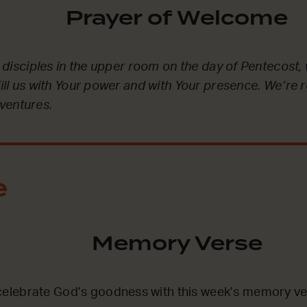
Prayer of Welcome
he disciples in the upper room on the day of Pentecost, 
fill us with Your power and with Your presence. We’re 
ventures.
e
Memory Verse
lebrate God’s goodness with this week’s memory ve