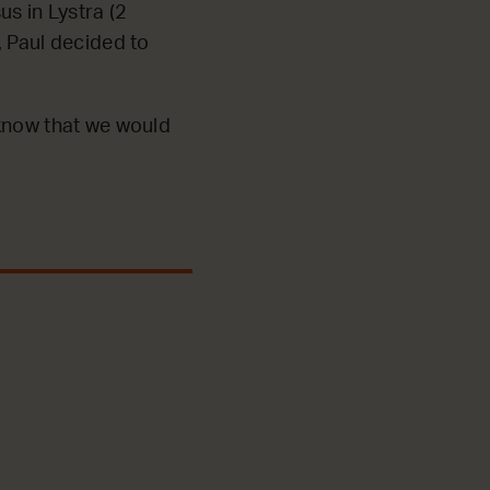
us in Lystra (2
, Paul decided to
 know that we would