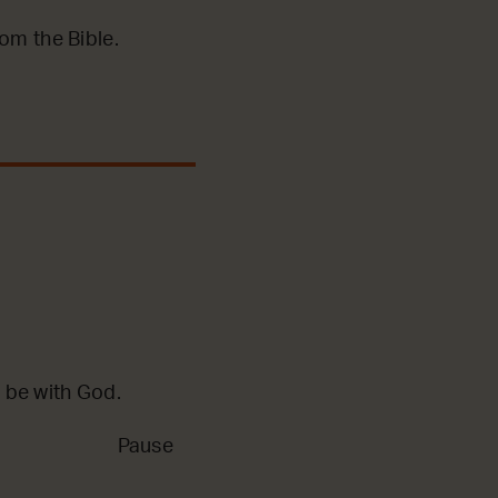
m the Bible.
 be with God.
Pause