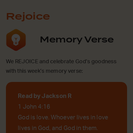
Rejoice
Memory Verse
We REJOICE and celebrate God’s goodness
with this week’s memory verse:
Read by Jackson R
1 John 4:16
God is love. Whoever lives in love
lives in God, and God in them.