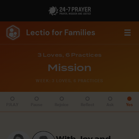
3 Loves, 6 Practices
Mission
WEEK: 3 LOVES, 6 PRACTICES
P.R.A.Y
Pause
Rejoice
Reflect
Ask
Yes
With Joy and