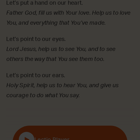
Let’s put a hand on our heart.
Father God, fill us with Your love. Help us to love
You, and everything that You’ve made.
Let’s point to our eyes.
Lord Jesus, help us to see You, and to see
others the way that You see them too.
Let’s point to our ears.
Holy Spirit, help us to hear You, and give us
courage to do what You say.