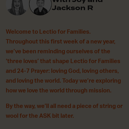
Jackson R
Welcome to Lectio for Families.
Throughout this first week of a new year,
we’ve been reminding ourselves of the
‘three loves’ that shape Lectio for Families
and 24-7 Prayer: loving God, loving others,
and loving the world. Today we’re exploring
how we love the world through mission.
By the way, we’ll all need a piece of string or
wool for the ASK bit later.