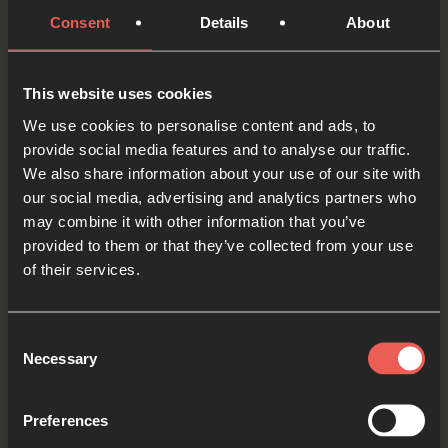
Consent
Details
About
Let’s pick up our pieces of string. At the start of
This website uses cookies
this week, we prayed for a couple of friends who
We use cookies to personalise content and ads, to
don’t yet know Jesus. As we think about them
provide social media features and to analyse our traffic.
again, and maybe one or two others, let’s tie a
We also share information about your use of our site with
knot for each of these people into the string.
our social media, advertising and analytics partners who
may combine it with other information that you’ve
Lord Jesus, as we hold each of the knots, we
provided to them or that they’ve collected from your use
of their services.
ASK that these friends would come to know You.
Let’s keep our pieces of string somewhere safe
Consent
Necessary
to remind us to keep praying for our friends.
Selection
OPTIONAL: PAUSE the
Preferences
audio player now and pray