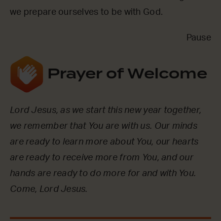
we prepare ourselves to be with God.
Pause
Prayer of Welcome
Lord Jesus, as we start this new year together,
we remember that You are with us. Our minds
are ready to learn more about You, our hearts
are ready to receive more from You, and our
hands are ready to do more for and with You.
Come, Lord Jesus.