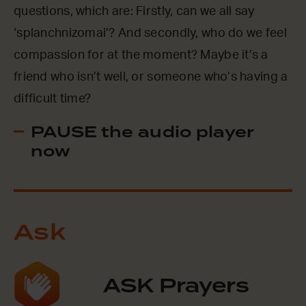
questions, which are: Firstly, can we all say
‘splanchnizomai’? And secondly, who do we feel
compassion for at the moment? Maybe it’s a
friend who isn’t well, or someone who’s having a
difficult time?
PAUSE the audio player
now
Ask
ASK Prayers