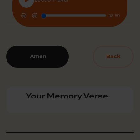
Amen
Back
Your Memory Verse