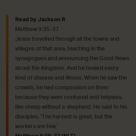
Read by Jackson R
Matthew 9:35-37
Jesus travelled through all the towns and
villages of that area, teaching in the
synagogues and announcing the Good News
about the Kingdom. And he healed every
kind of disease and illness. When he saw the
crowds, he had compassion on them
because they were confused and helpless,
like sheep without a shepherd. He said to his
disciples, ‘The harvest is great, but the
workers are few.’