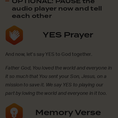
OPTIONAL: PAUSE the
audio player now and tell
each other
YES Prayer
And now, let’s say YES to God together.
Father God, You loved the world and everyone in
it so much that You sent your Son, Jesus, on a
mission to save it. We say YES to playing our
part by loving the world and everyone in it too.
Memory Verse