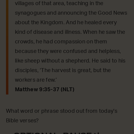
villages of that area, teaching in the
synagogues and announcing the Good News
about the Kingdom. And he healed every
kind of disease and illness. When he saw the
crowds, he had compassion on them
because they were confused and helpless,
like sheep without a shepherd. He said to his
disciples, ‘The harvest is great, but the
workers are few.’
Matthew 9:35-37 (NLT)
What word or phrase stood out from today’s
Bible verses?