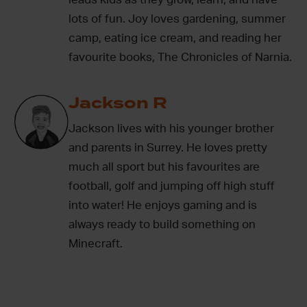
lots of fun. Joy loves gardening, summer
camp, eating ice cream, and reading her
favourite books, The Chronicles of Narnia.
Jackson R
Jackson lives with his younger brother
and parents in Surrey. He loves pretty
much all sport but his favourites are
football, golf and jumping off high stuff
into water! He enjoys gaming and is
always ready to build something on
Minecraft.