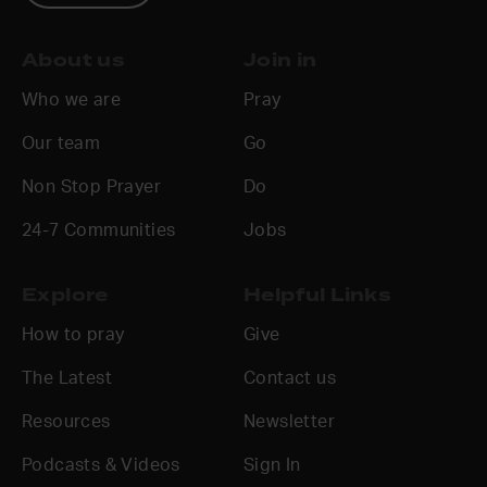
About us
Join in
Who we are
Pray
Our team
Go
Non Stop Prayer
Do
24-7 Communities
Jobs
Explore
Helpful Links
How to pray
Give
The Latest
Contact us
Resources
Newsletter
Podcasts & Videos
Sign In