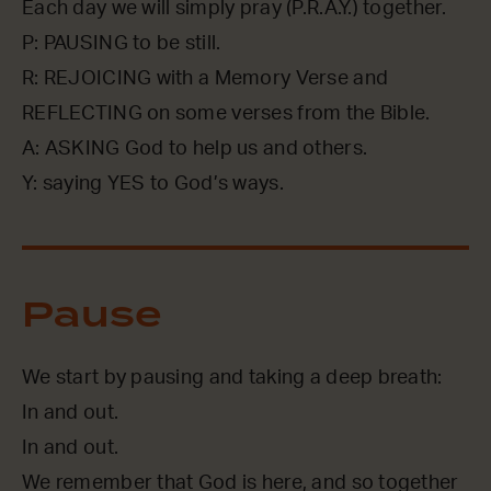
Each day we will simply pray (P.R.A.Y.) together.
P: PAUSING to be still.
R: REJOICING with a Memory Verse and
REFLECTING on some verses from the Bible.
A: ASKING God to help us and others.
Y: saying YES to God’s ways.
Pause
We start by pausing and taking a deep breath:
In and out.
In and out.
We remember that God is here, and so together