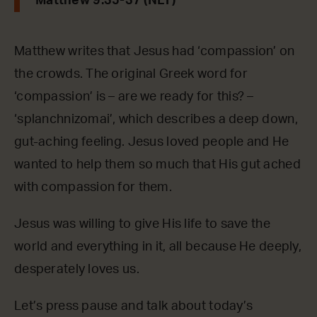
Matthew 9:35-37 (NLT)
Matthew writes that Jesus had ‘compassion’ on
the crowds. The original Greek word for
‘compassion’ is – are we ready for this? –
‘splanchnizomai’, which describes a deep down,
gut-aching feeling. Jesus loved people and He
wanted to help them so much that His gut ached
with compassion for them.
Jesus was willing to give His life to save the
world and everything in it, all because He deeply,
desperately loves us.
Let’s press pause and talk about today’s