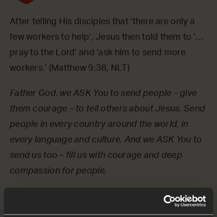
After telling His disciples that ‘there are only a
few workers to help’, Jesus then told them to ‘…
pray to the Lord’ and ‘ask him to send more
workers.’ (Matthew 9:38, NLT)
Father God, we ASK You to send people – give
them courage – to tell others about Jesus. Send
people in every country around the world, in
every language and culture. And we ASK You to
send us too – fill us with courage and deep
compassion for people.
OPTIONAL: PAUSE the
audio player now and pray