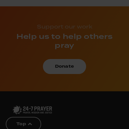
Support our work
Help us to help others
pray
Donate
Top