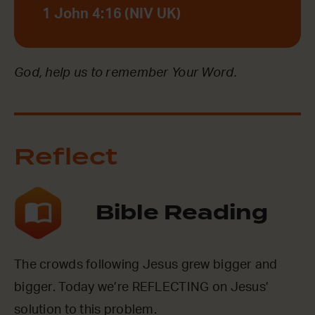
1 John 4:16 (NIV UK)
God, help us to remember Your Word.
Reflect
Bible Reading
The crowds following Jesus grew bigger and
bigger. Today we’re REFLECTING on Jesus’
solution to this problem.