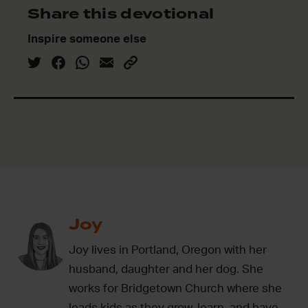
Share this devotional
Inspire someone else
Joy
Joy lives in Portland, Oregon with her
husband, daughter and her dog. She
works for Bridgetown Church where she
leads kids as they grow, learn, and have