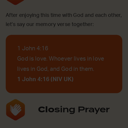
After enjoying this time with God and each other,
let’s say our memory verse together:
1 John 4:16
God is love. Whoever lives in love
lives in God, and God in them.
1 John 4:16 (NIV UK)
Clo
sing Prayer