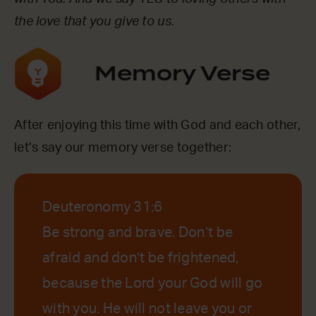
the love that you give to us.
Memory Verse
After enjoying this time with God and each other,
let’s say our memory verse together:
Deuteronomy 31:6
Be strong and brave. Don’t be
afraid and don’t be frightened,
because the Lord your God will go
with you. He will not leave you or