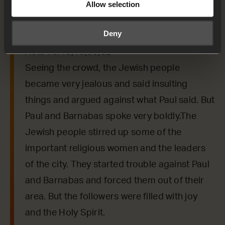
or a phrase that the Holy Spirit might want to
Allow selection
say to us from today’s verses.
Deny
Acts 13:45,46,50,52
Seeing the crowd, the Jewish people
became very jealous and said insulting
things and argued against what Paul said. But
Paul and Barnabas spoke very boldly.The
Jewish people stirred up some of the
important religious women and the leaders
of the city. They started trouble against Paul
and Barnabas and forced them out of their
area. But the followers were filled with joy
and the Holy Spirit.