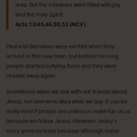
area. But the followers were filled with joy
and the Holy Spirit.
Acts 13:45,46,50,52 (NCV)
Paul and Barnabas were excited when they
arrived in this new town, but before too long
people started bullying them and they were
chased away again.
Sometimes when we talk with our friends about
Jesus, not everyone likes what we say. It can be
really hard if people are unkind or make fun of us
because we follow Jesus. However, today’s
story gives us hope because although some