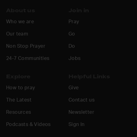
About us
Join in
Who we are
Pray
Our team
Go
Non Stop Prayer
Do
24-7 Communities
Jobs
Explore
Helpful Links
How to pray
Give
The Latest
Contact us
Resources
Newsletter
Podcasts & Videos
Sign In