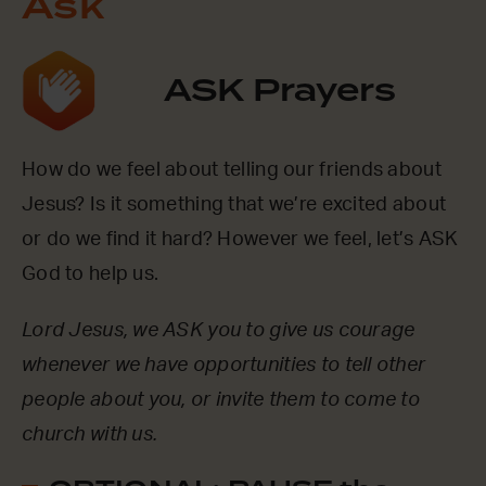
Ask
ASK Prayers
How do we feel about telling our friends about
Jesus? Is it something that we’re excited about
or do we find it hard? However we feel, let’s ASK
God to help us.
Lord Jesus, we ASK you to give us courage
whenever we have opportunities to tell other
people about you, or invite them to come to
church with us.