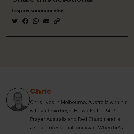
Inspire someone else
Chris
Chris lives in Melbourne, Australia with his
wife and two boys. He works for 24-7
Prayer Australia and Red Church and is
also a professional musician. When he’s