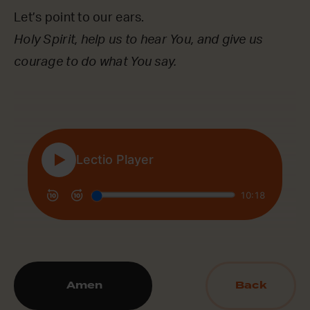
Let’s point to our ears.
Holy Spirit, help us to hear You, and give us
courage to do what You say.
Amen
Back