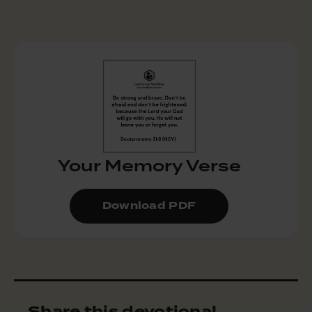
Your Memory Verse
Download PDF
Share this devotional