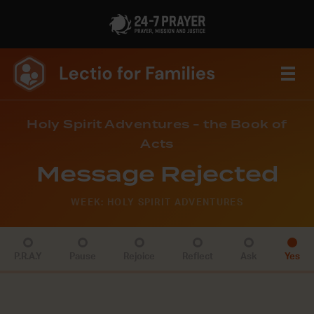
Holy Spirit Adventures - the Book of
Acts
Message Rejected
WEEK: HOLY SPIRIT ADVENTURES
P.R.A.Y
Pause
Rejoice
Reflect
Ask
Yes