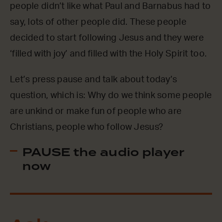
people didn’t like what Paul and Barnabus had to
say, lots of other people did. These people
decided to start following Jesus and they were
‘filled with joy’ and filled with the Holy Spirit too.
Let’s press pause and talk about today’s
question, which is: Why do we think some people
are unkind or make fun of people who are
Christians, people who follow Jesus?
PAUSE the audio player
now