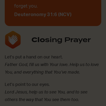
forget you.
Deuteronomy 31:6 (NCV)
Clo
sing Prayer
Let’s put a hand on our heart.
Father God, fill us with Your love. Help us to love
You, and everything that You’ve made.
Let’s point to our eyes.
Lord Jesus, help us to see You, and to see
others the way that You see them too.