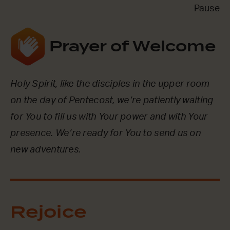
Pause
Prayer of Welcome
Holy Spirit, like the disciples in the upper room
on the day of Pentecost, we’re patiently waiting
for You to fill us with Your power and with Your
presence. We’re ready for You to send us on
new adventures.
Rejoice