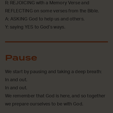
R: REJOICING with a Memory Verse and
REFLECTING on some verses from the Bible.
A: ASKING God to help us and others.
Y: saying YES to God’s ways.
Pause
We start by pausing and taking a deep breath:
In and out.
In and out.
We remember that God is here, and so together
we prepare ourselves to be with God.