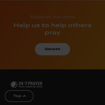
Support our work
Help us to help others
pray
Donate
Top