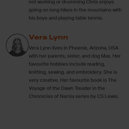
not working or drumming Chris enjoys
going on long hikes in the mountains with
his boys and playing table tennis.
Vera Lynn
Vera Lynn lives in Phoenix, Arizona, USA
with her parents, sister, and dog Max. Her
favourite hobbies include reading,
knitting, sewing, and embroidery. She is
very creative. Her favourite book is The
Voyage of the Dawn Treader in the
Chronicles of Narnia series by CS Lewis.