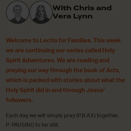
With Chris and
Vera Lynn
Welcome to Lectio for Families. This week
we are continuing our series called Holy
Spirit Adventures. We are reading and
praying our way through the book of Acts,
which is packed with stories about what the
Holy Spirit did in and through Jesus’
followers.
Each day we will simply pray (P.R.A.Y.) together.
P: PAUSING to be still.