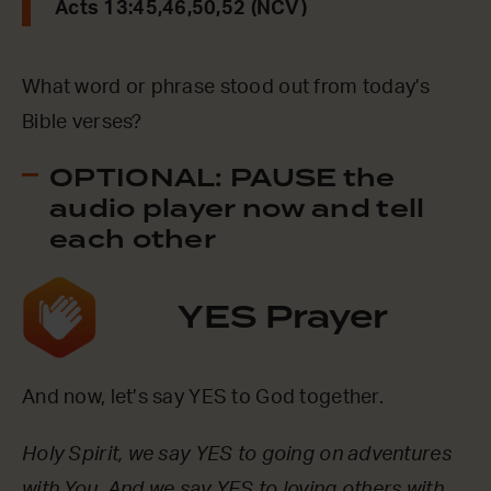
Acts 13:45,46,50,52 (NCV)
What word or phrase stood out from today’s
Bible verses?
OPTIONAL: PAUSE the
audio player now and tell
each other
YES Prayer
And now, let’s say YES to God together.
Holy Spirit, we say YES to going on adventures
with You. And we say YES to loving others with