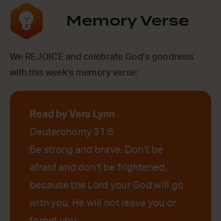
Memory Verse
We REJOICE and celebrate God’s goodness
with this week’s memory verse:
Read by Vera Lynn
Deuteronomy 31:6
Be strong and brave. Don’t be
afraid and don’t be frightened,
because the Lord your God will go
with you. He will not leave you or