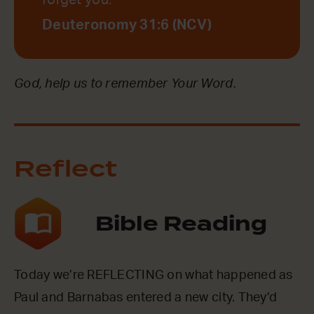
forget you.
Deuteronomy 31:6 (NCV)
God, help us to remember Your Word.
Reflect
Bible Reading
Today we’re REFLECTING on what happened as
Paul and Barnabas entered a new city. They’d