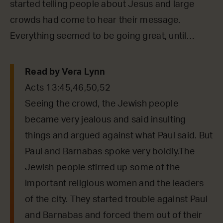
started telling people about Jesus and large
crowds had come to hear their message.
Everything seemed to be going great, until…
Read by Vera Lynn
Acts 13:45,46,50,52
Seeing the crowd, the Jewish people
became very jealous and said insulting
things and argued against what Paul said. But
Paul and Barnabas spoke very boldly.The
Jewish people stirred up some of the
important religious women and the leaders
of the city. They started trouble against Paul
and Barnabas and forced them out of their