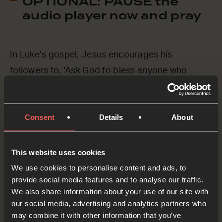
OPTIONAL: PAUSE the
audio player now and pray
In Luke’s gospel, Jesus encourages his
followers to, ‘Ask God to bless anyone who
curses you, and pray for everyone who is cruel
to you.’ (Luke 6:28, CEV) This isn’t as easy as it
Consent
Details
About
sounds, is it? Let’s ASK Jesus to help us.
Lord Jesus, we know that you love everyone,
This website uses cookies
and we know that you want us to love everyone
We use cookies to personalise content and ads, to
too, even those who are unkind to us or who
provide social media features and to analyse our traffic.
We also share information about your use of our site with
make fun of us for being a Christian. You know
our social media, advertising and analytics partners who
how we feel about this right now, and we ASK
may combine it with other information that you’ve