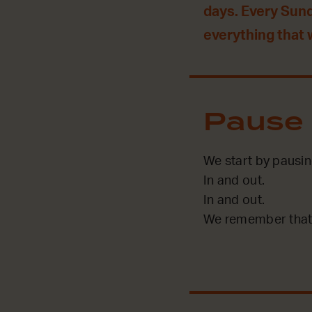
days. Every Sun
everything that
Pause
We start by pausin
In and out.
In and out.
We remember that 