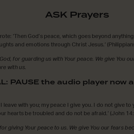
ASK Prayers
wrote: ‘Then God’s peace, which goes beyond anything
oughts and emotions through Christ Jesus.’ (Philippia
God, for guarding us with Your peace. We give You ou
re with us.
: PAUSE the audio player now a
I leave with you; my peace I give you. I do not give to
your hearts be troubled and do not be afraid.’ (John 1
for giving Your peace to us. We give You our fears be