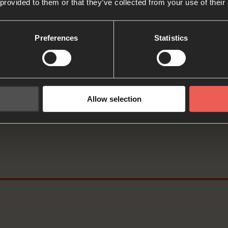
 provided to them or that they’ve collected from your use of their
: PAUSE the audio player now an
er
Preferences
Statistics
David writes that God ‘gives me rest in green pastures
es me new strength.’
Allow selection
 of rest and joy, as we prepare to pray, let’s think abo