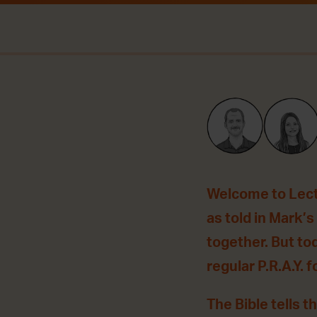
Welcome to Lecti
as told in Mark’
together. But to
regular P.R.A.Y. f
The Bible tells t