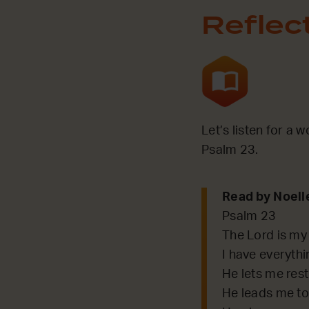
Reflec
Let’s listen for a 
Psalm 23.
Read by Noell
Psalm 23
The Lord is my
I have everythi
He lets me rest
He leads me to