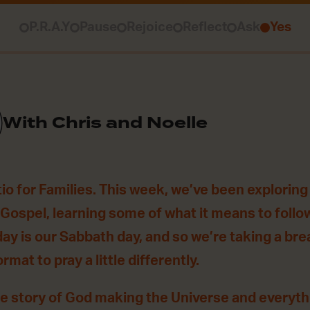
P.R.A.Y
Pause
Rejoice
Reflect
Ask
Yes
With Chris and Noelle
o for Families. This week, we’ve been exploring 
s Gospel, learning some of what it means to foll
day is our Sabbath day, and so we’re taking a br
ormat to pray a little differently.
he story of God making the Universe and everythin