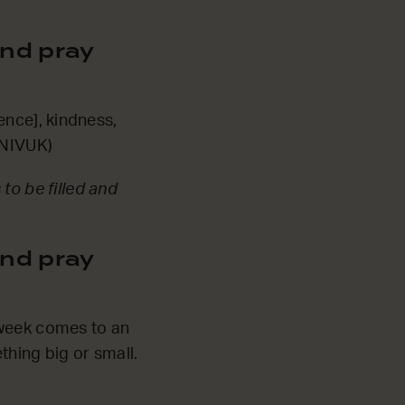
nd pray
ience], kindness,
 NIVUK)
to be filled and
nd pray
 week comes to an
thing big or small.