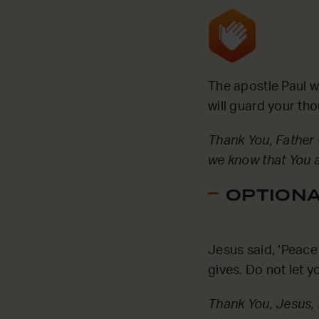
The apostle Paul 
will guard your th
Thank You, Father 
we know that You a
OPTIONAL
Jesus said, ‘Peace 
gives. Do not let 
Thank You, Jesus, 