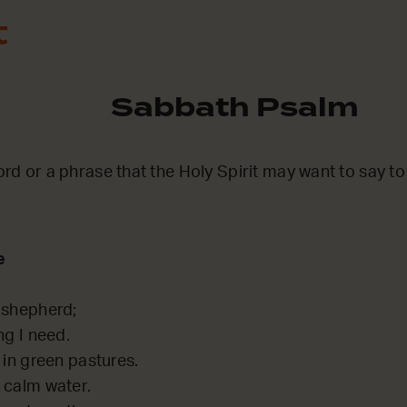
t
Sabbath Psalm
word or a phrase that the Holy Spirit may want to say t
e
 shepherd;
ng I need.
 in green pastures.
 calm water.