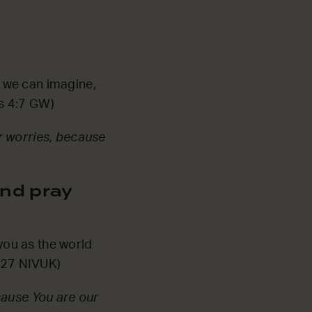
 we can imagine,
ns 4:7 GW)
r worries, because
nd pray
 you as the world
4:27 NIVUK)
cause You are our