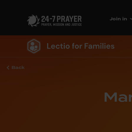
Join in
Back
Mar