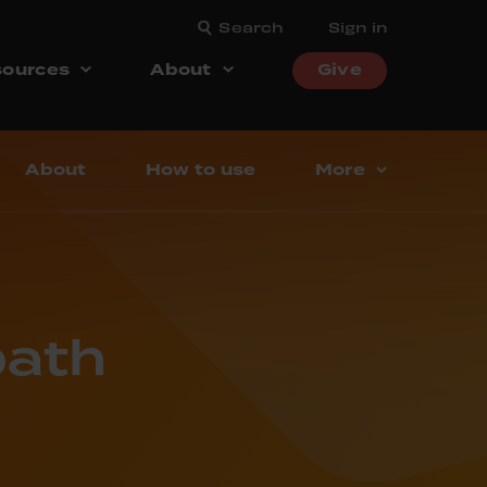
Search
Sign in
ources
About
Give
About
How to use
More
bath