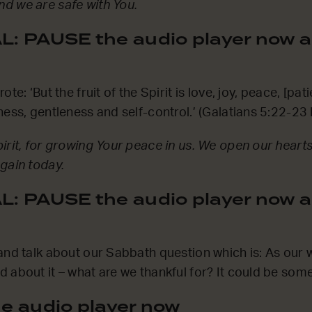
d we are safe with You.
: PAUSE the audio player now a
te: ‘But the fruit of the Spirit is love, joy, peace, [pat
ness, gentleness and self-control.’ (Galatians 5:22-23
irit, for growing Your peace in us. We open our hearts 
gain today.
: PAUSE the audio player now a
and talk about our Sabbath question which is: As our
 about it – what are we thankful for? It could be some
e audio player now