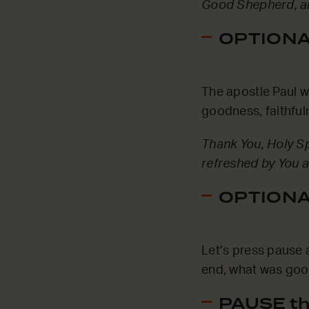
Good Shepherd, an
OPTIONAL
The apostle Paul wro
goodness, faithful
Thank You, Holy Sp
refreshed by You a
OPTIONAL
Let’s press pause 
end, what was good
PAUSE th