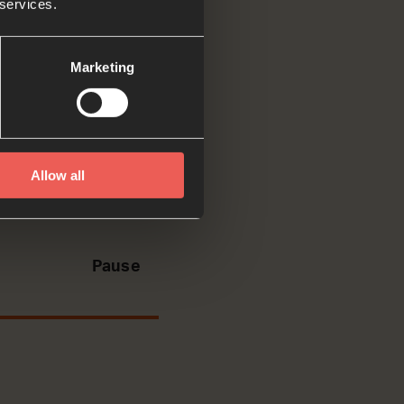
 services.
d tell
Marketing
. He leads me to
Allow all
ut the peace that
Pause