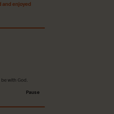
d and enjoyed
 be with God.
Pause