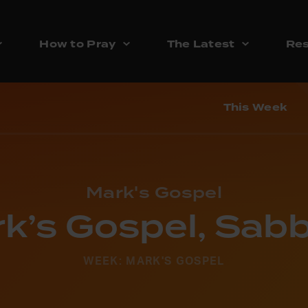
How to Pray
The Latest
Res
This Week
Mark's Gospel
k’s Gospel, Sab
WEEK: MARK'S GOSPEL