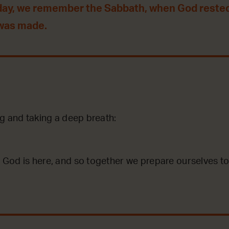
day, we remember the Sabbath, when God reste
 was made.
g and taking a deep breath:
God is here, and so together we prepare ourselves to