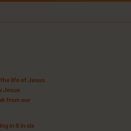
the life of Jesus
ow Jesus
eak from our
g in it in six