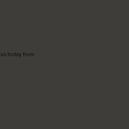
o us today from