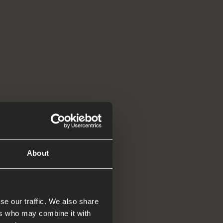
About
se our traffic. We also share
ers who may combine it with