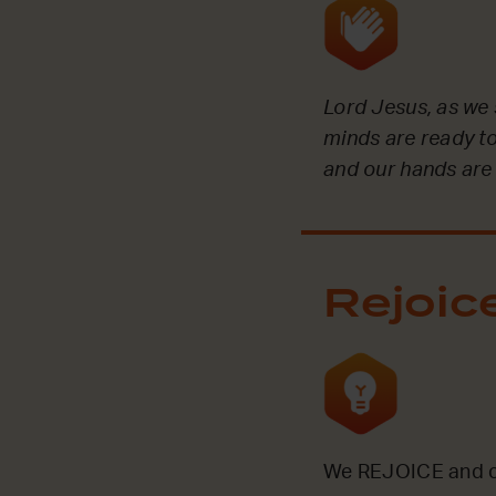
Lord Jesus, as we 
minds are ready to
and our hands are
Rejoic
We REJOICE and ce