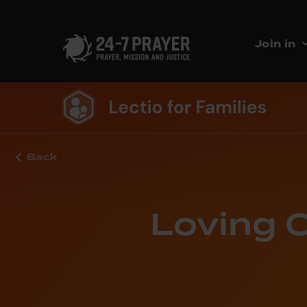
Join in
Back
Loving O