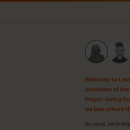
Welcome to Lecti
ourselves of the 
Prayer: loving G
we love others t
As usual, each day 