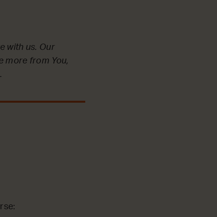
e with us. Our
ve more from You,
.
rse: