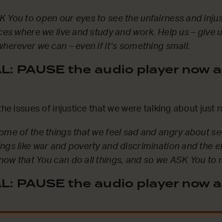
 You to open our eyes to see the unfairness and injust
aces where we live and study and work. Help us – give 
wherever we can – even if it’s something small.
: PAUSE the audio player now a
the issues of injustice that we were talking about just
some of the things that we feel sad and angry about 
ngs like war and poverty and discrimination and the e
ow that You can do all things, and so we ASK You to m
: PAUSE the audio player now a