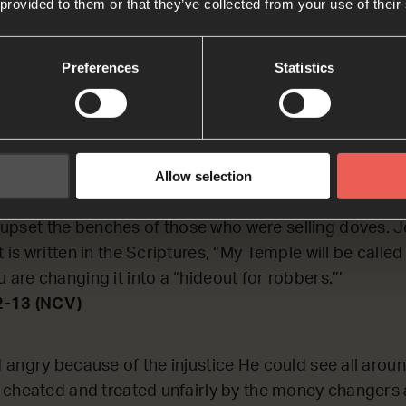
 provided to them or that they’ve collected from your use of their
ECTING on a time when Jesus got sad and angry beca
rly.
Preferences
Statistics
2-13
Allow selection
o the Temple and threw out all the people who were bu
d over the tables of those who were exchanging differ
upset the benches of those who were selling doves. Je
It is written in the Scriptures, “My Temple will be calle
u are changing it into a “hideout for robbers.”’
2-13 (NCV)
angry because of the injustice He could see all arou
 cheated and treated unfairly by the money changers