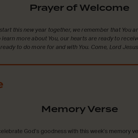
Prayer of Welcome
start this new year together, we remember that You ar
 learn more about You, our hearts are ready to recei
 ready to do more for and with You. Come, Lord Jesus
e
Memory Verse
lebrate God’s goodness with this week’s memory ve