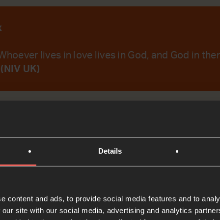
x
Whoever lives in love lives in God, and God in the
 (NIV UK)
emember Your Word.
Details
t
e content and ads, to provide social media features and to analy
Bible Reading
 our site with our social media, advertising and analytics partn