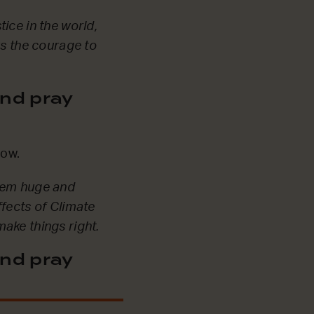
ice in the world,
us the courage to
nd pray
 now.
seem huge and
ffects of Climate
ake things right.
nd pray