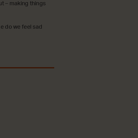
out – making things
ce do we feel sad