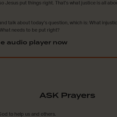
o Jesus put things right. That’s what justice is all ab
and talk about today’s question, which is: What injusti
What needs to be put right?
e audio player now
ASK Prayers
od to help us and others.