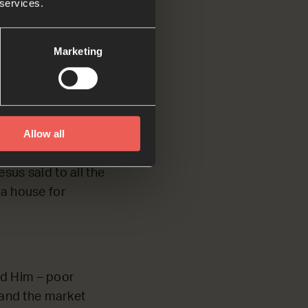
 services.
use people are
Marketing
Allow all
ying and selling
ent kinds of
sus said to all the
d a house for
nd Him – poor
 and the market