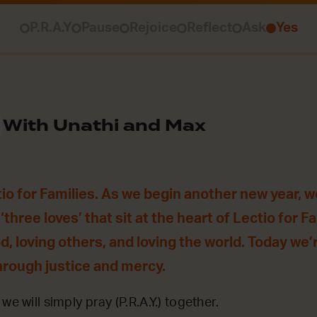
P.R.A.Y
Pause
Rejoice
Reflect
Ask
Yes
With Unathi and Max
o for Families. As we begin another new year, w
‘three loves’ that sit at the heart of Lectio for F
od, loving others, and loving the world. Today we
hrough justice and mercy.
we will simply pray (P.R.A.Y.) together.