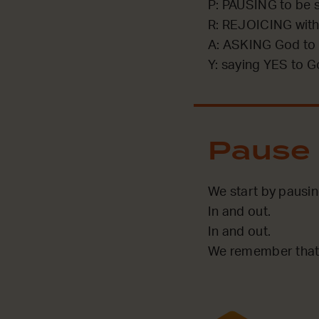
P: PAUSING to be st
R: REJOICING with
A: ASKING God to 
Y: saying YES to G
Pause
We start by pausi
In and out.
In and out.
We remember that 