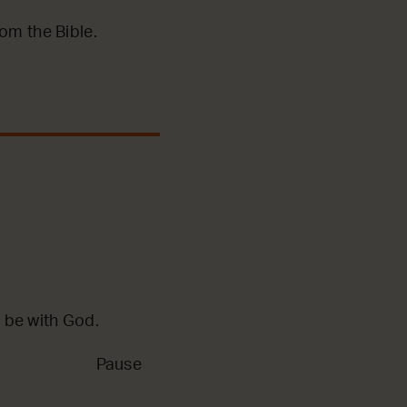
m the Bible.
 be with God.
Pause