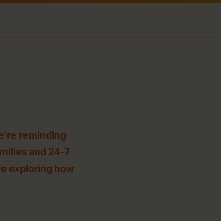
e’re reminding
amilies and 24-7
’re exploring how