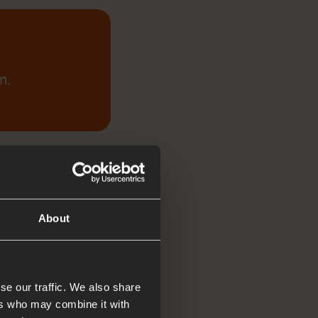
m.
About
se our traffic. We also share
ers who may combine it with