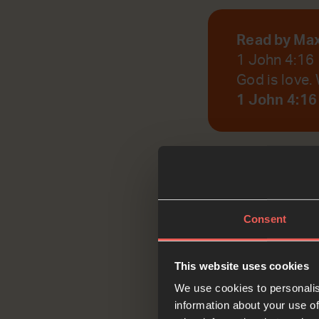
Read by Ma
1 John 4:16
God is love. 
1 John 4:16
God, help us to r
Consent
Reflec
This website uses cookies
We use cookies to personalis
information about your use of