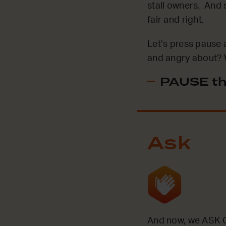
stall owners. And s
fair and right.
Let’s press pause 
and angry about? 
PAUSE th
Ask
And now, we ASK G