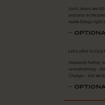
Lord Jesus, we ASK
and also in the pl
make things right 
OPTIONAL
Let’s offer to God 
Heavenly Father, 
overwhelming – thi
Change – but we kn
OPTIONAL