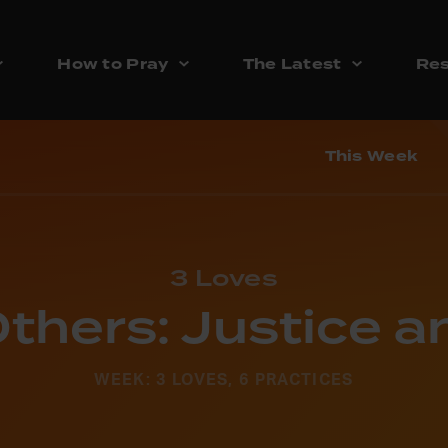
How to Pray
The Latest
Res
This Week
3 Loves
thers: Justice 
WEEK: 3 LOVES, 6 PRACTICES