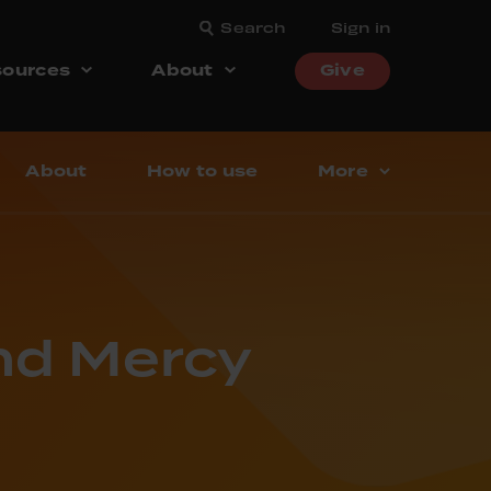
Search
Sign in
ources
About
Give
About
How to use
More
and Mercy