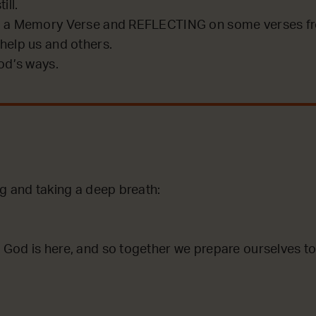
ill.
 a Memory Verse and REFLECTING on some verses fro
help us and others.
od’s ways.
ng and taking a deep breath:
God is here, and so together we prepare ourselves to