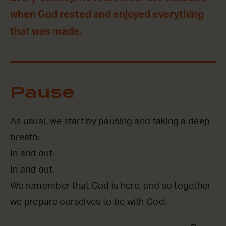
when God rested and enjoyed everything
that was made.
Pause
As usual, we start by pausing and taking a deep
breath:
In and out.
In and out.
We remember that God is here, and so together
we prepare ourselves to be with God.