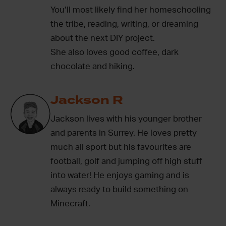
You’ll most likely find her homeschooling
the tribe, reading, writing, or dreaming
about the next DIY project.
She also loves good coffee, dark
chocolate and hiking.
Jackson R
Jackson lives with his younger brother
and parents in Surrey. He loves pretty
much all sport but his favourites are
football, golf and jumping off high stuff
into water! He enjoys gaming and is
always ready to build something on
Minecraft.