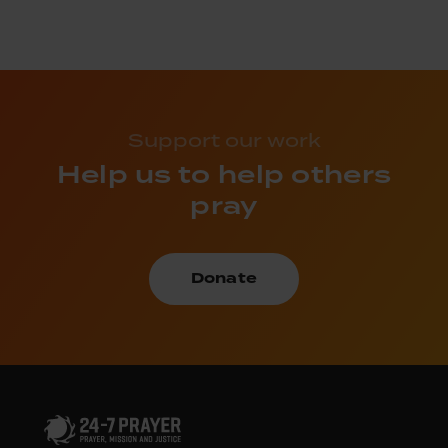
Support our work
Help us to help others
pray
Donate