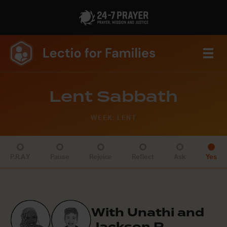
Lent Sabbath
WEEK: LENT
P.R.A.Y
Pause
Rejoice
Reflect
Ask
Yes
With Unathi and
Jackson R