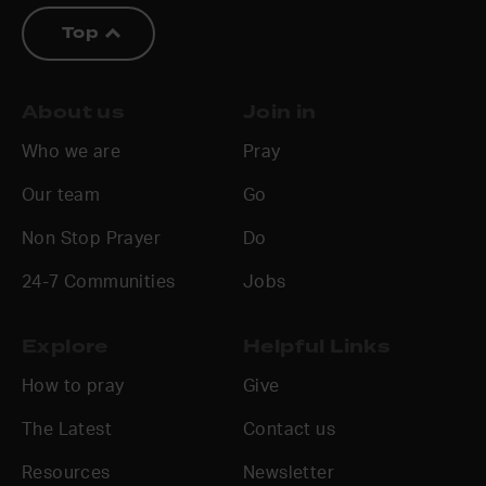
Top
About us
Join in
Who we are
Pray
Our team
Go
Non Stop Prayer
Do
24-7 Communities
Jobs
Explore
Helpful Links
How to pray
Give
The Latest
Contact us
Resources
Newsletter