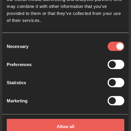
may combine it with other information that you’ve
PAUSE the audio player
provided to them or that they’ve collected from your use
now
of their services.
Consent
Necessary
Yes
Selection
Preferences
Memory Verse
Statistics
As we finish our time together, let’s say this
Marketing
week’s memory verse one last time:
Allow all
Read by Jackson R