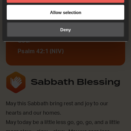
Psalm 42:1
Allow selection
As the deer pants for streams of
Deny
water, so my soul pants for you, my
God.
Psalm 42:1 (NIV)
Sabbath Blessing
May this Sabbath bring rest and joy to our
hearts and our homes.
May today be a little less go, go, go, and a little