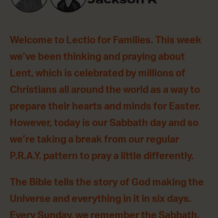
Welcome to Lectio for Families. This week
we’ve been thinking and praying about
Lent, which is celebrated by millions of
Christians all around the world as a way to
prepare their hearts and minds for Easter.
However, today is our Sabbath day and so
we’re taking a break from our regular
P.R.A.Y. pattern to pray a little differently.
The Bible tells the story of God making the
Universe and everything in it in six days.
Every Sunday, we remember the Sabbath,