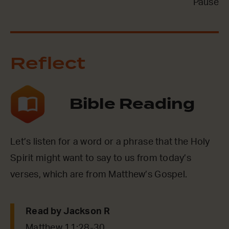
Pause
Reflect
Bible Reading
Let’s listen for a word or a phrase that the Holy
Spirit might want to say to us from today’s
verses, which are from Matthew’s Gospel.
Read by Jackson R
Matthew 11:28-30