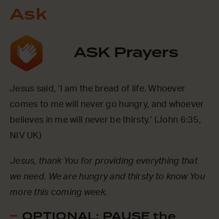
Ask
ASK Prayers
Jesus said, ‘I am the bread of life. Whoever
comes to me will never go hungry, and whoever
believes in me will never be thirsty.’ (John 6:35,
NIV UK)
Jesus, thank You for providing everything that
we need. We are hungry and thirsty to know You
more this coming week.
OPTIONAL: PAUSE the