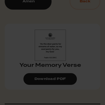
Amen
Back
Your Memory Verse
Download PDF