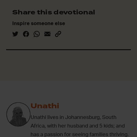
Share this devotional
Inspire someone else
Unathi
Unathi lives in Johannesburg, South
Africa, with her husband and 5 kids; and
has a passion for seeing families thriving.