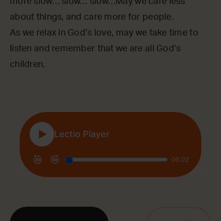
more slow… slow… slow…May we care less
about things, and care more for people.
As we relax in God’s love, may we take time to
listen and remember that we are all God’s
children.