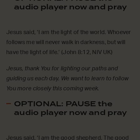
audio player now and pray
Jesus said, ‘I am the light of the world. Whoever
follows me will never walk in darkness, but will
have the light of life.’ (John 8:12, NIV UK)
Jesus, thank You for lighting our paths and
guiding us each day. We want to learn to follow
You more closely this coming week.
OPTIONAL: PAUSE the
audio player now and pray
Jesus said, ‘I am the good shepherd. The good