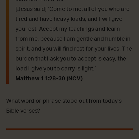
[Jesus said] ‘Come to me, all of you who are
tired and have heavy loads, and I will give
you rest. Accept my teachings and learn
from me, because I am gentle and humble in
spirit, and you will find rest for your lives. The
burden that I ask you to accept is easy; the
load I give you to carry is light.’
Matthew 11:28-30 (NCV)
What word or phrase stood out from today’s
Bible verses?