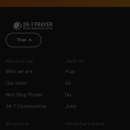
Top
About us
Join in
Who we are
Pray
Our team
Go
Non Stop Prayer
Do
24-7 Communities
Jobs
Explore
Helpful Links