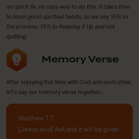
no quick fix, no easy way to do this. It takes time
to learn good spiritual habits, so we say YES to
the process, YES to Keeping it Up and not
quitting.
Memory Verse
After enjoying this time with God and each other,
let’s say our memory verse together:
Matthew 7:7
[Jesus said] Ask and it will be given