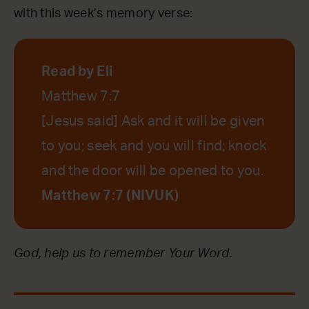
with this week’s memory verse:
Read by Eli
Matthew 7:7
[Jesus said] Ask and it will be given
to you; seek and you will find; knock
and the door will be opened to you.
Matthew 7:7 (NIVUK)
God, help us to remember Your Word.