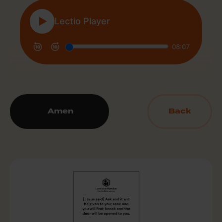
Amen
Back