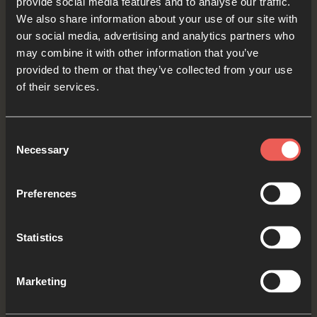
provide social media features and to analyse our traffic.
Yes
We also share information about your use of our site with
our social media, advertising and analytics partners who
may combine it with other information that you’ve
Bible Reading
provided to them or that they’ve collected from your use
of their services.
As we read the Bible again, let’s listen for a word
Consent
Necessary
Selection
or a phrase that the Holy Spirit might want to
say to us from today’s verses.
Preferences
1 Thessalonians 5:16-18
Statistics
Always be joyful. Never stop praying. Be
thankful in all circumstances, for this is God’s
Marketing
will for you who belong to Christ Jesus.