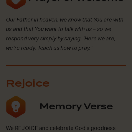
Our Father in heaven, we know that You are with
us and that You want to talk with us – so we
respond very simply by saying: ‘Here we are,
we’re ready. Teach us how to pray.’
Rejoice
Memory Verse
We REJOICE and celebrate God’s goodness