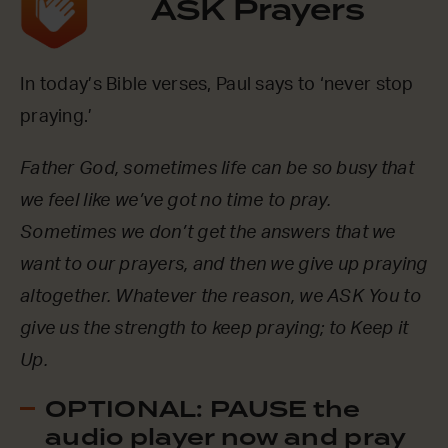
ASK Prayers
In today’s Bible verses, Paul says to ‘never stop
praying.’
Father God, sometimes life can be so busy that
we feel like we’ve got no time to pray.
Sometimes we don’t get the answers that we
want to our prayers, and then we give up praying
altogether. Whatever the reason, we ASK You to
give us the strength to keep praying; to Keep it
Up.
OPTIONAL: PAUSE the
audio player now and pray