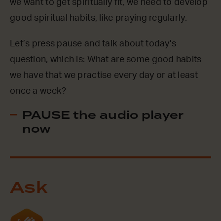
we want to get spiritually fit, we need to develop
good spiritual habits, like praying regularly.
Let’s press pause and talk about today’s
question, which is: What are some good habits
we have that we practise every day or at least
once a week?
PAUSE the audio player
now
Ask