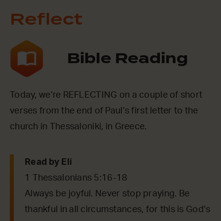
Reflect
Bible Reading
Today, we’re REFLECTING on a couple of short
verses from the end of Paul’s first letter to the
church in Thessaloniki, in Greece.
Read by Eli
1 Thessalonians 5:16-18
Always be joyful. Never stop praying. Be
thankful in all circumstances, for this is God’s