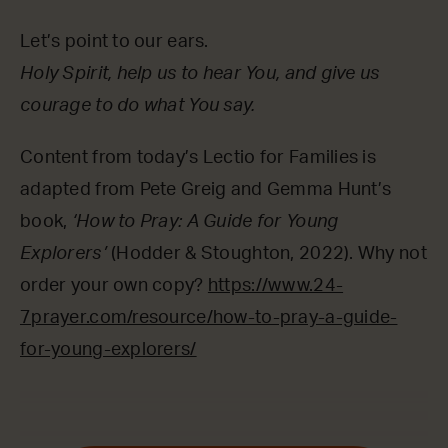
Let’s point to our ears.
Holy Spirit, help us to hear You, and give us
courage to do what You say.
Content from today’s Lectio for Families is
adapted from Pete Greig and Gemma Hunt’s
book,
‘How to Pray: A Guide for Young
Explorers’
(Hodder & Stoughton, 2022). Why not
order your own copy?
https://www.24-
7prayer.com/resource/how-to-pray-a-guide-
for-young-explorers/