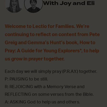
With Joy and Eli
Welcome to Lectio for Families. We’re
continuing to reflect on content from Pete
Greig and Gemma’s Hunt’s book, How to
Pray: A Guide for Young Explorers*, to help
us grow in prayer together.
Each day we will simply pray (P.R.A.Y.) together.
P: PAUSING to be still.
R: REJOICING with a Memory Verse and
REFLECTING on some verses from the Bible.
A: ASKING God to help us and others.