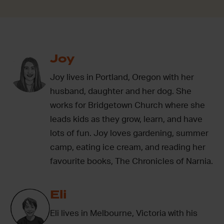
Joy
Joy lives in Portland, Oregon with her
husband, daughter and her dog. She
works for Bridgetown Church where she
leads kids as they grow, learn, and have
lots of fun. Joy loves gardening, summer
camp, eating ice cream, and reading her
favourite books, The Chronicles of Narnia.
Eli
Eli lives in Melbourne, Victoria with his