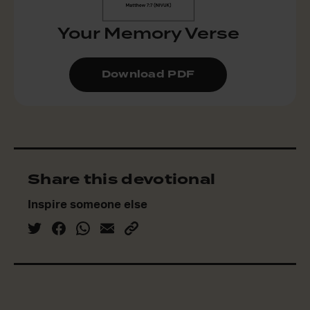
Your Memory Verse
Download PDF
Share this devotional
Inspire someone else