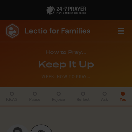
How to Pray...
Keep It Up
WEEK: HOW TO PRAY...
P.R.A.Y
Pause
Rejoice
Reflect
Ask
Yes