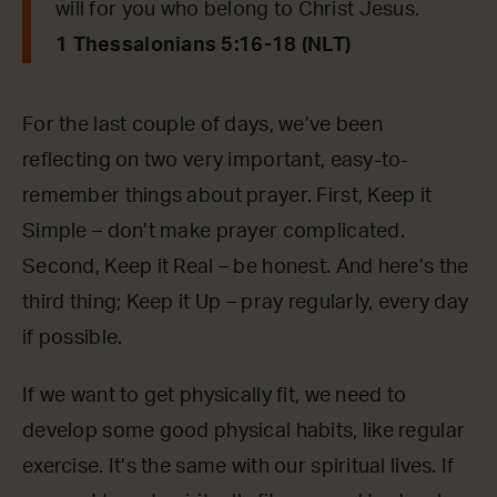
will for you who belong to Christ Jesus.
1 Thessalonians 5:16-18 (NLT)
For the last couple of days, we’ve been
reflecting on two very important, easy-to-
remember things about prayer. First, Keep it
Simple – don’t make prayer complicated.
Second, Keep it Real – be honest. And here’s the
third thing; Keep it Up – pray regularly, every day
if possible.
If we want to get physically fit, we need to
develop some good physical habits, like regular
exercise. It’s the same with our spiritual lives. If