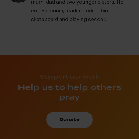
mum, dad and two younger sisters. He
enjoys music, reading, riding his
skateboard and playing soccer.
Support our work
Help us to help others
pray
Donate