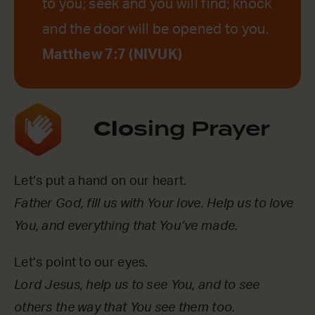
to you; seek and you will find; knock
and the door will be opened to you.
Matthew 7:7 (NIVUK)
Clo
sing Prayer
Let’s put a hand on our heart.
Father God, fill us with Your love. Help us to love
You, and everything that You’ve made.
Let’s point to our eyes.
Lord Jesus, help us to see You, and to see
others the way that You see them too.