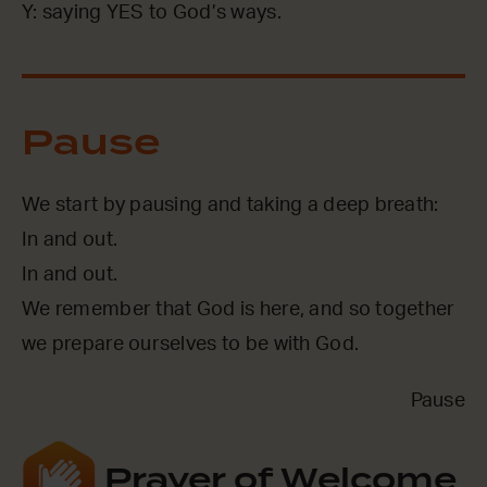
Y: saying YES to God’s ways.
Pause
We start by pausing and taking a deep breath:
In and out.
In and out.
We remember that God is here, and so together
we prepare ourselves to be with God.
Pause
Prayer of Welcome