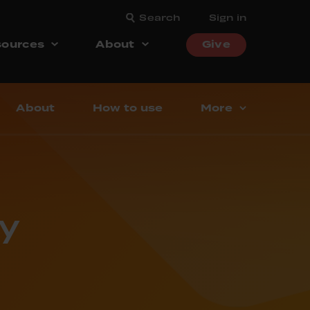
Search
Sign in
ources
About
Give
About
How to use
More
y