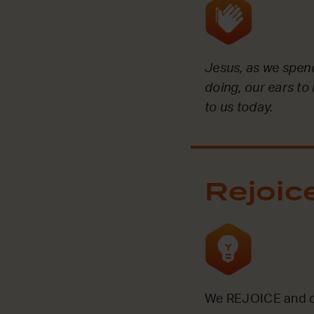
Jesus, as we spend
doing, our ears to
to us today.
Rejoic
We REJOICE and ce