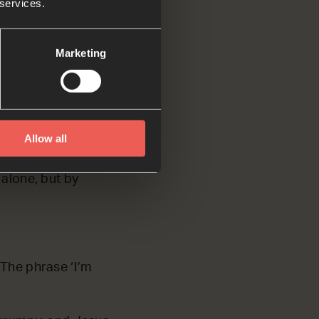
 services.
Marketing
Jesus fasted for
Allow all
 to Jesus to tempt
ead.’ Jesus
 alone, but by
 The phrase ‘I’m