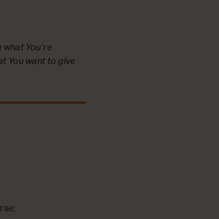
e what You’re
at You want to give
rse: