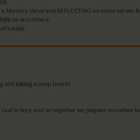
ill.
 a Memory Verse and REFLECTING on some verses fro
help us and others.
od’s ways.
g and taking a deep breath:
God is here, and so together we prepare ourselves to