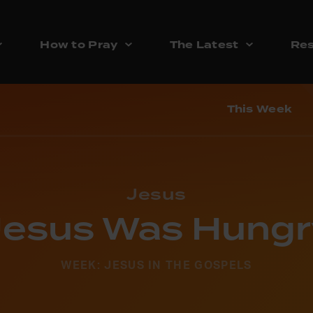
How to Pray
The Latest
Res
This Week
Jesus
Jesus Was Hungr
WEEK: JESUS IN THE GOSPELS