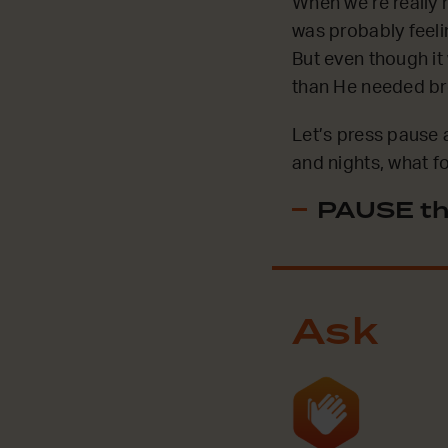
When we’re really 
was probably feelin
But even though it
than He needed br
Let’s press pause a
and nights, what f
PAUSE th
Ask