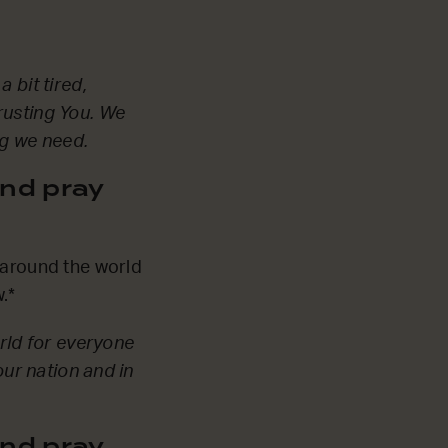
 bit tired,
rusting You. We
ng we need.
nd pray
 around the world
.*
orld for everyone
our nation and in
nd pray