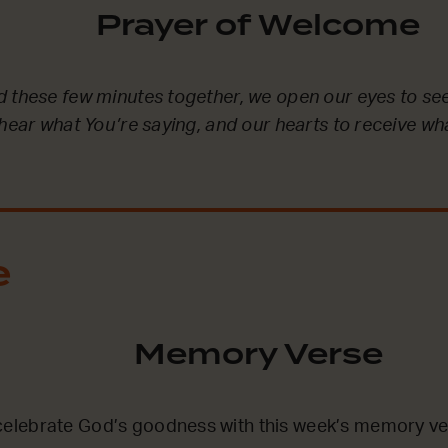
Prayer of Welcome
 these few minutes together, we open our eyes to se
 hear what You’re saying, and our hearts to receive wh
e
Memory Verse
lebrate God’s goodness with this week’s memory ve