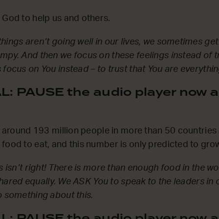
 God to help us and others.
ings aren’t going well in our lives, we sometimes get a
mpy. And then we focus on these feelings instead of t
 focus on You instead – to trust that You are everythi
: PAUSE the audio player now a
at around 193 million people in more than 50 countries
food to eat, and this number is only predicted to grow
s isn’t right! There is more than enough food in the w
t shared equally. We ASK You to speak to the leaders in 
o something about this.
: PAUSE the audio player now a