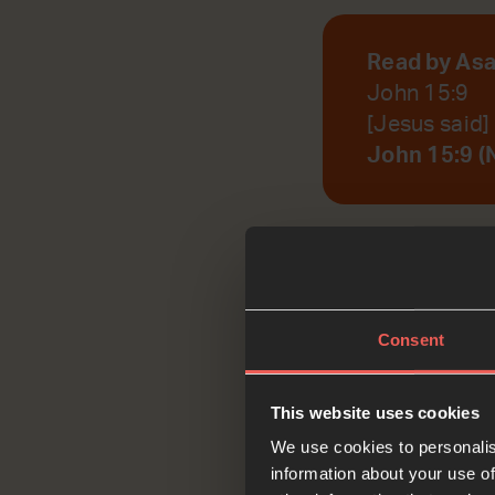
Read by As
John 15:9
[Jesus said]
John 15:9 (
God, help us to r
Consent
Reflec
This website uses cookies
We use cookies to personalis
information about your use of