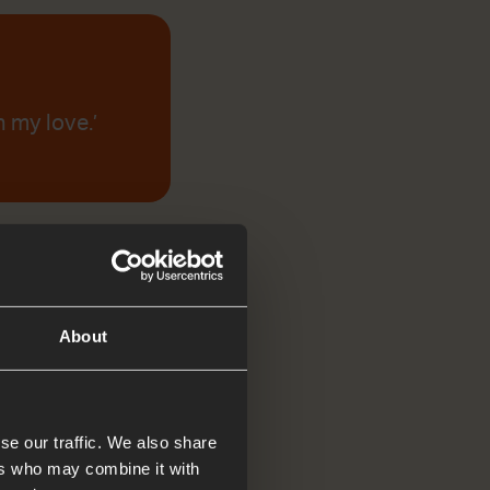
 my love.’
About
se our traffic. We also share
ers who may combine it with