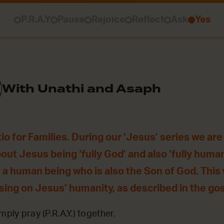
P.R.A.Y
Pause
Rejoice
Reflect
Ask
Yes
With Unathi and Asaph
o for Families. During our ‘Jesus’ series we are
bout Jesus being ‘fully God’ and also ‘fully huma
 a human being who is also the Son of God. This
using on Jesus’ humanity, as described in the gos
mply pray (P.R.A.Y.) together.