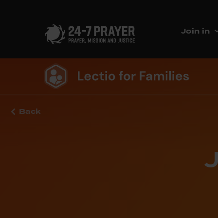
Join in
Back