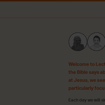
Welcome to Lecti
the Bible says a
at Jesus, we see
particularly foc
Each day we will si