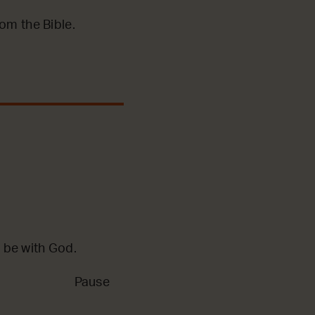
m the Bible.
 be with God.
Pause