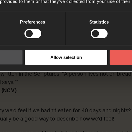
 provided to them or that they’ve collected from your use of their
CTING on a time when Jesus felt really hungry.
Preferences
Statistics
h
 led Jesus into the desert to be tempted by the devil. 
Allow selection
nights. After this, he was very hungry. The devil came
f you are the Son of God, tell these rocks to become br
s written in the Scriptures, “A person lives not on bread
 says.”’
 (NCV)
 we’d feel if we hadn’t eaten for 40 days and nights?
tually be a good way to describe how we’d feel!