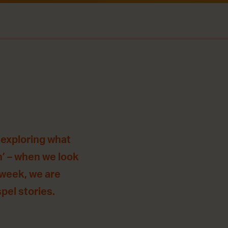
 exploring what
n’ – when we look
 week, we are
pel stories.