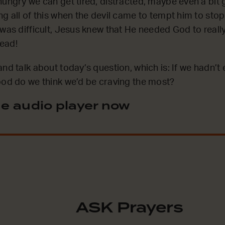
hungry we can get tired, distracted, maybe even a bit
g all of this when the devil came to tempt him to stop
 was difficult, Jesus knew that He needed God to reall
ead!
nd talk about today’s question, which is: If we hadn’t
ood do we think we’d be craving the most?
e audio player now
ASK Prayers