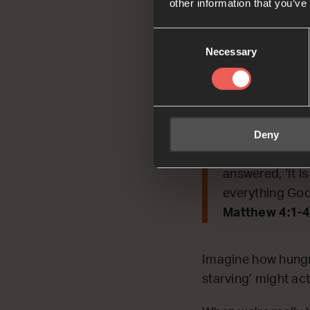
other information that you’ve
Today, we’re REFLE
Consent
Necessary
Selection
Read by Asap
Matthew 4:1-4
Then the Spirit
Deny
forty days and 
him, saying, ‘I
answered, ‘It i
everything God
Matthew 4:1-4
Imagine how hungry
starving’ might ac