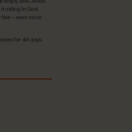
 grumpy, and Jesus
 trusting in God.
y live – even more
 eaten for 40 days