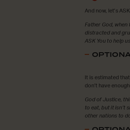
And now, let’s ASK
Father God, when th
distracted and gru
ASK You to help us
OPTIONAL
It is estimated th
don’t have enough 
God of Justice, thi
to eat, but it isn’
other nations to d
OPTIONAL