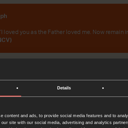
aph
 ‘I loved you as the Father loved me. Now remain in
NCV)
emember Your Word.
Details
t
e content and ads, to provide social media features and to analy
Bible Reading
 our site with our social media, advertising and analytics partn