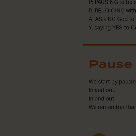
P: PAUSING to be st
R: REJOICING with
A: ASKING God to 
Y: saying YES to G
Pause
We start by pausin
In and out.
In and out.
We remember that 