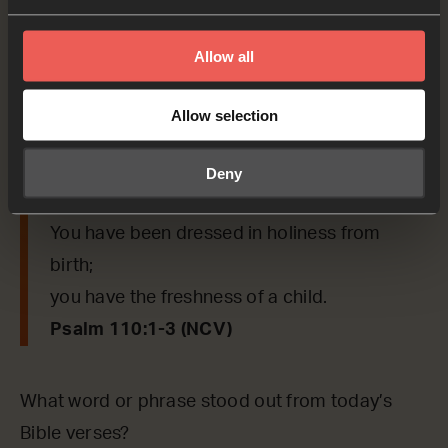
‘Sit by me at my right side
until I put your enemies under your control.’
Allow all
The Lord will enlarge your kingdom beyond
Jerusalem,
Allow selection
and you will rule over your enemies.
Your people will join you on your day of
Deny
battle.
You have been dressed in holiness from
birth;
you have the freshness of a child.
Psalm 110:1-3 (NCV)
What word or phrase stood out from today’s
Bible verses?