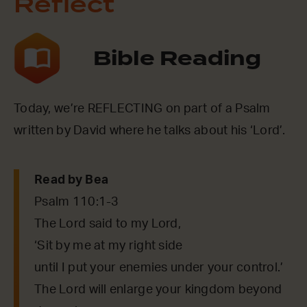
Reflect
Bible Reading
Today, we’re REFLECTING on part of a Psalm
written by David where he talks about his ‘Lord’.
Read by Bea
Psalm 110:1-3
The Lord said to my Lord,
‘Sit by me at my right side
until I put your enemies under your control.’
The Lord will enlarge your kingdom beyond