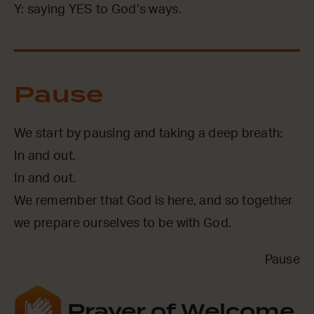
Y: saying YES to God’s ways.
Pause
We start by pausing and taking a deep breath:
In and out.
In and out.
We remember that God is here, and so together
we prepare ourselves to be with God.
Pause
Prayer of Welcome