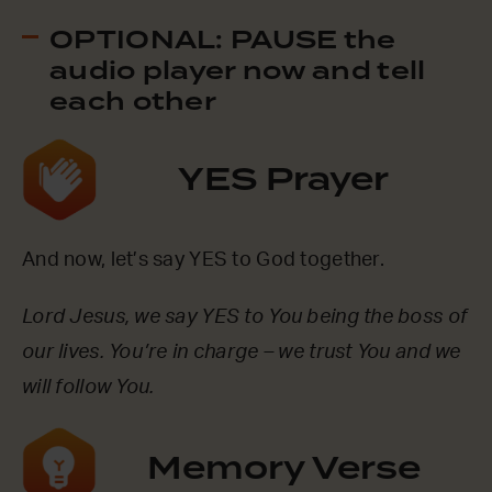
OPTIONAL: PAUSE the
audio player now and tell
each other
YES Prayer
And now, let’s say YES to God together.
Lord Jesus, we say YES to You being the boss of
our lives. You’re in charge – we trust You and we
will follow You.
Memory Verse