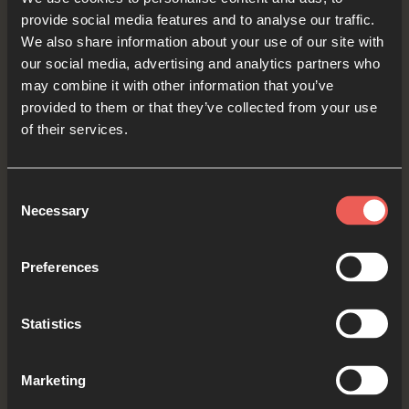
provide social media features and to analyse our traffic.
We also share information about your use of our site with
our social media, advertising and analytics partners who
Yes
may combine it with other information that you’ve
provided to them or that they’ve collected from your use
of their services.
Bible Reading
Consent
Necessary
Selection
As we read the Bible again, let’s listen for a word
or a phrase that the Holy Spirit might want to
Preferences
say to us from today’s verses.
Statistics
Psalm 110:1-3
Marketing
The Lord said to my Lord,