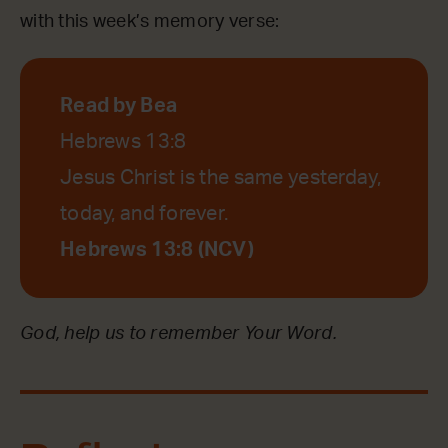
with this week’s memory verse:
Read by Bea
Hebrews 13:8
Jesus Christ is the same yesterday,
today, and forever.
Hebrews 13:8 (NCV)
God, help us to remember Your Word.