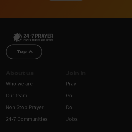
Top
About us
Join in
Who we are
Pray
Our team
Go
Non Stop Prayer
Do
24-7 Communities
Jobs