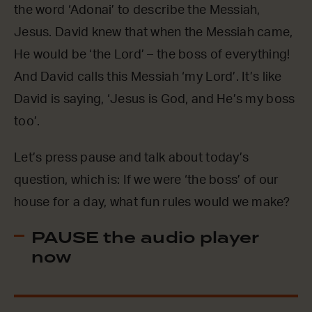
the word ‘Adonai’ to describe the Messiah,
Jesus. David knew that when the Messiah came,
He would be ‘the Lord’ – the boss of everything!
And David calls this Messiah ‘my Lord’. It’s like
David is saying, ‘Jesus is God, and He’s my boss
too’.
Let’s press pause and talk about today’s
question, which is: If we were ‘the boss’ of our
house for a day, what fun rules would we make?
PAUSE the audio player
now