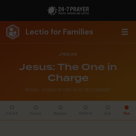
Jesus
Jesus: The One in
Charge
WEEK: JESUS IN THE OLD TESTAMENT
P.R.A.Y
Pause
Rejoice
Reflect
Ask
Yes