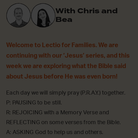
With Chris and
Bea
Welcome to Lectio for Families. We are
continuing with our ‘Jesus’ series, and this
week we are exploring what the Bible said
about Jesus before He was even born!
Each day we will simply pray (P.R.A.Y.) together.
P: PAUSING to be still.
R: REJOICING with a Memory Verse and
REFLECTING on some verses from the Bible.
A: ASKING God to help us and others.