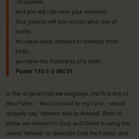
Jerusalem,
and you will rule over your enemies.
Your people will join you on your day of
battle.
You have been dressed in holiness from
birth;
you have the freshness of a child.
Psalm 110:1-3 (NCV)
In the original Hebrew language, the first line of
this Psalm – ‘the Lord said to my Lord’ – would
actually say, ‘Yahweh said to Adonai’. Both of
these are names for God, and David is using the
name ‘Yahweh’ to describe God the Father, and