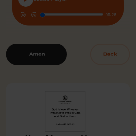
Amen
Back