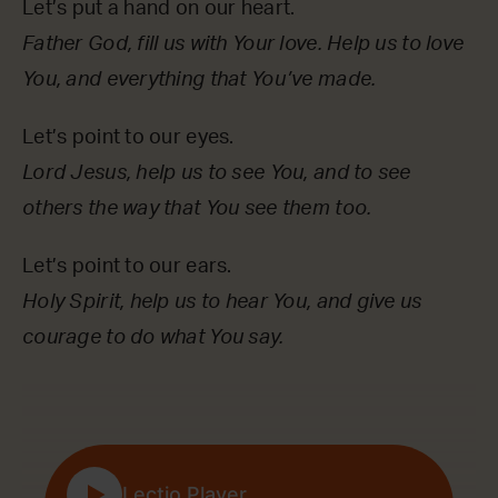
Let’s put a hand on our heart.
Father God, fill us with Your love. Help us to love
You, and everything that You’ve made.
Let’s point to our eyes.
Lord Jesus, help us to see You, and to see
others the way that You see them too.
Let’s point to our ears.
Holy Spirit, help us to hear You, and give us
courage to do what You say.