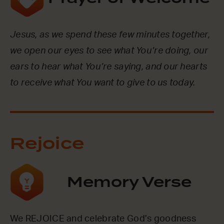
Jesus, as we spend these few minutes together,
we open our eyes to see what You’re doing, our
ears to hear what You’re saying, and our hearts
to receive what You want to give to us today.
Rejoice
Memory Verse
We REJOICE and celebrate God’s goodness