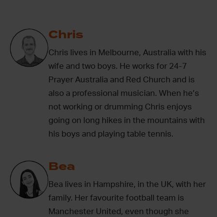
Chris
Chris lives in Melbourne, Australia with his
wife and two boys. He works for 24-7
Prayer Australia and Red Church and is
also a professional musician. When he’s
not working or drumming Chris enjoys
going on long hikes in the mountains with
his boys and playing table tennis.
Bea
Bea lives in Hampshire, in the UK, with her
family. Her favourite football team is
Manchester United, even though she