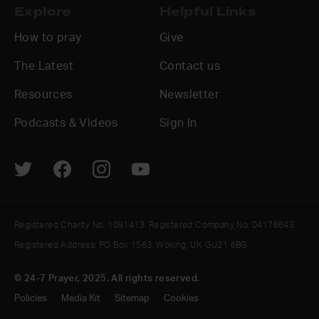
Explore
Helpful Links
How to pray
Give
The Latest
Contact us
Resources
Newsletter
Podcasts & Videos
Sign In
Registered Charity No. 1091413. Registered Company No. 04176643
Registered Address: PO Box 1563, Woking, UK GU21 6BG
© 24-7 Prayer, 2025. All rights reserved.
Policies
Media Kit
Sitemap
Cookies