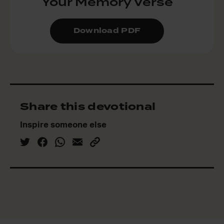
Your Memory Verse
Download PDF
Share this devotional
Inspire someone else