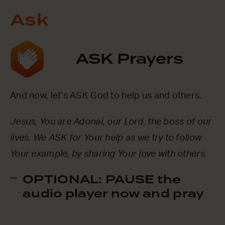
Ask
ASK Prayers
And now, let’s ASK God to help us and others.
Jesus, You are Adonai, our Lord, the boss of our
lives. We ASK for Your help as we try to follow
Your example, by sharing Your love with others.
OPTIONAL: PAUSE the
audio player now and pray