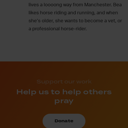
lives a loooong way from Manchester. Bea
likes horse riding and running, and when
she’s older, she wants to become a vet, or
a professional horse-rider.
Support our work
Help us to help others
pray
Donate