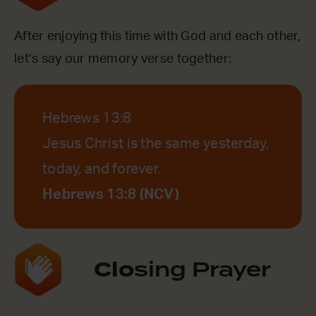
After enjoying this time with God and each other,
let’s say our memory verse together:
Hebrews 13:8
Jesus Christ is the same yesterday,
today, and forever.
Hebrews 13:8 (NCV)
Clo
sing Prayer